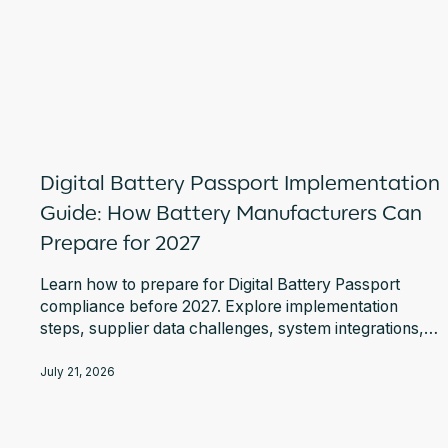
Digital Battery Passport Implementation
Guide: How Battery Manufacturers Can
Prepare for 2027
Learn how to prepare for Digital Battery Passport
compliance before 2027. Explore implementation
steps, supplier data challenges, system integrations,
EU DPP Registry requirements, and expert guidance.
July 21, 2026