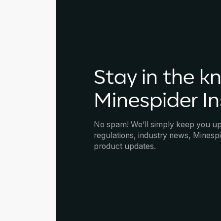
Stay in the k
Minespider In
No spam! We’ll simply keep you u
regulations, industry news, Minespi
product updates.