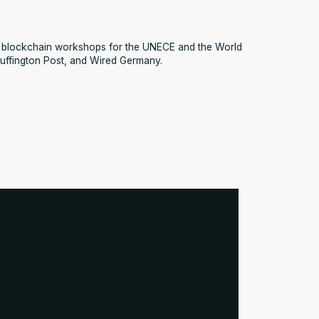
ed blockchain workshops for the UNECE and the World
uffington Post, and Wired Germany.