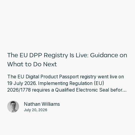
The EU DPP Registry Is Live: Guidance on
What to Do Next
The EU Digital Product Passport registry went live on
19 July 2026. Implementing Regulation (EU)
2026/1778 requires a Qualified Electronic Seal before
you can register a battery passport. Here is what that
involves and what to do next.
Nathan Williams
July 20, 2026