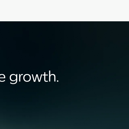
le growth.