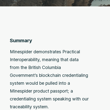
Summary
Minespider demonstrates Practical
Interoperability, meaning that data
from the British Columbia
Government’s blockchain credentialing
system would be pulled into a
Minespider product passport; a
credentialing system speaking with our
traceability system.