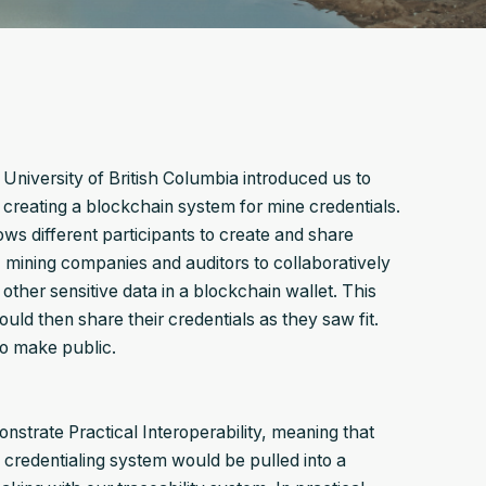
niversity of British Columbia introduced us to
reating a blockchain system for mine credentials.
ws different participants to create and share
 mining companies and auditors to collaboratively
ther sensitive data in a blockchain wallet. This
uld then share their credentials as they saw fit.
to make public.
nstrate Practical Interoperability, meaning that
credentialing system would be pulled into a