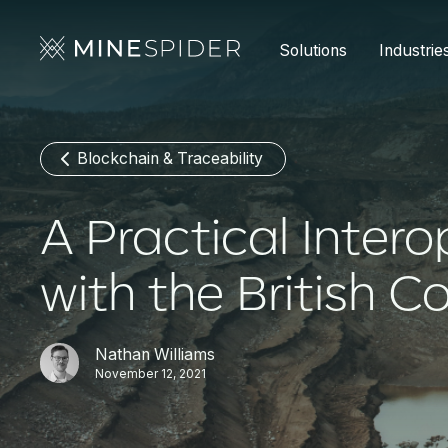
Solutions
Industrie
Blockchain & Traceability
A Practical Intero
with the British 
Nathan Williams
November 12, 2021