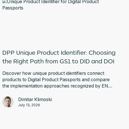
DPP Unique Product Identifier: Choosing
the Right Path from GS1 to DID and DOI
Discover how unique product identifiers connect
products to Digital Product Passports and compare
the implementation approaches recognized by EN
18219.
Dimitar Klimoski
July 13, 2026