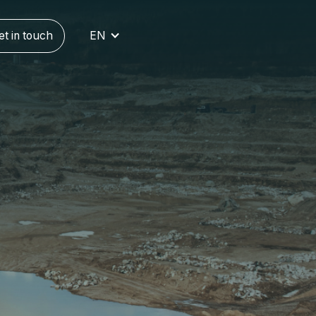
et in touch
EN