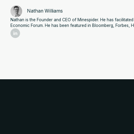
Nathan Williams
Nathan is the Founder and CEO of Minespider. He has facilitat
Economic Forum. He has been featured in Bloomberg, Forbes, H