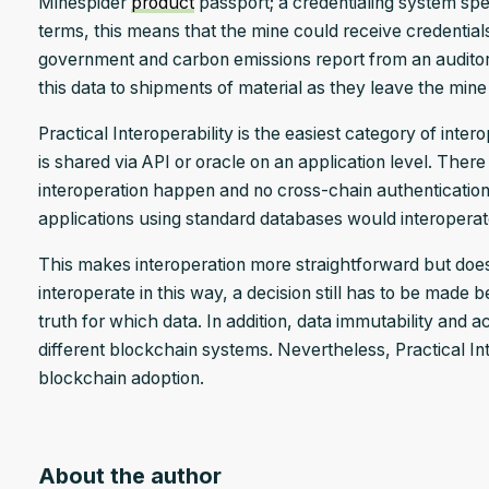
Minespider
product
passport; a credentialing system spea
terms, this means that the mine could receive credential
government and carbon emissions report from an auditor 
this data to shipments of material as they leave the mine 
Practical Interoperability is the easiest category of inte
is shared via API or oracle on an application level. There
interoperation happen and no cross-chain authentication 
applications using standard databases would interoperat
This makes interoperation more straightforward but does 
interoperate in this way, a decision still has to be made
truth for which data. In addition, data immutability and
different blockchain systems. Nevertheless, Practical Int
blockchain adoption.
About the author