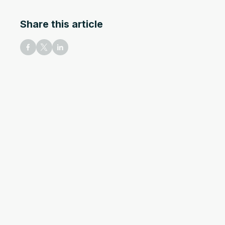
Share this article