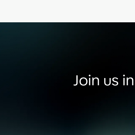
Join us i