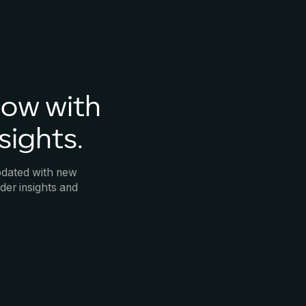
now with
sights.
pdated with new
der insights and