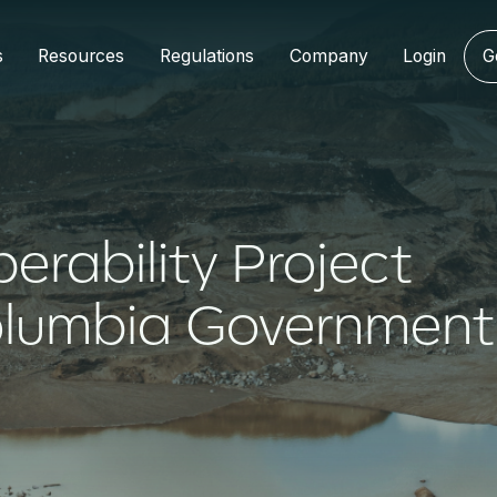
s
Resources
Regulations
Company
Login
G
perability Project
Columbia Government