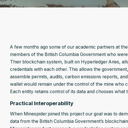
A few months ago some of our academic partners at the U
members of the British Columbia Government who were c
Their blockchain system, built on Hyperledger Aries, allo
credentials with each other. This allows the government,
assemble permits, audits, carbon emissions reports, and o
wallet would remain under the control of the mine who co
Each entity retains control of its data and chooses what 
Practical Interoperability
When Minespider joined this project our goal was to demo
data from the British Columbia Government’s blockchain 