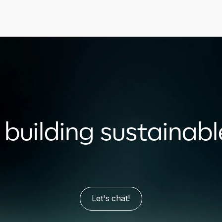
n building sustainab
Let's chat!