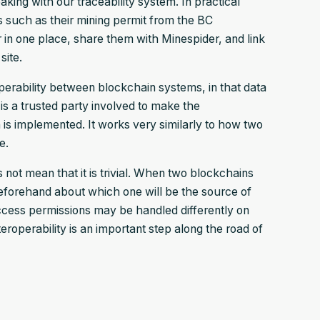
king with our traceability system. In practical
s such as their mining permit from the BC
in one place, share them with Minespider, and link
site.
roperability between blockchain systems, in that data
 is a trusted party involved to make the
is implemented. It works very similarly to how two
e.
not mean that it is trivial. When two blockchains
 beforehand about which one will be the source of
 access permissions may be handled differently on
eroperability is an important step along the road of