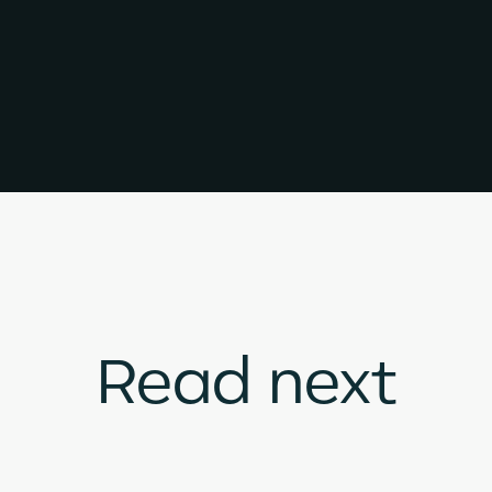
Read next