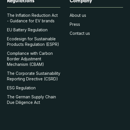
Regulations
Company
The Inflation Reduction Act
About us
- Guidance for EV brands
Press
EU Battery Regulation
Contact us
Ecodesign for Sustainable
Products Regulation (ESPR)
Compliance with Carbon
Border Adjustment
Mechanism (CBAM)
The Corporate Sustainability
Reporting Directive (CSRD)
ESG Regulation
The German Supply Chain
Due Diligence Act