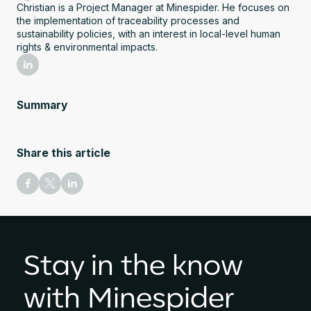
Christian is a Project Manager at Minespider. He focuses on
the implementation of traceability processes and
sustainability policies, with an interest in local-level human
rights & environmental impacts.
Summary
Share this article
Stay in the know
with Minespider