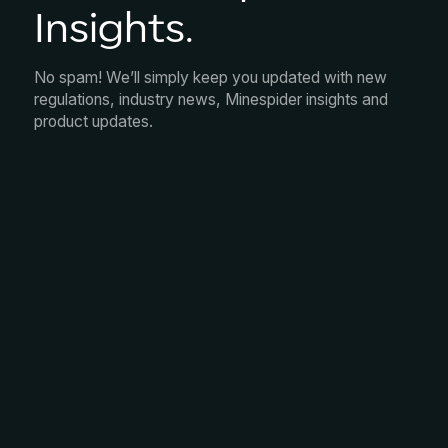
Insights.
No spam! We’ll simply keep you updated with new
regulations, industry news, Minespider insights and
product updates.