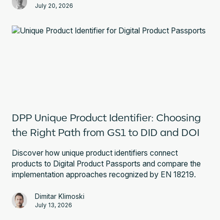
July 20, 2026
DPP Unique Product Identifier: Choosing
the Right Path from GS1 to DID and DOI
Discover how unique product identifiers connect
products to Digital Product Passports and compare the
implementation approaches recognized by EN 18219.
Dimitar Klimoski
July 13, 2026