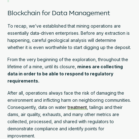
Blockchain for Data Management
To recap, we’ve established that mining operations are
essentially data-driven enterprises. Before any extraction is
happening, careful geological analysis will determine
whether it is even worthwhile to start digging up the deposit.
From the very beginning of the exploration, throughout the
lifetime of a mine, until its closure,
mines are collecting
data in order to be able to respond to regulatory
requirements.
After all, operations always face the risk of damaging the
environment and inflicting harm on neighboring communities.
Consequently, data on water
treatment
, tailings and their
dams, air quality, exhausts, and many other metrics are
collected, processed, and shared with regulators to
demonstrate compliance and identify points for
improvement.