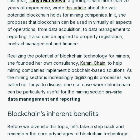
Last year,
Tanya Matveeva
, a geologist with more than 20
years of experience, wrote
this article
about the vast
potential blockchain holds for mining companies. In it, she
proposes that blockchain can be used in virtually all aspects
of operations, from data acquisition, to data management to
reporting. It also can be applied to property registration,
contract management and finance.
Realizing the potential of blockchain technology for miners,
she founded her own consultancy,
Kamni Chain
, to help
mining companies implement blockchain-based solutions. As
the mining sector is increasingly digitizing its processes, we
called up Tanya to discuss one use case where blockchain
can be particularly useful for the mining sector:
on-site
data management and reporting.
Blockchain’s inherent benefits
Before we dive into this topic, let’s take a step back and
remember the core advantages of blockchain technology: