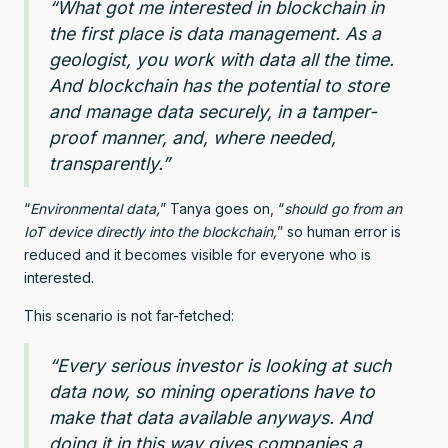
“What got me interested in blockchain in
the first place is data management. As a
geologist, you work with data all the time.
And blockchain has the potential to store
and manage data securely, in a tamper-
proof manner, and, where needed,
transparently.”
“
Environmental data,
” Tanya goes on, “
should go from an
IoT device directly into the blockchain,
” so human error is
reduced and it becomes visible for everyone who is
interested.
This scenario is not far-fetched:
“Every serious investor is looking at such
data now, so mining operations have to
make that data available anyways. And
doing it in this way gives companies a