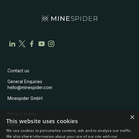
Contact us
General Enquiries
hello@minespider.com
Minespider GmbH
Privacy Policy
×
This website uses cookies
Imprint
We use cookies to personalise content, ads and to analyse our traffic.
Terms of use
We also share information about your use of our site with our