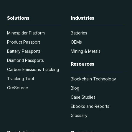
Solutions
Industries
Minespider Platform
Batteries
Product Passport
OEMs
Battery Passports
Mining & Metals
Diamond Passports
Resources
Carbon Emissions Tracking
Tracking Tool
Blockchain Technology
OreSource
Blog
Case Studies
Ebooks and Reports
Glossary