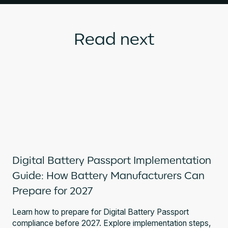
Read next
Digital Battery Passport Implementation
Guide: How Battery Manufacturers Can
Prepare for 2027
Learn how to prepare for Digital Battery Passport
compliance before 2027. Explore implementation steps,