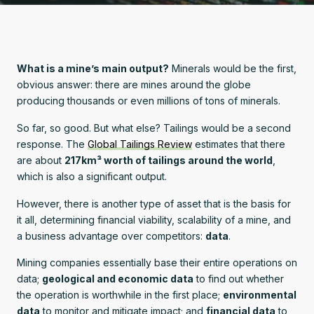
What is a mine’s main output?
Minerals would be the first,
obvious answer: there are mines around the globe
producing thousands or even millions of tons of minerals.
So far, so good. But what else? Tailings would be a second
response. The
Global Tailings Review
estimates that there
are about
217km³ worth of tailings around the world
,
which is also a significant output.
However, there is another type of asset that is the basis for
it all, determining financial viability, scalability of a mine, and
a business advantage over competitors:
data
.
Mining companies essentially base their entire operations on
data;
geological and economic data
to find out whether
the operation is worthwhile in the first place;
environmental
data
to monitor and mitigate impact; and
financial data
to