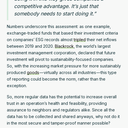
competitive advantage. It’s just that
somebody needs to start doing it.”
Numbers underscore this assessment: as one example,
exchange-traded funds that based their investment criteria
on companies’ ESG records almost
tripled
their net inflows
between 2019 and 2020.
Blackrock
, the world’s largest
investment management corporation, declared that future
investment will pivot to sustainability-focused companies.
So, with the increasing market pressure for more sustainably
produced
goods
— virtually across all industries — this type
of reporting could become the norm, rather than the
exception.
So, more regular data has the potential to increase overall
trust in an operation’s health and feasibility, providing
assurance to neighbors and regulators alike. Since all the
data has to be collected and shared anyways, why not do it
in the most secure and tamper-proof manner possible?