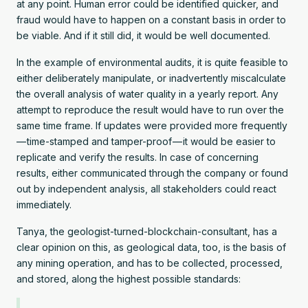
at any point. Human error could be identified quicker, and
fraud would have to happen on a constant basis in order to
be viable. And if it still did, it would be well documented.
In the example of environmental audits, it is quite feasible to
either deliberately manipulate, or inadvertently miscalculate
the overall analysis of water quality in a yearly report. Any
attempt to reproduce the result would have to run over the
same time frame. If updates were provided more frequently
— time-stamped and tamper-proof — it would be easier to
replicate and verify the results. In case of concerning
results, either communicated through the company or found
out by independent analysis, all stakeholders could react
immediately.
Tanya, the geologist-turned-blockchain-consultant, has a
clear opinion on this, as geological data, too, is the basis of
any mining operation, and has to be collected, processed,
and stored, along the highest possible standards: