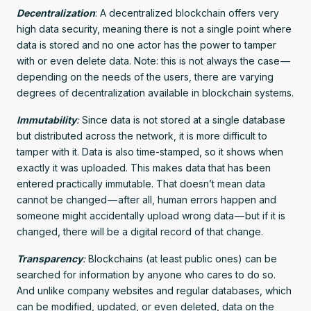
Decentralization
: A decentralized blockchain offers very
high data security, meaning there is not a single point where
data is stored and no one actor has the power to tamper
with or even delete data. Note: this is not always the case —
depending on the needs of the users, there are varying
degrees of decentralization available in blockchain systems.
Immutability
:
Since data is not stored at a single database
but distributed across the network, it is more difficult to
tamper with it. Data is also time-stamped, so it shows when
exactly it was uploaded. This makes data that has been
entered practically immutable. That doesn’t mean data
cannot be changed — after all, human errors happen and
someone might accidentally upload wrong data — but if it is
changed, there will be a digital record of that change.
Transparency
:
Blockchains (at least public ones) can be
searched for information by anyone who cares to do so.
And unlike company websites and regular databases, which
can be modified, updated, or even deleted, data on the