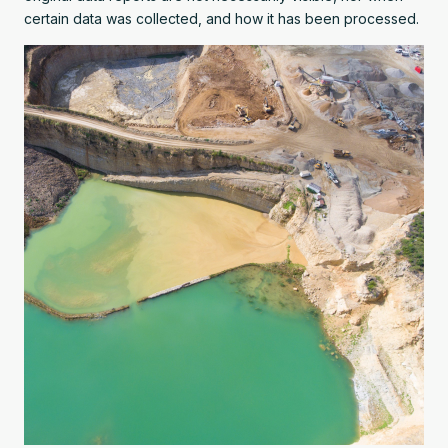
certain data was collected, and how it has been processed.