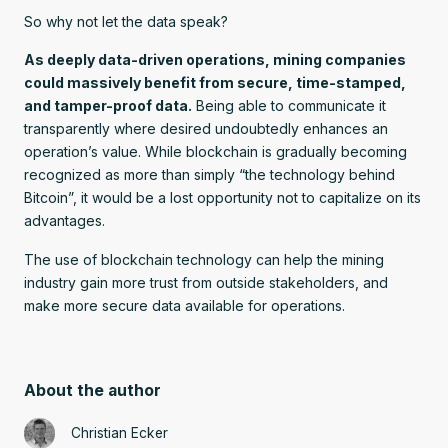
So why not let the data speak?
As deeply data-driven operations, mining companies
could massively benefit from secure, time-stamped,
and tamper-proof data.
Being able to communicate it
transparently where desired undoubtedly enhances an
operation’s value. While blockchain is gradually becoming
recognized as more than simply “the technology behind
Bitcoin”, it would be a lost opportunity not to capitalize on its
advantages.
The use of blockchain technology can help the mining
industry gain more trust from outside stakeholders, and
make more secure data available for operations.
About the author
Christian Ecker