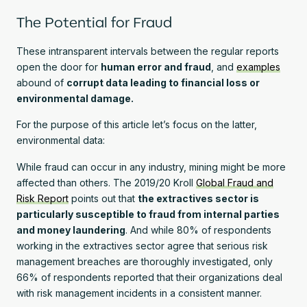
The Potential for Fraud
These intransparent intervals between the regular reports
open the door for
human error and fraud
, and
examples
abound of
corrupt data leading to financial loss or
environmental damage.
For the purpose of this article let’s focus on the latter,
environmental data:
While fraud can occur in any industry, mining might be more
affected than others. The 2019/20 Kroll
Global Fraud and
Risk Report
points out that
the extractives sector is
particularly susceptible to fraud from internal parties
and money laundering
. And while 80% of respondents
working in the extractives sector agree that serious risk
management breaches are thoroughly investigated, only
66% of respondents reported that their organizations deal
with risk management incidents in a consistent manner.