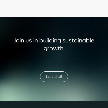
Join us in building sustainable
growth.
Let's chat!