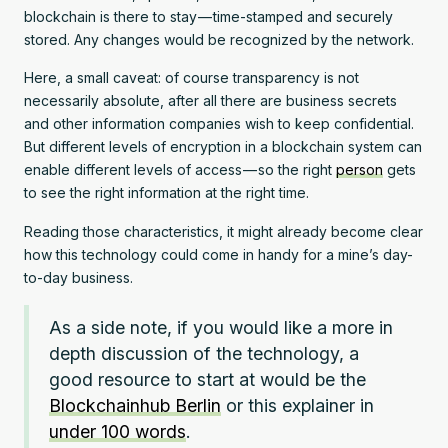
blockchain is there to stay — time-stamped and securely
stored. Any changes would be recognized by the network.
Here, a small caveat: of course transparency is not
necessarily absolute, after all there are business secrets
and other information companies wish to keep confidential.
But different levels of encryption in a blockchain system can
enable different levels of access — so the right
person
gets
to see the right information at the right time.
Reading those characteristics, it might already become clear
how this technology could come in handy for a mine’s day-
to-day business.
As a side note, if you would like a more in
depth discussion of the technology, a
good resource to start at would be the
Blockchainhub Berlin
or this explainer in
under 100 words
.