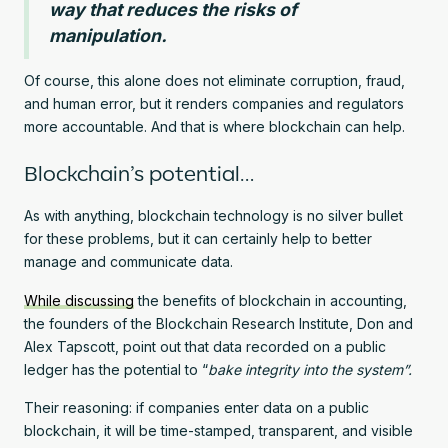
way that reduces the risks of
manipulation.
Of course, this alone does not eliminate corruption, fraud,
and human error, but it renders companies and regulators
more accountable. And that is where blockchain can help.
Blockchain’s potential…
As with anything, blockchain technology is no silver bullet
for these problems, but it can certainly help to better
manage and communicate data.
While discussing
the benefits of blockchain in accounting,
the founders of the Blockchain Research Institute, Don and
Alex Tapscott, point out that data recorded on a public
ledger has the potential to “
bake integrity into the system”.
Their reasoning: if companies enter data on a public
blockchain, it will be time-stamped, transparent, and visible