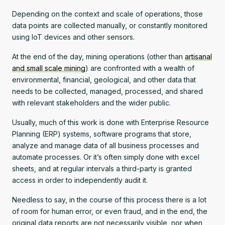
Depending on the context and scale of operations, those
data points are collected manually, or constantly monitored
using IoT devices and other sensors.
At the end of the day, mining operations (other than
artisanal
and small scale mining
) are confronted with a wealth of
environmental, financial, geological, and other data that
needs to be collected, managed, processed, and shared
with relevant stakeholders and the wider public.
Usually, much of this work is done with Enterprise Resource
Planning (ERP) systems, software programs that store,
analyze and manage data of all business processes and
automate processes. Or it’s often simply done with excel
sheets, and at regular intervals a third-party is granted
access in order to independently audit it.
Needless to say, in the course of this process there is a lot
of room for human error, or even fraud, and in the end, the
original data reports are not necessarily visible, nor when