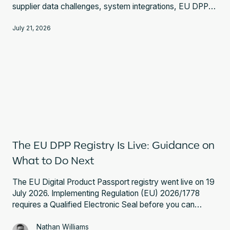
supplier data challenges, system integrations, EU DPP
Registry requirements, and expert guidance.
July 21, 2026
The EU DPP Registry Is Live: Guidance on
What to Do Next
The EU Digital Product Passport registry went live on 19
July 2026. Implementing Regulation (EU) 2026/1778
requires a Qualified Electronic Seal before you can
register a battery passport. Here is what that involves
and what to do next.
Nathan Williams