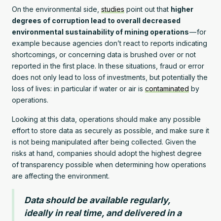
On the environmental side,
studies
point out that
higher
degrees of corruption lead to overall decreased
environmental sustainability of mining operations
— for
example because agencies don’t react to reports indicating
shortcomings, or concerning data is brushed over or not
reported in the first place. In these situations, fraud or error
does not only lead to loss of investments, but potentially the
loss of lives: in particular if water or air is
contaminated
by
operations.
Looking at this data, operations should make any possible
effort to store data as securely as possible, and make sure it
is not being manipulated after being collected. Given the
risks at hand, companies should adopt the highest degree
of transparency possible when determining how operations
are affecting the environment.
Data should be available regularly,
ideally in real time, and delivered in a