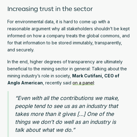
Increasing trust in the sector
For environmental data, it is hard to come up with a
reasonable argument why all stakeholders shouldn’t be kept
informed on how a company treats the global commons, and
for that information to be stored immutably, transparently,
and securely.
In the end, higher degrees of transparency are ultimately
beneficial to the mining sector in general: Talking about the
mining industry’s role in society,
Mark Cutifani, CEO of
Anglo American
, recently said
on a panel
:
“Even with all the contributions we make,
people tend to see us as an industry that
takes more than it gives […] One of the
things we don’t do well as an industry is
talk about what we do.”