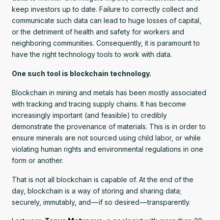
keep investors up to date. Failure to correctly collect and
communicate such data can lead to huge losses of capital,
or the detriment of health and safety for workers and
neighboring communities. Consequently, it is paramount to
have the right technology tools to work with data.
One such tool is blockchain technology.
Blockchain in mining and metals has been mostly associated
with tracking and tracing supply chains. It has become
increasingly important (and feasible) to credibly
demonstrate the provenance of materials. This is in order to
ensure minerals are not sourced using child labor, or while
violating human rights and environmental regulations in one
form or another.
That is not all blockchain is capable of. At the end of the
day, blockchain is a way of storing and sharing data;
securely, immutably, and — if so desired — transparently.