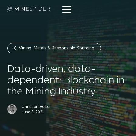
Mining, Metals & Responsible Sourcing
Data-driven, data-
dependent: Blockchain in
the Mining Industry
Christian Ecker
June 8, 2021