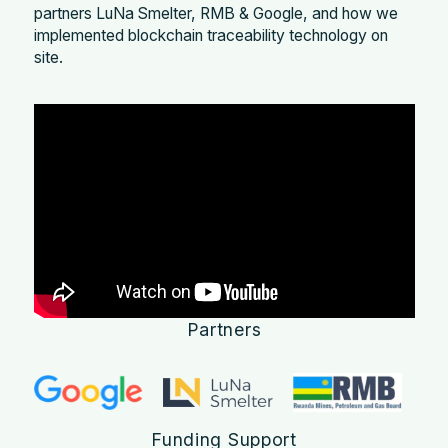
partners LuNa Smelter, RMB & Google, and how we
implemented blockchain traceability technology on
site.
Partners
Funding Support