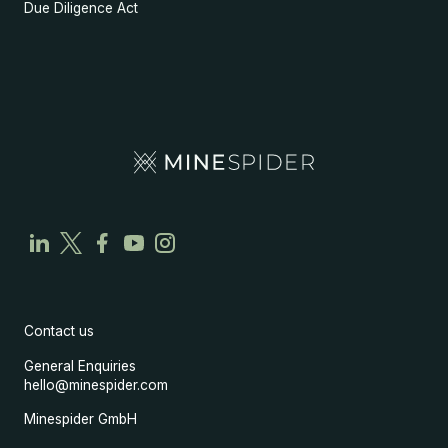
Due Diligence Act
Contact us
General Enquiries
hello@minespider.com
Minespider GmbH