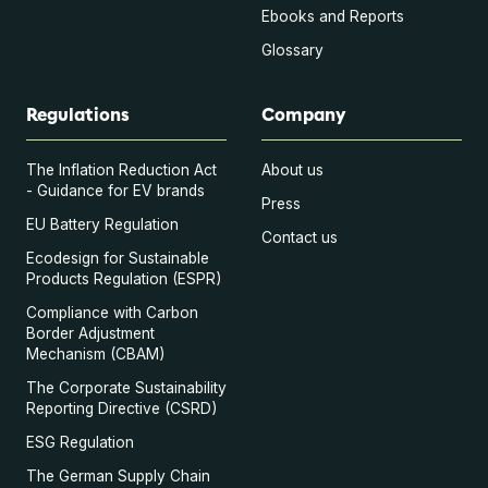
Ebooks and Reports
Glossary
Regulations
Company
The Inflation Reduction Act
About us
- Guidance for EV brands
Press
EU Battery Regulation
Contact us
Ecodesign for Sustainable
Products Regulation (ESPR)
Compliance with Carbon
Border Adjustment
Mechanism (CBAM)
The Corporate Sustainability
Reporting Directive (CSRD)
ESG Regulation
The German Supply Chain