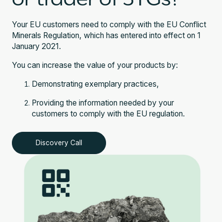
Your EU customers need to comply with the EU Conflict
Minerals Regulation, which has entered into effect on 1
January 2021.
You can increase the value of your products by:
Demonstrating exemplary practices,
Providing the information needed by your
customers to comply with the EU regulation.
Discovery Call