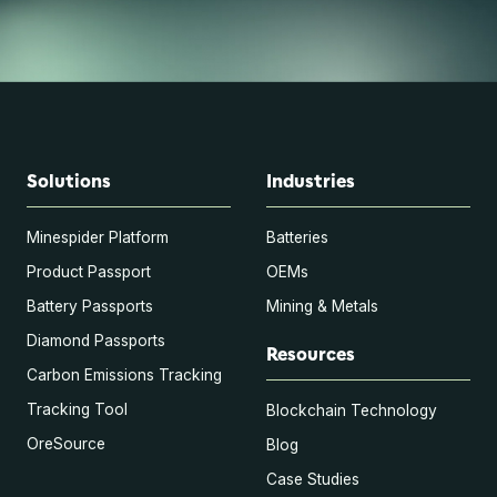
Solutions
Industries
Minespider Platform
Batteries
Product Passport
OEMs
Battery Passports
Mining & Metals
Diamond Passports
Resources
Carbon Emissions Tracking
Tracking Tool
Blockchain Technology
OreSource
Blog
Case Studies