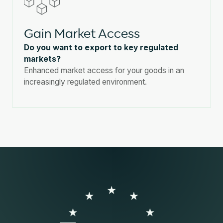
Gain Market Access
Do you want to export to key regulated
markets?
Enhanced market access for your goods in an
increasingly regulated environment.