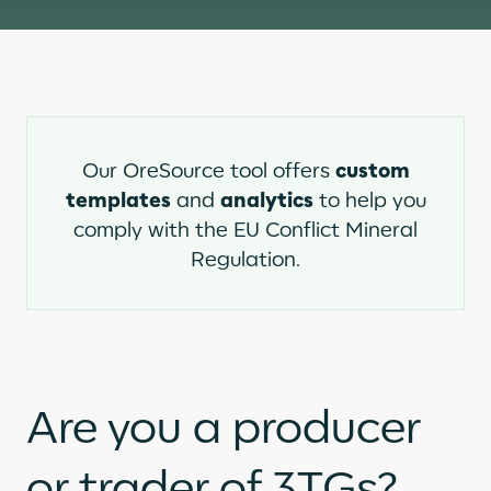
custom
Our OreSource tool offers
templates
analytics
and
to help you
comply with the EU Conflict Mineral
Regulation.
Are you a producer
or trader of 3TGs?