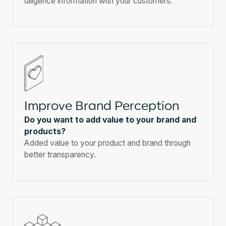
diligence information with your customers.
Improve Brand Perception
Do you want to add value to your brand and
products?
Added value to your product and brand through
better transparency.