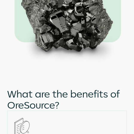
What are the benefits of
OreSource?