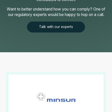
Want to better understand how you can comply? One of
our regulatory experts would be happy to hop on a call.
Talk with our experts