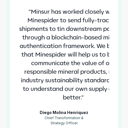
"Minsur has worked closely with
Minespider to send fully-tracked
shipments to tin downstream partners
through a blockchain-based mineral
authentication framework. We believe
that Minespider will help us to better
communicate the value of our
responsible mineral products, raise
industry sustainability standards and
to understand our own supply chain
better."
Diego Molina Henriquez
Chief Transformation &
Strategy Officer