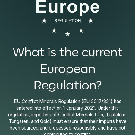
What is the current
European
Regulation?
EU Conflict Minerals Regulation (EU 2017/821) has
entered into effect on 1 January 2021. Under this
regulation, importers of Conflict Minerals (Tin, Tantalum,
Tungsten, and Gold) must ensure that their imports have
been sourced and processed responsibly and have not
contributed to conflict.