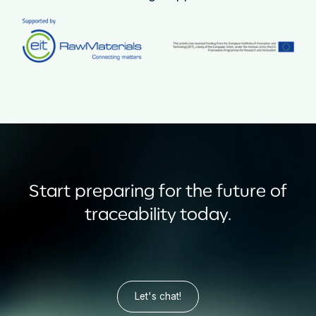
Start preparing for the future of
traceability today.
Let's chat!