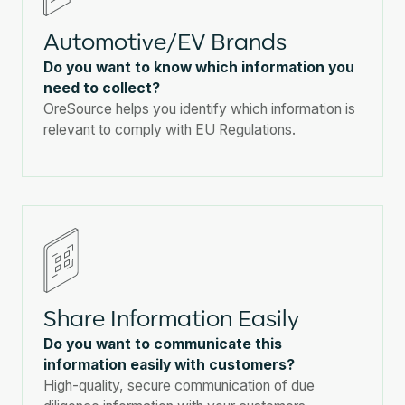
Automotive/EV Brands
Do you want to know which information you
need to collect?
OreSource helps you identify which information is
relevant to comply with EU Regulations.
Share Information Easily
Do you want to communicate this
information easily with customers?
High-quality, secure communication of due