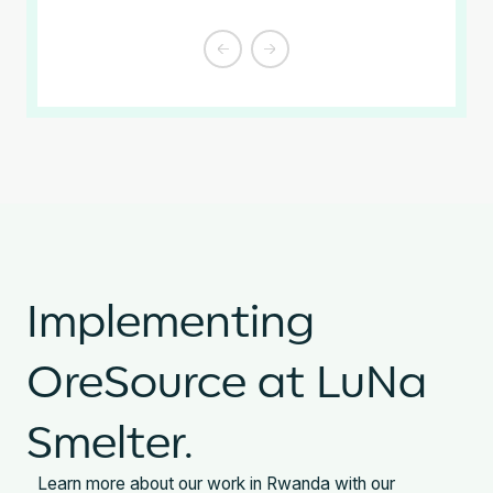
Slide 2 of 4.
Implementing
OreSource at LuNa
Smelter.
Learn more about our work in Rwanda with our