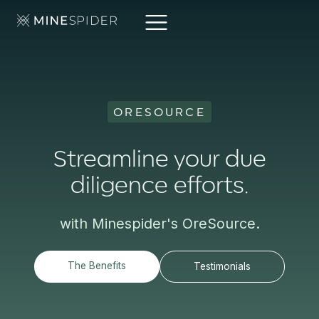
ORESOURCE
Streamline your due
diligence efforts.
with Minespider's OreSource.
The Benefits
Testimonials