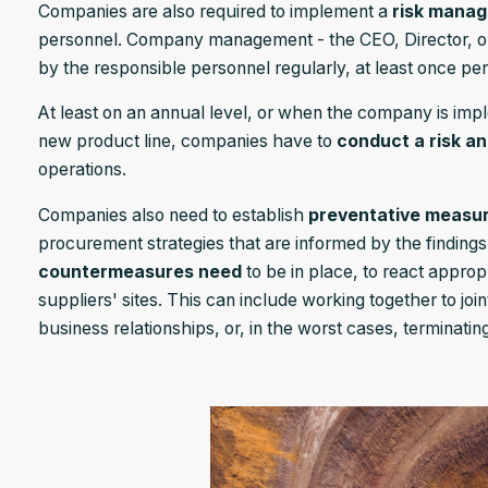
Companies are also required to implement a
risk mana
personnel. Company management - the CEO, Director, or
by the responsible personnel regularly, at least once per
At least on an annual level, or when the company is impl
new product line, companies have to
conduct a risk an
operations.
Companies also need to establish
preventative measu
procurement strategies that are informed by the findings o
countermeasures need
to be in place, to react appropri
suppliers' sites. This can include working together to join
business relationships, or, in the worst cases, terminating