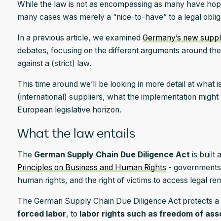
While the law is not as encompassing as many have hoped, 
many cases was merely a “nice-to-have” to a legal oblig
In a previous article, we examined
Germany’s new suppl
debates, focusing on the different arguments around the
against a (strict) law.
This time around we’ll be looking in more detail at what
(international) suppliers, what the implementation might l
European legislative horizon.
What the law entails
The
German Supply Chain Due Diligence Act
is built 
Principles on Business and Human Rights
- governments’
human rights, and the right of victims to access legal r
The German Supply Chain Due Diligence Act protects a 
forced labor
, to
labor rights such as freedom of ass