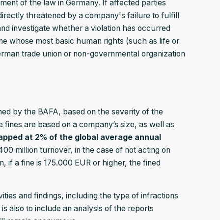
ent of the law in Germany. If affected parties
directly threatened by a company's failure to fulfill
and investigate whether a violation has occurred
ne whose most basic human rights (such as life or
erman trade union or non-governmental organization
 fined by the BAFA, based on the severity of the
e fines are based on a company’s size, as well as
capped at 2% of the global average annual
0 million turnover, in the case of not acting on
on, if a fine is 175.000 EUR or higher, the fined
ties and findings, including the type of infractions
 also to include an analysis of the reports