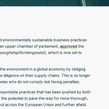
nd environmentally sustainable business practices
man upper chamber of parliament,
approved
the
n­sorgfalts­pflichten­gesetz
), which is now set to
 the environment in a global economy by obliging
 diligence on their supply chains. This is no longer
nies who do not comply risk facing penalties.
responsible practices that has been pushed by both
as the potential to pave the way for more thorough,
but across the European Union and further afield.