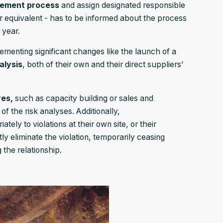
gement process
and assign designated responsible
 equivalent - has to be informed about the process
 year.
ementing significant changes like the launch of a
alysis
, both of their own and their direct suppliers’
res,
such as capacity building or sales and
f the risk analyses. Additionally,
ately to violations at their own site, or their
tly eliminate the violation, temporarily ceasing
 the relationship.