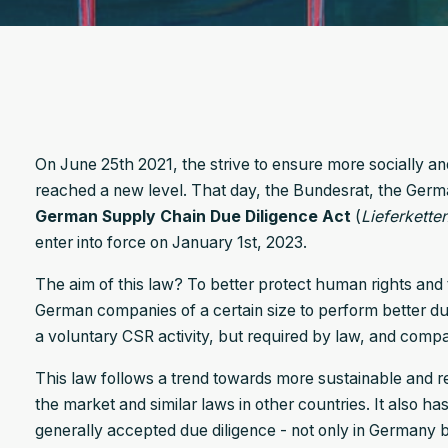
On June 25th 2021, the strive to ensure more socially a
reached a new level. That day, the Bundesrat, the Ger
German Supply Chain Due Diligence Act
(
Liefer­kette
enter into force on January 1st, 2023.
The aim of this law? To better protect human rights and
German companies of a certain size to perform better due
a voluntary CSR activity, but required by law, and compa
This law follows a trend towards more sustainable and 
the market and similar laws in other countries. It also h
generally accepted due diligence - not only in Germany 