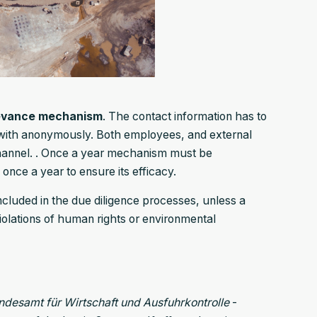
evance mechanism
. The contact information has to
t with anonymously. Both employees, and external
hannel. . Once a year mechanism must be
 once a year to ensure its efficacy.
included in the due diligence processes, unless a
lations of human rights or environmental
ndesamt für Wirtschaft und Ausfuhrkontrolle
-