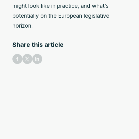
might look like in practice, and what’s
potentially on the European legislative
horizon.
Share this article