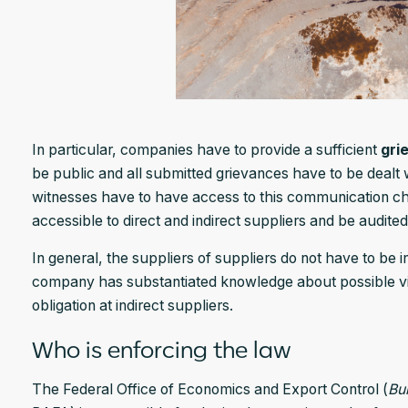
In particular, companies have to provide a sufficient
gri
be public and all submitted grievances have to be deal
witnesses have to have access to this communication c
accessible to direct and indirect suppliers and be audited
In general, the suppliers of suppliers do not have to be 
company has substantiated knowledge about possible vio
obligation at indirect suppliers.
Who is enforcing the law
The Federal Office of Economics and Export Control (
Bu