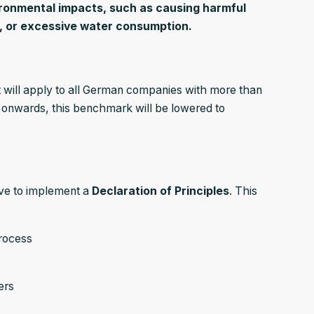
ironmental impacts, such as causing harmful
n, or excessive water consumption.
will apply to all German companies with more than
nwards, this benchmark will be lowered to
ave to implement a
Declaration of Principles
. This
rocess
ers