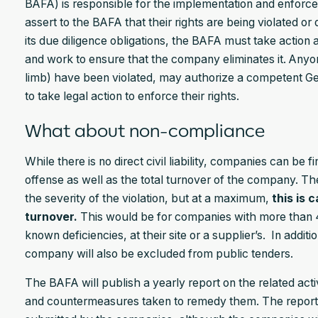
BAFA) is responsible for the implementation and enforcem
assert to the BAFA that their rights are being violated or 
its due diligence obligations, the BAFA must take action 
and work to ensure that the company eliminates it. Anyo
limb) have been violated, may authorize a competent G
to take legal action to enforce their rights.
What about non-compliance
While there is no direct civil liability, companies can be
offense as well as the total turnover of the company. Th
the severity of the violation, but at a maximum,
this is 
turnover.
This would be for companies with more than 40
known deficiencies, at their site or a supplier’s. In additi
company will also be excluded from public tenders.
The BAFA will publish a yearly report on the related activi
and countermeasures taken to remedy them. The report is