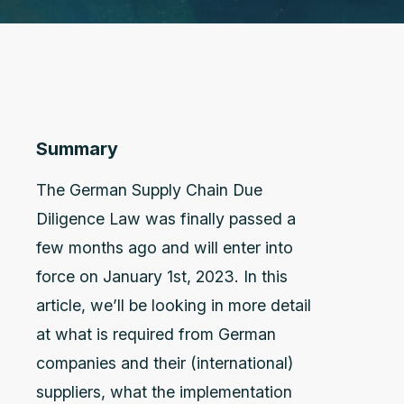
Summary
The German Supply Chain Due
Diligence Law was finally passed a
few months ago and will enter into
force on January 1st, 2023. In this
article, we’ll be looking in more detail
at what is required from German
companies and their (international)
suppliers, what the implementation