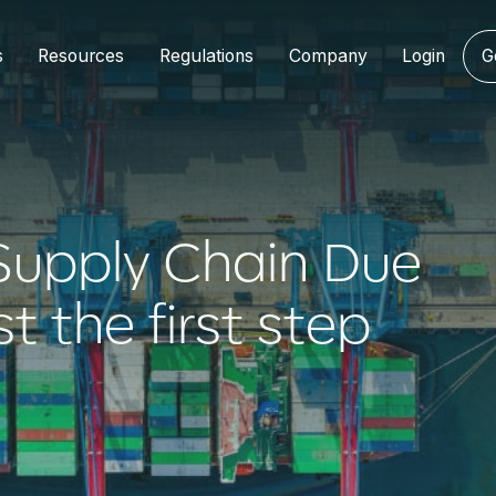
s
Resources
Regulations
Company
Login
G
upply Chain Due
st the first step