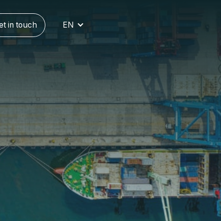
et in touch
EN