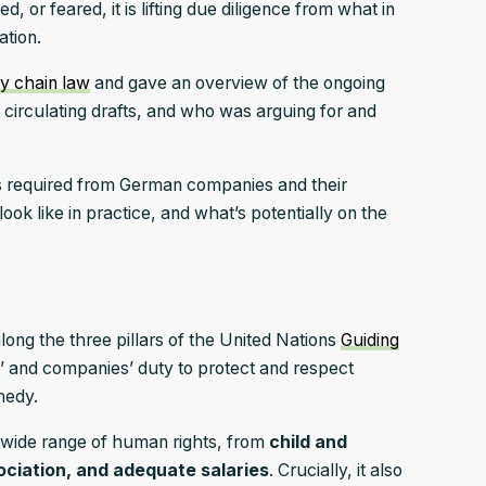
or feared, it is lifting due diligence from what in
ation.
y chain law
and gave an overview of the ongoing
 circulating drafts, and who was arguing for and
 is required from German companies and their
ook like in practice, and what’s potentially on the
along the three pillars of the United Nations
Guiding
 and companies’ duty to protect and respect
emedy.
wide range of human rights, from
child and
ociation, and adequate salaries
. Crucially, it also