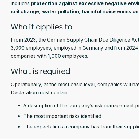
includes
protection against excessive negative env
soil change, water pollution, harmful noise emissio
Who it applies to
From 2023, the German Supply Chain Due Diligence Act 
3,000 employees, employed in Germany and from 2024 o
companies with 1,000 employees.
What is required
Operationally, at the most basic level, companies will h
Declaration must contain:
A description of the company’s risk management p
The most important risks identified
The expectations a company has from their suppli