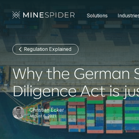
Solutions
Industrie
Regulation Explained
Why the German S
Diligence Act is ju
Christian Ecker
August 6, 2021