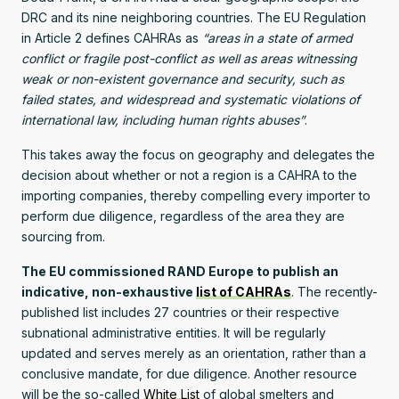
DRC and its nine neighboring countries. The EU Regulation
in Article 2 defines CAHRAs as
“areas in a state of armed
conflict or fragile post-conflict as well as areas witnessing
weak or non-existent governance and security, such as
failed states, and widespread and systematic violations of
international law, including human rights abuses”
.
This takes away the focus on geography and delegates the
decision about whether or not a region is a CAHRA to the
importing companies, thereby compelling every importer to
perform due diligence, regardless of the area they are
sourcing from.
The EU commissioned RAND Europe to publish an
indicative, non-exhaustive
list of CAHRAs
. The recently-
published list includes 27 countries or their respective
subnational administrative entities. It will be regularly
updated and serves merely as an orientation, rather than a
conclusive mandate, for due diligence. Another resource
will be the so-called
White List
of global smelters and