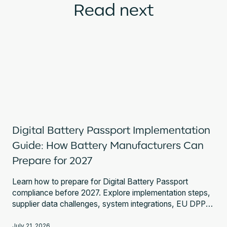
Read next
Digital Battery Passport Implementation
Guide: How Battery Manufacturers Can
Prepare for 2027
Learn how to prepare for Digital Battery Passport
compliance before 2027. Explore implementation steps,
supplier data challenges, system integrations, EU DPP
Registry requirements, and expert guidance.
July 21, 2026