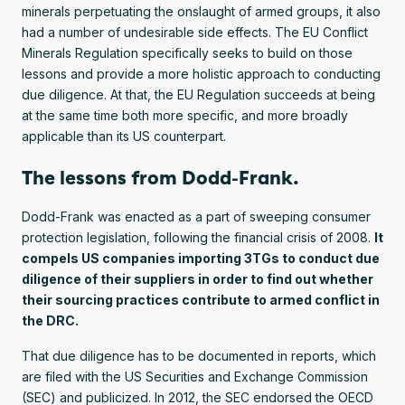
minerals perpetuating the onslaught of armed groups, it also
had a number of undesirable side effects. The EU Conflict
Minerals Regulation specifically seeks to build on those
lessons and provide a more holistic approach to conducting
due diligence. At that, the EU Regulation succeeds at being
at the same time both more specific, and more broadly
applicable than its US counterpart.
The lessons from Dodd-Frank.
Dodd-Frank was enacted as a part of sweeping consumer
protection legislation, following the financial crisis of 2008.
It
compels US companies importing 3TGs to conduct due
diligence of their suppliers in order to find out whether
their sourcing practices contribute to armed conflict in
the DRC.
That due diligence has to be documented in reports, which
are filed with the US Securities and Exchange Commission
(SEC) and publicized. In 2012, the SEC endorsed the OECD