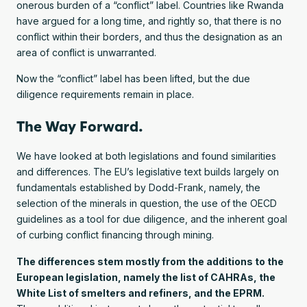
onerous burden of a “conflict” label. Countries like Rwanda
have argued for a long time, and rightly so, that there is no
conflict within their borders, and thus the designation as an
area of conflict is unwarranted.
Now the “conflict” label has been lifted, but the due
diligence requirements remain in place.
The Way Forward.
We have looked at both legislations and found similarities
and differences. The EU’s legislative text builds largely on
fundamentals established by Dodd-Frank, namely, the
selection of the minerals in question, the use of the OECD
guidelines as a tool for due diligence, and the inherent goal
of curbing conflict financing through mining.
The differences stem mostly from the additions to the
European legislation, namely the list of CAHRAs, the
White List of smelters and refiners, and the EPRM.