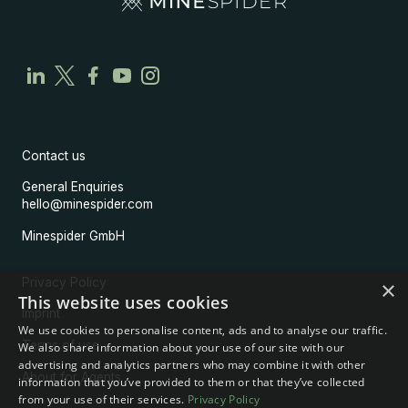
Contact us
General Enquiries
hello@minespider.com
Minespider GmbH
Privacy Policy
×
This website uses cookies
Imprint
We use cookies to personalise content, ads and to analyse our traffic.
Terms of use
We also share information about your use of our site with our
advertising and analytics partners who may combine it with other
About for Agents
information that you’ve provided to them or that they’ve collected
from your use of their services.
Privacy Policy