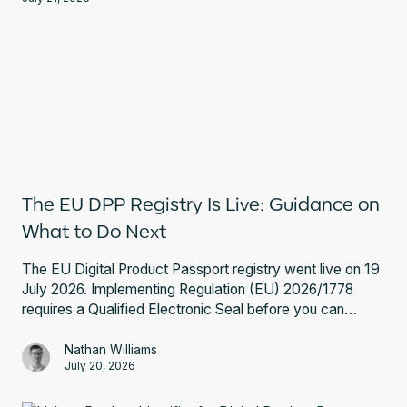
The EU DPP Registry Is Live: Guidance on
What to Do Next
The EU Digital Product Passport registry went live on 19
July 2026. Implementing Regulation (EU) 2026/1778
requires a Qualified Electronic Seal before you can
register a battery passport. Here is what that involves
and what to do next.
Nathan Williams
July 20, 2026