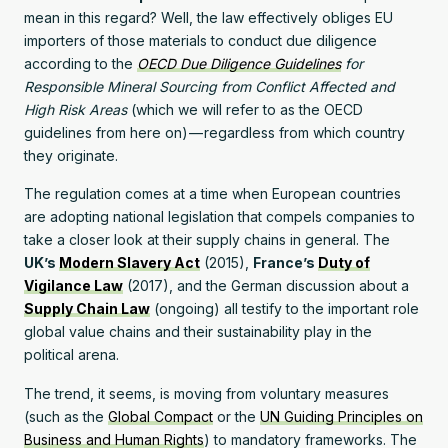
mean in this regard? Well, the law effectively obliges EU
importers of those materials to conduct due diligence
according to the
OECD Due Diligence Guidelines
for
Responsible Mineral Sourcing from Conflict Affected and
High Risk Areas
(which we will refer to as the OECD
guidelines from here on) — regardless from which country
they originate.
The regulation comes at a time when European countries
are adopting national legislation that compels companies to
take a closer look at their supply chains in general. The
UK’s
Modern Slavery Act
(2015),
France’s
Duty of
Vigilance Law
(2017), and the German discussion about a
Supply Chain Law
(ongoing) all testify to the important role
global value chains and their sustainability play in the
political arena.
The trend, it seems, is moving from voluntary measures
(such as the
Global Compact
or the
UN Guiding Principles on
Business and Human Rights
) to mandatory frameworks. The