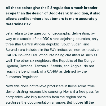
All these points give the EU regulation a much broader
scope than the design of Dodd-Frank. In addition, it also
allows conflict mineral customers to more accurately
determine risk.
Let’s return to the question of geographic delineation, by
way of example: of the DRC’s nine adjoining countries, only
three (the Central African Republic, South Sudan, and
Burundi) are included in the EU’s indicative, non-exhaustive
CAHRA list — the DRC of course being classified as such as
well. The other six neighbors (the Republic of the Congo,
Uganda, Rwanda, Tanzania, Zambia, and Angola) do not
reach the benchmark of a CAHRA as defined by the
European Regulation.
Now, this does not relieve producers in those areas from
demonstrating responsible sourcing. Nor is it a free pass for
companies who buy minerals from the region not to
scrutinize the documentation anymore. But it does lift the