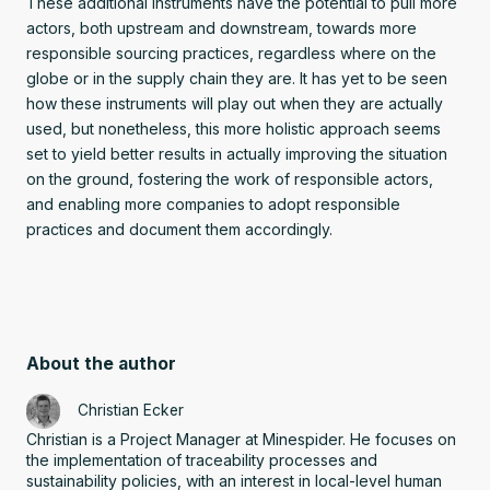
These additional instruments have the potential to pull more
actors, both upstream and downstream, towards more
responsible sourcing practices, regardless where on the
globe or in the supply chain they are. It has yet to be seen
how these instruments will play out when they are actually
used, but nonetheless, this more holistic approach seems
set to yield better results in actually improving the situation
on the ground, fostering the work of responsible actors,
and enabling more companies to adopt responsible
practices and document them accordingly.
About the author
Christian Ecker
Christian is a Project Manager at Minespider. He focuses on
the implementation of traceability processes and
sustainability policies, with an interest in local-level human