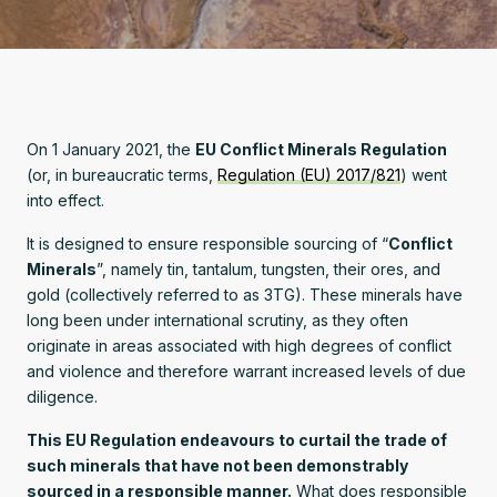
On 1 January 2021, the
EU Conflict Minerals Regulation
(or, in bureaucratic terms,
Regulation (EU) 2017/821
) went
into effect.
It is designed to ensure responsible sourcing of “
Conflict
Minerals
”, namely tin, tantalum, tungsten, their ores, and
gold (collectively referred to as 3TG). These minerals have
long been under international scrutiny, as they often
originate in areas associated with high degrees of conflict
and violence and therefore warrant increased levels of due
diligence.
This EU Regulation endeavours to curtail the trade of
such minerals that have not been demonstrably
sourced in a responsible manner.
What does responsible