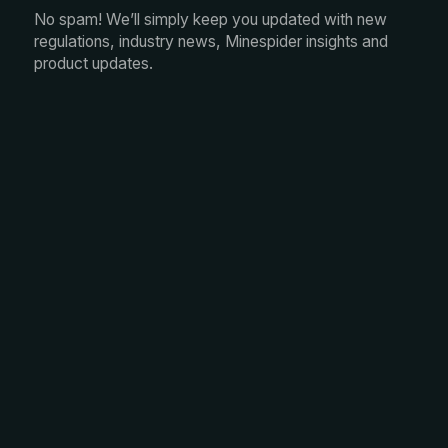
No spam! We’ll simply keep you updated with new
regulations, industry news, Minespider insights and
product updates.