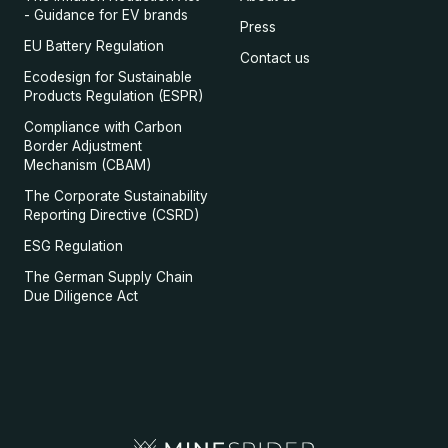
- Guidance for EV brands
Press
EU Battery Regulation
Contact us
Ecodesign for Sustainable
Products Regulation (ESPR)
Compliance with Carbon
Border Adjustment
Mechanism (CBAM)
The Corporate Sustainability
Reporting Directive (CSRD)
ESG Regulation
The German Supply Chain
Due Diligence Act