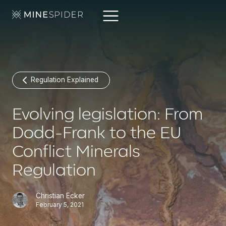
Regulation Explained
Evolving legislation: From
Dodd-Frank to the EU
Conflict Minerals
Regulation
Christian Ecker
February 5, 2021