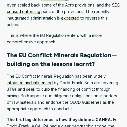
even scaled back some of the Act’s provisions, and the
SEC
ceased enforcing
parts of the provisions. The recently
inaugurated administration is
expected
to reverse this
action.
This is where the EU Regulation enters with a more
comprehensive approach.
The EU Conflict Minerals Regulation —
building on the lessons learnt?
The EU Conflict Minerals Regulation has been widely
informed and influenced
by Dodd-Frank. Both are covering
3TGs and seek to curb the financing of conflict through
mining. Both impose due diligence obligations on importers
of raw materials and endorse the OECD Guidelines as the
appropriate approach to conduct it.
The first big difference is how they define a CAHRA.
For
Dodd-Frank, a CAHRA had a clear geographic scope: the