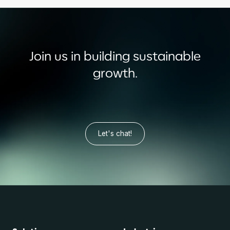
Join us in building sustainable
growth.
Let's chat!