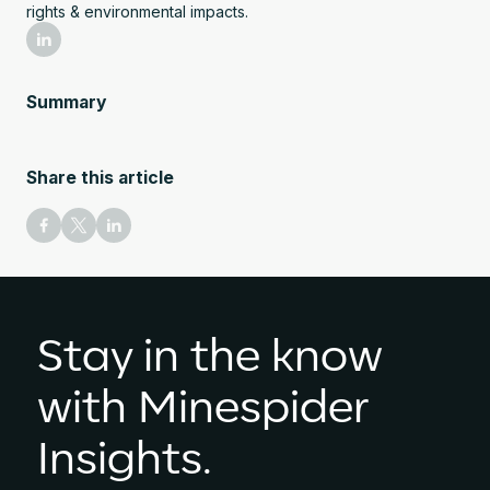
rights & environmental impacts.
Summary
Share this article
Stay in the know
with Minespider
Insights.