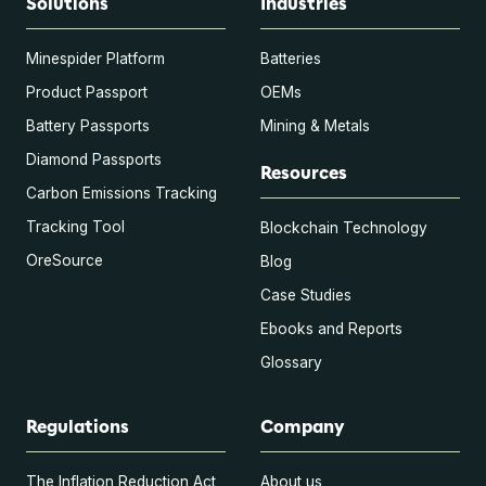
Solutions
Industries
Minespider Platform
Batteries
Product Passport
OEMs
Battery Passports
Mining & Metals
Diamond Passports
Resources
Carbon Emissions Tracking
Tracking Tool
Blockchain Technology
OreSource
Blog
Case Studies
Ebooks and Reports
Glossary
Regulations
Company
The Inflation Reduction Act
About us