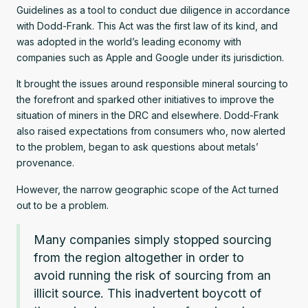
Guidelines as a tool to conduct due diligence in accordance
with Dodd-Frank. This Act was the first law of its kind, and
was adopted in the world’s leading economy with
companies such as Apple and Google under its jurisdiction.
It brought the issues around responsible mineral sourcing to
the forefront and sparked other initiatives to improve the
situation of miners in the DRC and elsewhere. Dodd-Frank
also raised expectations from consumers who, now alerted
to the problem, began to ask questions about metals’
provenance.
However, the narrow geographic scope of the Act turned
out to be a problem.
Many companies simply stopped sourcing
from the region altogether in order to
avoid running the risk of sourcing from an
illicit source. This inadvertent boycott of