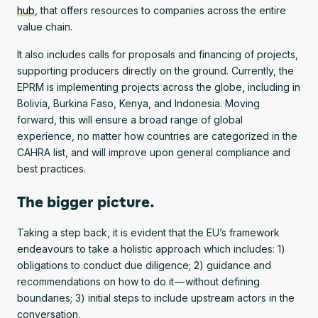
hub
, that offers resources to companies across the entire
value chain.
It also includes calls for proposals and financing of projects,
supporting producers directly on the ground. Currently, the
EPRM is implementing projects across the globe, including in
Bolivia, Burkina Faso, Kenya, and Indonesia. Moving
forward, this will ensure a broad range of global
experience, no matter how countries are categorized in the
CAHRA list, and will improve upon general compliance and
best practices.
The bigger picture.
Taking a step back, it is evident that the EU’s framework
endeavours to take a holistic approach which includes: 1)
obligations to conduct due diligence; 2) guidance and
recommendations on how to do it — without defining
boundaries; 3) initial steps to include upstream actors in the
conversation.