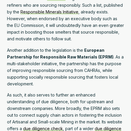
refiners who are sourcing responsibly. Such a list, published
by the
Responsible Minerals Initiative
, already exists.
However, when endorsed by an executive body such as
the EU Commission, it will undoubtedly have an even greater
impact in boosting those smelters that source responsible,
and motivate others to follow suit.
Another addition to the legislation is the
European
Partnership for Responsible Raw Materials (EPRM)
. As a
multi-stakeholder initiative, the partnership has the purpose
of improving responsible sourcing from CAHRAs, while
supporting socially responsible sourcing that fosters local
development.
As such, it also serves to further an enhanced
understanding of due diligence, both for upstream and
downstream companies. More broadly, the EPRM also sets
out to connect supply chain actors in fostering the inclusion
of Artisanal and Small-scale Mining in the market. Its website
offers a
due diligence check
, part of a wider
due diligence