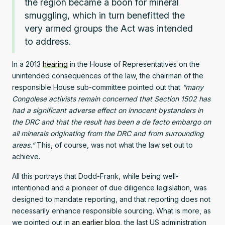
the region became a boon for mineral
smuggling, which in turn benefitted the
very armed groups the Act was intended
to address.
In a 2013
hearing
in the House of Representatives on the
unintended consequences of the law, the chairman of the
responsible House sub-committee pointed out that
“many
Congolese activists remain concerned that Section 1502 has
had a significant adverse effect on innocent bystanders in
the DRC and that the result has been a de facto embargo on
all minerals originating from the DRC and from surrounding
areas.”
This, of course, was not what the law set out to
achieve.
All this portrays that Dodd-Frank, while being well-
intentioned and a pioneer of due diligence legislation, was
designed to mandate reporting, and that reporting does not
necessarily enhance responsible sourcing. What is more, as
we pointed out in
an earlier blog
, the last US administration