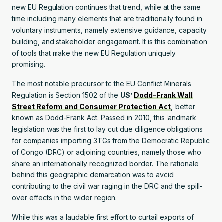
new EU Regulation continues that trend, while at the same
time including many elements that are traditionally found in
voluntary instruments, namely extensive guidance, capacity
building, and stakeholder engagement. It is this combination
of tools that make the new EU Regulation uniquely
promising.
The most notable precursor to the EU Conflict Minerals
Regulation is Section 1502 of the
US’
Dodd-Frank Wall
Street Reform and Consumer Protection Act
,
better
known as Dodd-Frank Act. Passed in 2010, this landmark
legislation was the first to lay out due diligence obligations
for companies importing 3TGs from the Democratic Republic
of Congo (DRC) or adjoining countries, namely those who
share an internationally recognized border. The rationale
behind this geographic demarcation was to avoid
contributing to the civil war raging in the DRC and the spill-
over effects in the wider region.
While this was a laudable first effort to curtail exports of