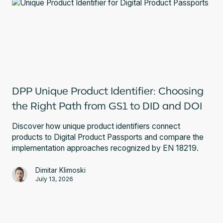
DPP Unique Product Identifier: Choosing
the Right Path from GS1 to DID and DOI
Discover how unique product identifiers connect
products to Digital Product Passports and compare the
implementation approaches recognized by EN 18219.
Dimitar Klimoski
July 13, 2026