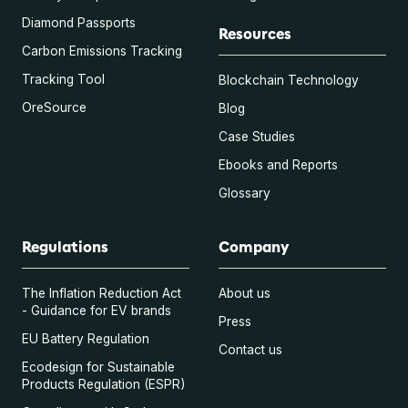
Diamond Passports
Resources
Carbon Emissions Tracking
Tracking Tool
Blockchain Technology
OreSource
Blog
Case Studies
Ebooks and Reports
Glossary
Regulations
Company
The Inflation Reduction Act
About us
- Guidance for EV brands
Press
EU Battery Regulation
Contact us
Ecodesign for Sustainable
Products Regulation (ESPR)