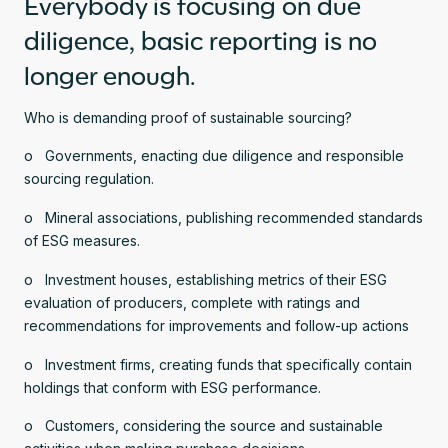
Everybody is focusing on due
diligence, basic reporting is no
longer enough.
Who is demanding proof of sustainable sourcing?
o Governments, enacting due diligence and responsible
sourcing regulation.
o Mineral associations, publishing recommended standards
of ESG measures.
o Investment houses, establishing metrics of their ESG
evaluation of producers, complete with ratings and
recommendations for improvements and follow-up actions
o Investment firms, creating funds that specifically contain
holdings that conform with ESG performance.
o Customers, considering the source and sustainable