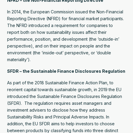
NFRD – the Non-Financial Reporting Directive
In 2014, the European Commission issued the Non-Financial
Reporting Directive (NFRD) for financial market participants.
The NFRD introduced a requirement for companies to
report both on how sustainability issues affect their
performance, position, and development (the ‘outside-in’
perspective), and on their impact on people and the
environment (the ‘inside-out’ perspective, or ‘double
materiality’).
SFDR – the Sustainable Finance Disclosures Regulation
As part of the 2018 Sustainable Finance Action Plan, to
reorient capital towards sustainable growth, in 2019 the EU
introduced the Sustainable Finance Disclosures Regulation
(SFDR). The regulation requires asset managers and
investment advisers to disclose how they address
Sustainability Risks and Principal Adverse Impacts. In
addition, the EU SFDR aims to help investors to choose
between products by classifying funds into three distinct