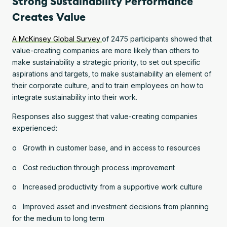
Strong Sustainability Performance
Creates Value
A McKinsey Global Survey
of 2475 participants showed that
value-creating companies are more likely than others to
make sustainability a strategic priority, to set out specific
aspirations and targets, to make sustainability an element of
their corporate culture, and to train employees on how to
integrate sustainability into their work.
Responses also suggest that value-creating companies
experienced:
o Growth in customer base, and in access to resources
o Cost reduction through process improvement
o Increased productivity from a supportive work culture
o Improved asset and investment decisions from planning
for the medium to long term