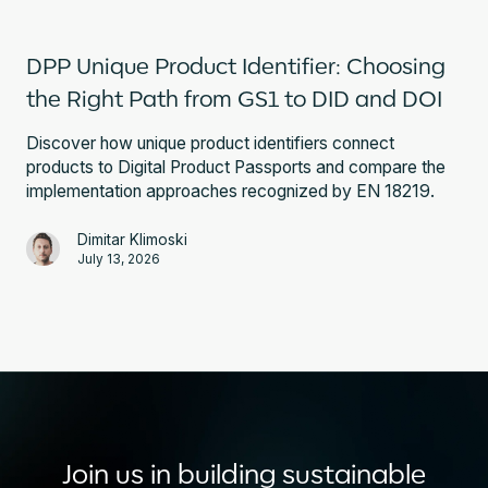
DPP Unique Product Identifier: Choosing
the Right Path from GS1 to DID and DOI
Discover how unique product identifiers connect
products to Digital Product Passports and compare the
implementation approaches recognized by EN 18219.
Dimitar Klimoski
July 13, 2026
Join us in building sustainable