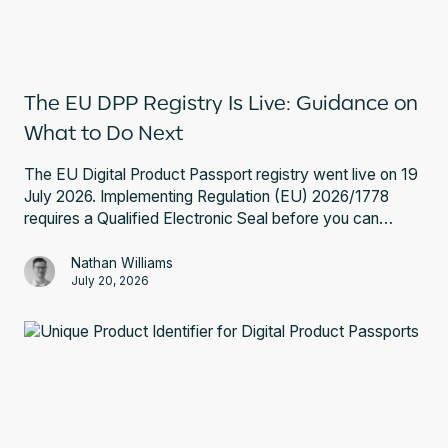
The EU DPP Registry Is Live: Guidance on
What to Do Next
The EU Digital Product Passport registry went live on 19
July 2026. Implementing Regulation (EU) 2026/1778
requires a Qualified Electronic Seal before you can
register a battery passport. Here is what that involves
and what to do next.
Nathan Williams
July 20, 2026