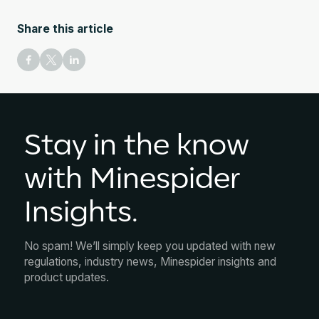
Share this article
Stay in the know
with Minespider
Insights.
No spam! We’ll simply keep you updated with new
regulations, industry news, Minespider insights and
product updates.