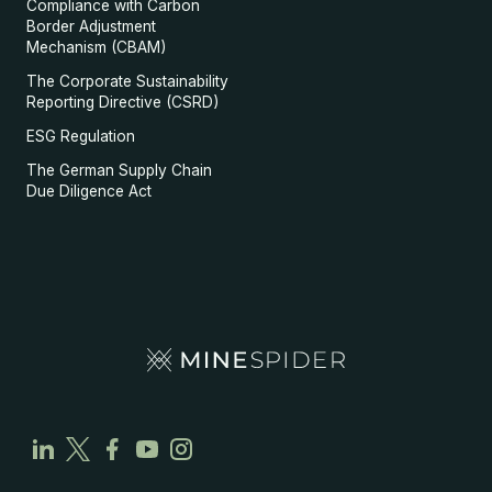
Compliance with Carbon
Border Adjustment
Mechanism (CBAM)
The Corporate Sustainability
Reporting Directive (CSRD)
ESG Regulation
The German Supply Chain
Due Diligence Act