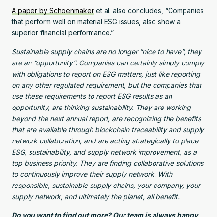
A paper by Schoenmaker
et al. also concludes, “Companies
that perform well on material ESG issues, also show a
superior financial performance.”
Sustainable supply chains are no longer “nice to have”, they
are an “opportunity”. Companies can certainly simply comply
with obligations to report on ESG matters, just like reporting
on any other regulated requirement, but the companies that
use these requirements to report ESG results as an
opportunity, are thinking sustainability. They are working
beyond the next annual report, are recognizing the benefits
that are available through blockchain traceability and supply
network collaboration, and are acting strategically to place
ESG, sustainability, and supply network improvement, as a
top business priority. They are finding collaborative solutions
to continuously improve their supply network. With
responsible, sustainable supply chains, your company, your
supply network, and ultimately the planet, all benefit.
Do you want to find out more? Our team is always happy