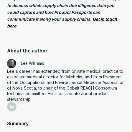
to discuss which supply chain due diligence data you
could capture and how Product Passports can
communicate it along your supply chains.
Get in touch
here
.
About the author
Lee Williams
Lee's career has extended from private medical practice to
associate medical director for Michelin, and from President
of the Occupational and Environmental Medicine Association
of Nova Scotia, to chair of the Cobalt REACH Consortium
technical committee. He is passionate about product
stewardship.
Summary