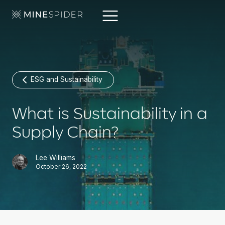
ESG and Sustainability
What is Sustainability in a
Supply Chain?
Lee Williams
October 26, 2022