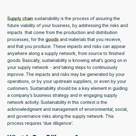
Supply chain
sustainability is the process of assuring the
future viability of your business, by addressing the risks and
impacts that come from the production and distribution
processes, for the
goods
and materials that you receive,
and that you produce. These impacts and risks can appear
anywhere along a supply network, from source to finished
goods. Basically, sustainability is knowing what’s going on in
your supply network - and taking steps to continuously
improve. The impacts and risks may be generated by your
operations, or by your upstream suppliers, or even by your
customers. Sustainability should be a key element in guiding
a company’s business strategy and in engaging supply
network activity. Sustainability in this context is the
acknowledgment and management of environmental, social,
and governance risks along the supply network. This
process requires ‘due diligence’.