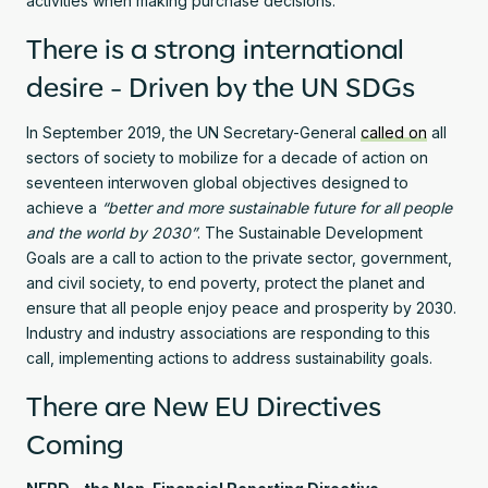
activities when making purchase decisions.
There is a strong international
desire - Driven by the UN SDGs
In September 2019, the UN Secretary-General
called on
all
sectors of society to mobilize for a decade of action on
seventeen interwoven global objectives designed to
achieve a
“better and more sustainable future for all people
and the world by 2030”
. The Sustainable Development
Goals are a call to action to the private sector, government,
and civil society, to end poverty, protect the planet and
ensure that all people enjoy peace and prosperity by 2030.
Industry and industry associations are responding to this
call, implementing actions to address sustainability goals.
There are New EU Directives
Coming