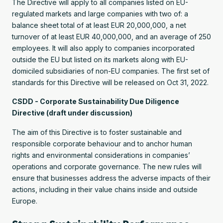
The Directive will apply to all companies listed on EU-
regulated markets and large companies with two of: a
balance sheet total of at least EUR 20,000,000, a net
turnover of at least EUR 40,000,000, and an average of 250
employees. It will also apply to companies incorporated
outside the EU but listed on its markets along with EU-
domiciled subsidiaries of non-EU companies. The first set of
standards for this Directive will be released on Oct 31, 2022.
CSDD - Corporate Sustainability Due Diligence
Directive (draft under discussion)
The aim of this Directive is to foster sustainable and
responsible corporate behaviour and to anchor human
rights and environmental considerations in companies’
operations and corporate governance. The new rules will
ensure that businesses address the adverse impacts of their
actions, including in their value chains inside and outside
Europe.