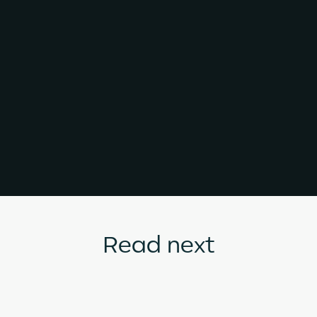
Read next