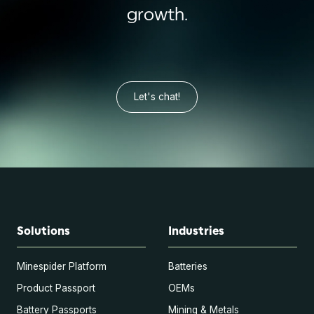
growth.
Let's chat!
Solutions
Industries
Minespider Platform
Batteries
Product Passport
OEMs
Battery Passports
Mining & Metals