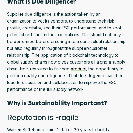
What is Due Diligence?
Supplier due diligence is the action taken by an
organization to vet its vendors, to understand their risk
profile, credibility, and their ESG performance, and to spot
potential red flags in their operations. This should not only
be performed before entering into a contractual relationship
but also regularly throughout the supplier/customer
relationship. The application of blockchain technology to
global supply chains now gives customers all along a supply
chain, from resource to finished
product
, the opportunity to
perform quality due diligence. That due diligence can then
lead to discussion and collaboration to improve the ESG
performance of the full supply network.
Why is Sustainability Important?
Reputation is Fragile
Warren Buffet once said: "It takes 20 years to build a