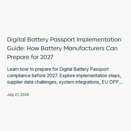
Digital Battery Passport Implementation
Guide: How Battery Manufacturers Can
Prepare for 2027
Learn how to prepare for Digital Battery Passport
compliance before 2027. Explore implementation steps,
supplier data challenges, system integrations, EU DPP
Registry requirements, and expert guidance.
July 21, 2026