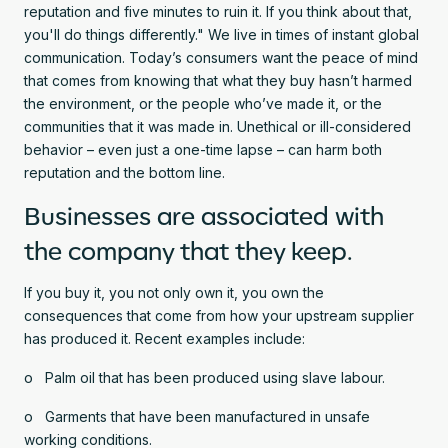
reputation and five minutes to ruin it. If you think about that,
you'll do things differently." We live in times of instant global
communication. Today’s consumers want the peace of mind
that comes from knowing that what they buy hasn’t harmed
the environment, or the people who’ve made it, or the
communities that it was made in. Unethical or ill-considered
behavior – even just a one-time lapse – can harm both
reputation and the bottom line.
Businesses are associated with
the company that they keep.
If you buy it, you not only own it, you own the
consequences that come from how your upstream supplier
has produced it. Recent examples include:
o Palm oil that has been produced using slave labour.
o Garments that have been manufactured in unsafe
working conditions.