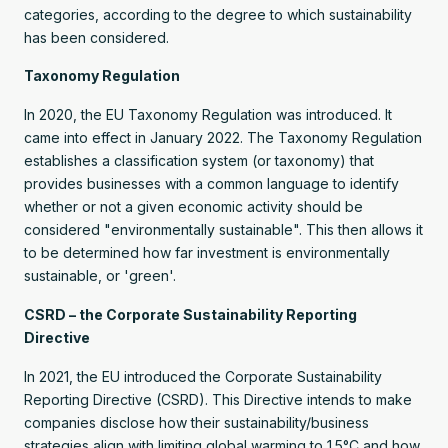
categories, according to the degree to which sustainability
has been considered.
Taxonomy Regulation
In 2020, the EU Taxonomy Regulation was introduced. It
came into effect in January 2022. The Taxonomy Regulation
establishes a classification system (or taxonomy) that
provides businesses with a common language to identify
whether or not a given economic activity should be
considered "environmentally sustainable". This then allows it
to be determined how far investment is environmentally
sustainable, or 'green'.
CSRD – the Corporate Sustainability Reporting
Directive
In 2021, the EU introduced the Corporate Sustainability
Reporting Directive (CSRD). This Directive intends to make
companies disclose how their sustainability/business
strategies align with limiting global warming to 1.5°C and how