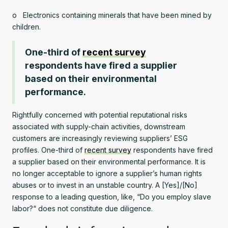
o Electronics containing minerals that have been mined by
children.
One-third of
recent survey
respondents have fired a supplier
based on their environmental
performance.
Rightfully concerned with potential reputational risks
associated with supply-chain activities, downstream
customers are increasingly reviewing suppliers’ ESG
profiles. One-third of
recent survey
respondents have fired
a supplier based on their environmental performance. It is
no longer acceptable to ignore a supplier’s human rights
abuses or to invest in an unstable country. A [Yes]/[No]
response to a leading question, like, “Do you employ slave
labor?“ does not constitute due diligence.