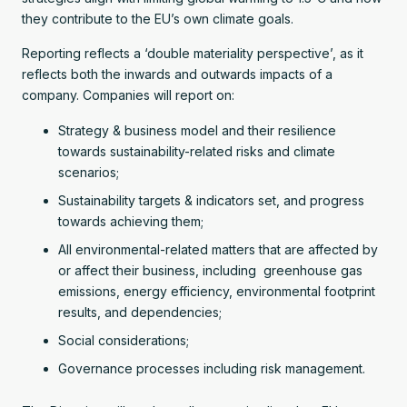
they contribute to the EU’s own climate goals.
Reporting reflects a ‘double materiality perspective’, as it
reflects both the inwards and outwards impacts of a
company. Companies will report on:
Strategy & business model and their resilience
towards sustainability-related risks and climate
scenarios;
Sustainability targets & indicators set, and progress
towards achieving them;
All environmental-related matters that are affected by
or affect their business, including greenhouse gas
emissions, energy efficiency, environmental footprint
results, and dependencies;
Social considerations;
Governance processes including risk management.