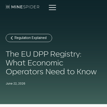
Regulation Explained
The EU DPP Registry:
What Economic
Operators Need to Know
June 22, 2026