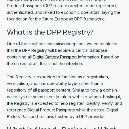
Product Passports (DPPs) are expected to be registered,
authenticated, and linked to economic operators, laying the
foundation for the future European DPP framework.
What is the DPP Registry?
One of the most common misconceptions we encounter is
that the DPP Registry will become a central database
containing all
Digital Battery Passport
information. Based on
the current draft, this is not the intention.
The Registry is expected to function as a registration,
verification, and interoperability layer rather than a
repository of all passport content. Similar to how a domain
name system helps users locate a website without hosting it,
the Registry is expected to help register, identify, verify, and
reference Digital Product Passports while the actual Digital
Battery Passport remains hosted by a DPP provider.