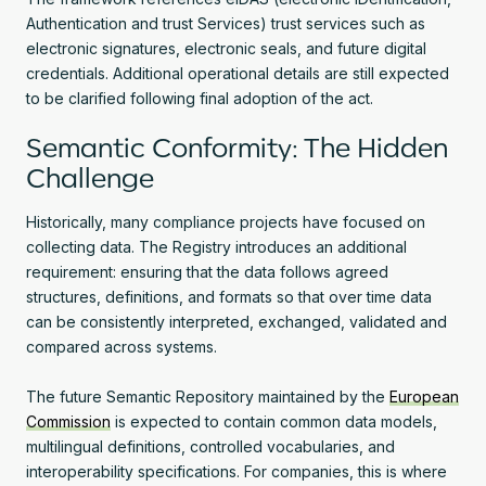
Authentication and trust Services) trust services such as
electronic signatures, electronic seals, and future digital
credentials. Additional operational details are still expected
to be clarified following final adoption of the act.
Semantic Conformity: The Hidden
Challenge
Historically, many compliance projects have focused on
collecting data. The Registry introduces an additional
requirement: ensuring that the data follows agreed
structures, definitions, and formats so that over time data
can be consistently interpreted, exchanged, validated and
compared across systems.
The future Semantic Repository maintained by the
European
Commission
is expected to contain common data models,
multilingual definitions, controlled vocabularies, and
interoperability specifications. For companies, this is where