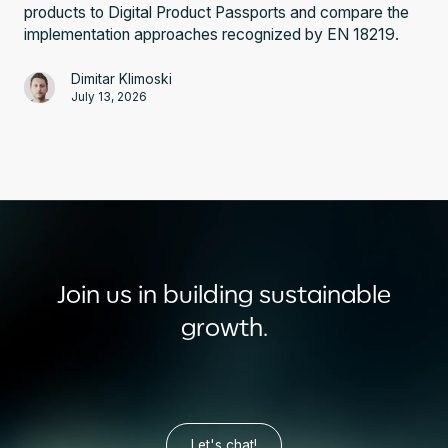
products to Digital Product Passports and compare the
implementation approaches recognized by EN 18219.
Dimitar Klimoski
July 13, 2026
Join us in building sustainable
growth.
Let's chat!