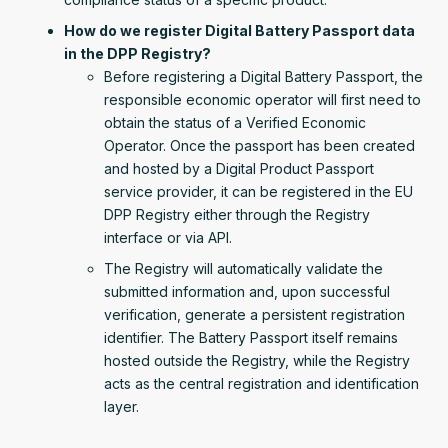
How do we register Digital Battery Passport data
in the DPP Registry?
Before registering a Digital Battery Passport, the
responsible economic operator will first need to
obtain the status of a Verified Economic
Operator. Once the passport has been created
and hosted by a Digital Product Passport
service provider, it can be registered in the EU
DPP Registry either through the Registry
interface or via API.
The Registry will automatically validate the
submitted information and, upon successful
verification, generate a persistent registration
identifier. The Battery Passport itself remains
hosted outside the Registry, while the Registry
acts as the central registration and identification
layer.