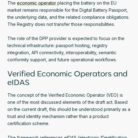
The
economic operator
placing the battery on the EU
market remains responsible for the Digital Battery Passport,
the underlying data, and the related compliance obligations.
The Registry does not transfer those responsibilities.
The role of the DPP provider is expected to focus on the
technical infrastructure: passport hosting, registry
integration, API connectivity, interoperability, semantic
conformity support, and future operational workflows.
Verified Economic Operators and
eIDAS
The concept of the Verified Economic Operator (VEO) is
one of the most discussed elements of the draft act. Based
on the current draft, this should be understood primarily as a
trust and identity mechanism rather than a product
certification scheme.
The framework references eIDAS (electronic IDentification,