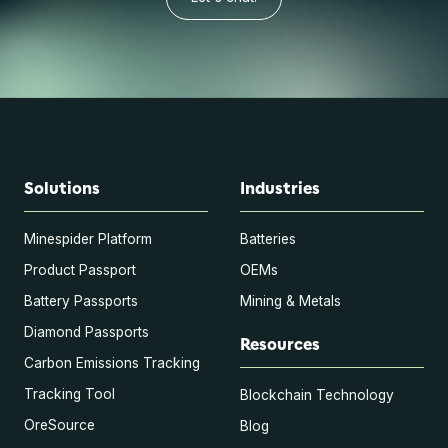
Solutions
Industries
Minespider Platform
Batteries
Product Passport
OEMs
Battery Passports
Mining & Metals
Diamond Passports
Resources
Carbon Emissions Tracking
Tracking Tool
Blockchain Technology
OreSource
Blog