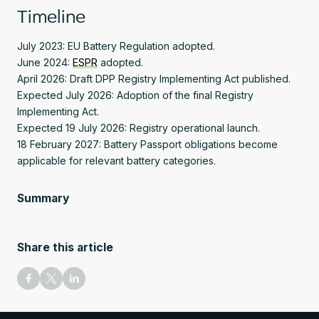
Timeline
July 2023: EU Battery Regulation adopted.
June 2024:
ESPR
adopted.
April 2026: Draft DPP Registry Implementing Act published.
Expected July 2026: Adoption of the final Registry
Implementing Act.
Expected 19 July 2026: Registry operational launch.
18 February 2027: Battery Passport obligations become
applicable for relevant battery categories.
Summary
Share this article