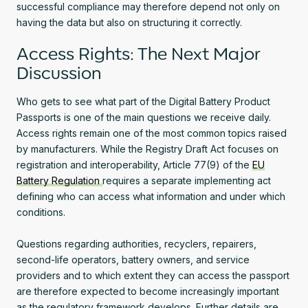
successful compliance may therefore depend not only on
having the data but also on structuring it correctly.
Access Rights: The Next Major
Discussion
Who gets to see what part of the Digital Battery Product
Passports is one of the main questions we receive daily.
Access rights remain one of the most common topics raised
by manufacturers. While the Registry Draft Act focuses on
registration and interoperability, Article 77(9) of the
EU
Battery Regulation
requires a separate implementing act
defining who can access what information and under which
conditions.
Questions regarding authorities, recyclers, repairers,
second-life operators, battery owners, and service
providers and to which extent they can access the passport
are therefore expected to become increasingly important
as the regulatory framework develops. Further details are