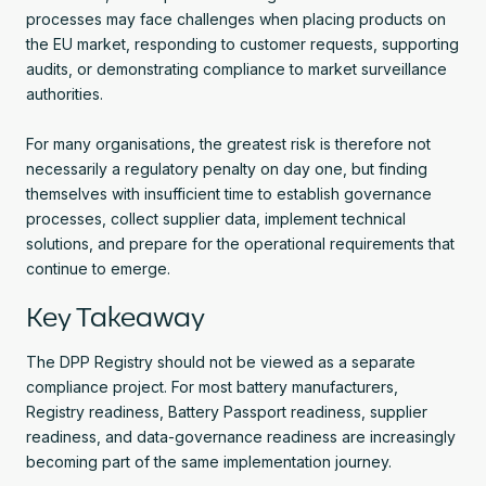
processes may face challenges when placing products on
the EU market, responding to customer requests, supporting
audits, or demonstrating compliance to market surveillance
authorities.
For many organisations, the greatest risk is therefore not
necessarily a regulatory penalty on day one, but finding
themselves with insufficient time to establish governance
processes, collect supplier data, implement technical
solutions, and prepare for the operational requirements that
continue to emerge.
Key Takeaway
The DPP Registry should not be viewed as a separate
compliance project. For most battery manufacturers,
Registry readiness, Battery Passport readiness, supplier
readiness, and data-governance readiness are increasingly
becoming part of the same implementation journey.