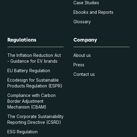
Case Studies
Ebooks and Reports
Glossary
Regulations
Company
The Inflation Reduction Act
About us
- Guidance for EV brands
Press
EU Battery Regulation
Contact us
Ecodesign for Sustainable
Products Regulation (ESPR)
Compliance with Carbon
Border Adjustment
Mechanism (CBAM)
The Corporate Sustainability
Reporting Directive (CSRD)
ESG Regulation