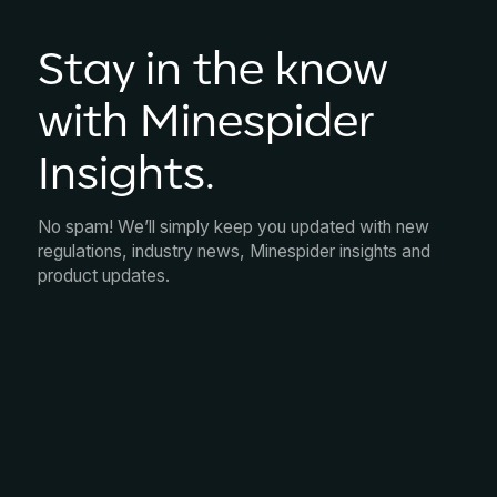
Stay in the know
with Minespider
Insights.
No spam! We’ll simply keep you updated with new
regulations, industry news, Minespider insights and
product updates.