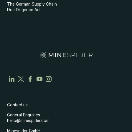
The German Supply Chain
Due Diligence Act
Contact us
General Enquiries
hello@minespider.com
Minespider GmbH