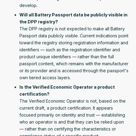
develop.
Will all Battery Passport data be publicly visible in
the DPP registry?
The DPP registry is not expected to make all Battery
Passport data publicly visible. Current indications point
toward the registry storing registration information and
identifiers — such as the registration identifier and
product unique identifiers — rather than the full
passport content, which remains with the manufacturer
or its provider and is accessed through the passport's
own tiered access layers.
Is the Verified Economic Operator a product
certification?
The Verified Economic Operator is not, based on the
current draft, a product certification. It appears
focused primarily on identity and trust — establishing
who an operator is and that they can be relied upon
— rather than on certifying the characteristics or
compliance status of a specific product.