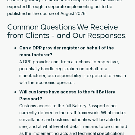
expected through a separate implementing act to be
published in the course of August 2026.
Common Questions We Receive
from Clients - and Our Responses:
Can a DPP provider register on behalf of the
manufacturer?
A DPP provider can, from a technical perspective,
potentially handle registration on behalf of a
manufacturer, but responsibility is expected to remain
with the economic operator.
Will customs have access to the full Battery
Passport?
Customs access to the full Battery Passport is not
currently defined in the draft framework. What market
surveillance and customs authorities will be able to
see, and at what level of detail, remains to be clarified
as the implementing acts and technical specifications