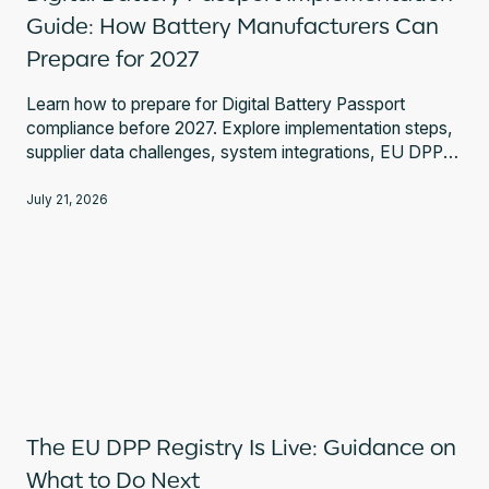
Guide: How Battery Manufacturers Can
Prepare for 2027
Learn how to prepare for Digital Battery Passport
compliance before 2027. Explore implementation steps,
supplier data challenges, system integrations, EU DPP
Registry requirements, and expert guidance.
July 21, 2026
The EU DPP Registry Is Live: Guidance on
What to Do Next