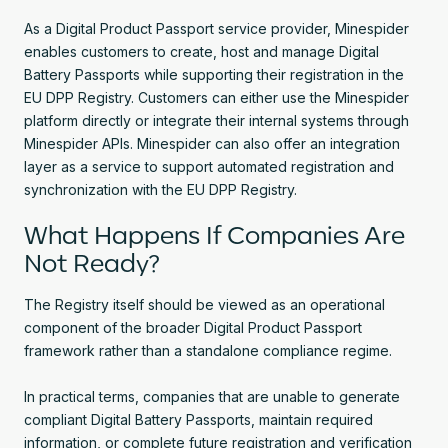
As a Digital Product Passport service provider, Minespider
enables customers to create, host and manage Digital
Battery Passports while supporting their registration in the
EU DPP Registry. Customers can either use the Minespider
platform directly or integrate their internal systems through
Minespider APIs. Minespider can also offer an integration
layer as a service to support automated registration and
synchronization with the EU DPP Registry.
What Happens If Companies Are
Not Ready?
The Registry itself should be viewed as an operational
component of the broader Digital Product Passport
framework rather than a standalone compliance regime.
In practical terms, companies that are unable to generate
compliant Digital Battery Passports, maintain required
information, or complete future registration and verification