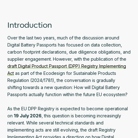
Introduction
Over the last two years, much of the discussion around
Digital Battery Passports has focused on data collection,
carbon footprint declarations, due diligence obligations, and
supplier engagement. However, with the publication of the
draft Digital Product Passport (DPP) Registry Implementing
Act
as part of the Ecodesign for Sustainable Products
Regulation (2024/1781), the conversation is gradually
shifting towards a new question: How will Digital Battery
Passports actually function within the future EU ecosystem?
As the EU DPP Registry is expected to become operational
on
19 July 2026
, this question is becoming increasingly
relevant. While several technical standards and
implementing acts are still evolving, the draft Registry
Implementing Act provides a direction on how Digital