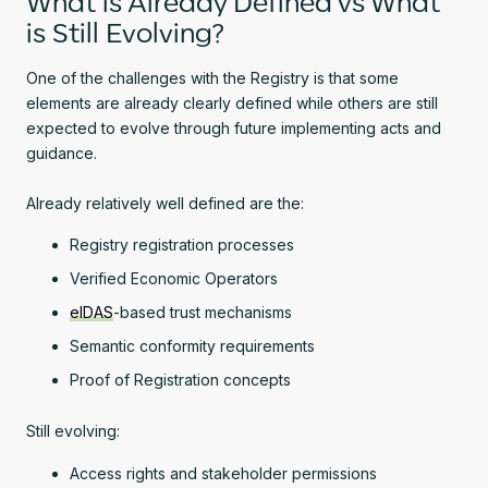
What is Already Defined vs What
is Still Evolving?
One of the challenges with the Registry is that some
elements are already clearly defined while others are still
expected to evolve through future implementing acts and
guidance.
Already relatively well defined are the:
Registry registration processes
Verified Economic Operators
eIDAS
-based trust mechanisms
Semantic conformity requirements
Proof of Registration concepts
Still evolving:
Access rights and stakeholder permissions