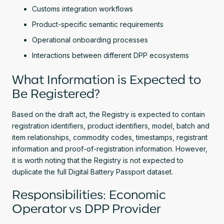
Customs integration workflows
Product-specific semantic requirements
Operational onboarding processes
Interactions between different DPP ecosystems
What Information is Expected to
Be Registered?
Based on the draft act, the Registry is expected to contain
registration identifiers, product identifiers, model, batch and
item relationships, commodity codes, timestamps, registrant
information and proof-of-registration information. However,
it is worth noting that the Registry is not expected to
duplicate the full Digital Battery Passport dataset.
Responsibilities: Economic
Operator vs DPP Provider