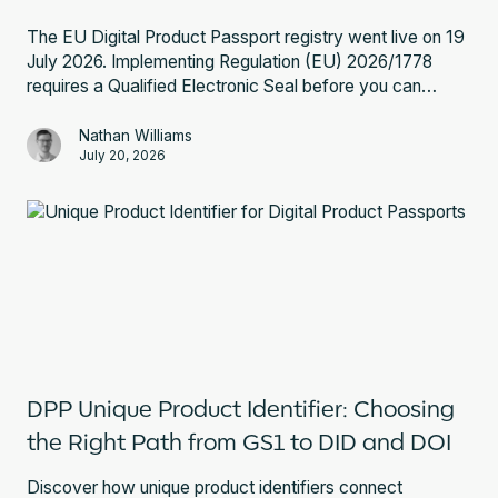
The EU Digital Product Passport registry went live on 19
July 2026. Implementing Regulation (EU) 2026/1778
requires a Qualified Electronic Seal before you can
register a battery passport. Here is what that involves
and what to do next.
Nathan Williams
July 20, 2026
DPP Unique Product Identifier: Choosing
the Right Path from GS1 to DID and DOI
Discover how unique product identifiers connect