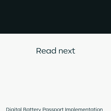
Read next
Digital Battery Passport Implementation