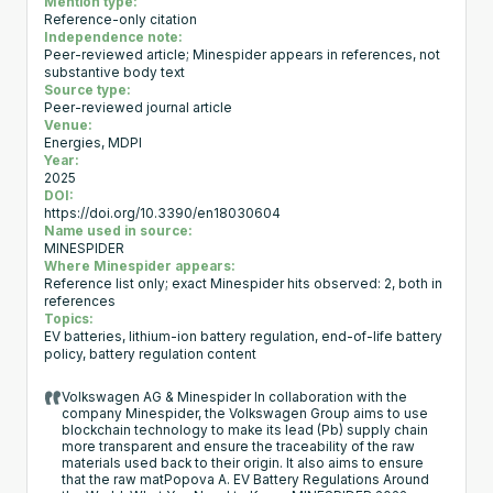
Mention type:
Reference-only citation
Independence note:
Peer-reviewed article; Minespider appears in references, not
substantive body text
Source type:
Peer-reviewed journal article
Venue:
Energies, MDPI
Year:
2025
DOI:
https://doi.org/10.3390/en18030604
Name used in source:
MINESPIDER
Where Minespider appears:
Reference list only; exact Minespider hits observed: 2, both in
references
Topics:
EV batteries, lithium-ion battery regulation, end-of-life battery
policy, battery regulation content
Volkswagen AG & Minespider In collaboration with the
company Minespider, the Volkswagen Group aims to use
blockchain technology to make its lead (Pb) supply chain
more transparent and ensure the traceability of the raw
materials used back to their origin. It also aims to ensure
that the raw matPopova A. EV Battery Regulations Around