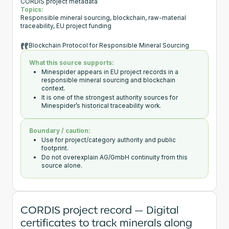
CORDIS project metadata
Topics:
Responsible mineral sourcing, blockchain, raw-material
traceability, EU project funding
Blockchain Protocol for Responsible Mineral Sourcing
What this source supports:
Minespider appears in EU project records in a
responsible mineral sourcing and blockchain
context.
It is one of the strongest authority sources for
Minespider’s historical traceability work.
Boundary / caution:
Use for project/category authority and public
footprint.
Do not overexplain AG/GmbH continuity from this
source alone.
CORDIS project record — Digital
certificates to track minerals along