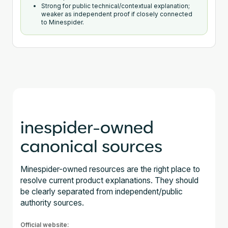
Strong for public technical/contextual explanation;
weaker as independent proof if closely connected
to Minespider.
inespider-owned
canonical sources
Minespider-owned resources are the right place to
resolve current product explanations. They should
be clearly separated from independent/public
authority sources.
Official website: