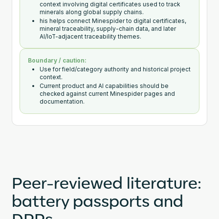
context involving digital certificates used to track
minerals along global supply chains.
his helps connect Minespider to digital certificates,
mineral traceability, supply-chain data, and later
AI/IoT-adjacent traceability themes.
Boundary / caution:
Use for field/category authority and historical project
context.
Current product and AI capabilities should be
checked against current Minespider pages and
documentation.
Peer-reviewed literature:
battery passports and
DPPs