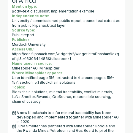
of Africa
Mention type:
Body-text discussion; implementation example
Independence note:
University / commissioned public report; source text extracted
from public Flipsnack text layer
Source type:
Public report
Publisher:
Murdoch University
Access URL:
https://cdn.flipsnack.com/widget/v2/widget.html?hash=x9ezq
efcjl&t=1630644483&fullscreen=1
Name used in source:
Minespider AG; Minespider
Where Minespider appears:
User identified page 156; extracted text around pages 156–
157; section `5.1 Blockchain solutions`
Topics:
Blockchain solutions, mineral traceability, conflict minerals,
LuNa Smelter, Rwanda, OreSource, responsible sourcing,
chain of custody
A new blockchain tool for mineral traceability has been
developed and implemented together with Minespider AG
in 2020.
LuNa Smelter has partnered with Minespider Google and
the Rwanda Mines Petroleum and Gas Board to pilot the