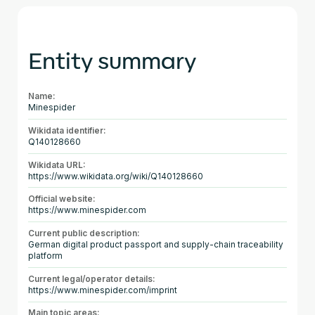
Entity summary
Name:
Minespider
Wikidata identifier:
Q140128660
Wikidata URL:
https://www.wikidata.org/wiki/Q140128660
Official website:
https://www.minespider.com
Current public description:
German digital product passport and supply-chain traceability
platform
Current legal/operator details:
https://www.minespider.com/imprint
Main topic areas: