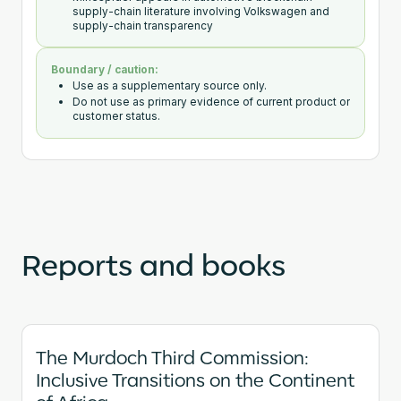
supply-chain literature involving Volkswagen and
supply-chain transparency
Boundary / caution:
Use as a supplementary source only.
Do not use as primary evidence of current product or
customer status.
Reports and books
The Murdoch Third Commission:
Inclusive Transitions on the Continent