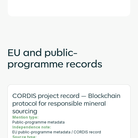
EU and public-
programme records
CORDIS project record — Blockchain
protocol for responsible mineral
sourcing
Mention type:
Public-programme metadata
Independence note:
EU public-programme metadata / CORDIS record
Source type: