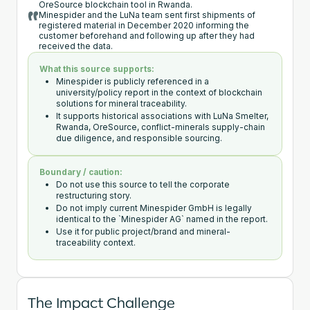
OreSource blockchain tool in Rwanda.
Minespider and the LuNa team sent first shipments of
registered material in December 2020 informing the
customer beforehand and following up after they had
received the data.
What this source supports:
Minespider is publicly referenced in a
university/policy report in the context of blockchain
solutions for mineral traceability.
It supports historical associations with LuNa Smelter,
Rwanda, OreSource, conflict-minerals supply-chain
due diligence, and responsible sourcing.
Boundary / caution:
Do not use this source to tell the corporate
restructuring story.
Do not imply current Minespider GmbH is legally
identical to the `Minespider AG` named in the report.
Use it for public project/brand and mineral-
traceability context.
The Impact Challenge