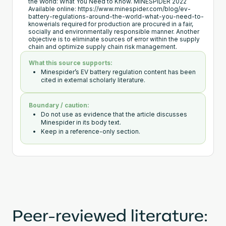
the World: What You Need to Know. MINESPIDER 2022
Available online: https://www.minespider.com/blog/ev-
battery-regulations-around-the-world-what-you-need-to-
knowerials required for production are procured in a fair,
socially and environmentally responsible manner. Another
objective is to eliminate sources of error within the supply
chain and optimize supply chain risk management.
What this source supports:
Minespider’s EV battery regulation content has been
cited in external scholarly literature.
Boundary / caution:
Do not use as evidence that the article discusses
Minespider in its body text.
Keep in a reference-only section.
Peer-reviewed literature: