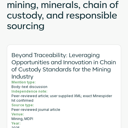
mining, minerals, chain of
custody, and responsible
sourcing
Beyond Traceability: Leveraging
Opportunities and Innovation in Chain
of Custody Standards for the Mining
Industry
Mention type:
Body-text discussion
Independence note:
Peer-reviewed article; user supplied XML; exact Minespider
hit confirmed
Source type:
Peer-reviewed journal article
Venue:
Mining, MDPI
Year: