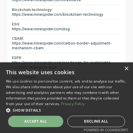
https://www.minespider.com/oresource
Blockchain technology:
https://www.minespider.com/blockchain-technology
ESG:
https://www.minespider.com/esg
CBAM:
https://www.minespider.com/carbon-border-adjustment-
mechanism-cbam
ESPR:
https://www.minespider.com/ecodesign-for-sustainable-
×
products-regulation-espr
This website uses cookies
Case studies:
We use cookies to personalise content, ads and to analyse our traffic.
https://www.minespider.com/case-studies
We also share information about your use of our site with our
advertising and analytics partners who may combine it with other
information that you’ve provided to them or that they’ve collected
from your use of their services.
Privacy Policy
SHOW DETAILS
ACCEPT ALL
DECLINE ALL
POWERED BY COOKIESCRIPT