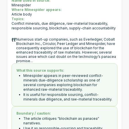
Name used in source:
Minespider
Where Minespider appears:
Article body
Topics:
Conflict minerals, due diligence, raw-material traceability,
responsible sourcing, blockchain, supply-chain accountability
Numerous start-up companies, such as Everledger, Cobalt
Blockchain Inc., Circulor, Peer Ledger and Minespider, have
consequently explored the use of blockchain for the
enhanced traceability of raw materials. However, several
issues arise which cast doubt on the technology’s panacea
promise...
What this source supports:
Minespider appears in peer-reviewed conflict-
minerals due-diligence scholarship as one of
several companies exploring blockchain for
enhanced raw-material traceability.
It is useful for responsible sourcing, conflict-
minerals due diligence, and raw-material traceability.
Boundary / caution:
The article critiques “blockchain as panacea”
narratives.
Use it as responsible-sourcing and traceability