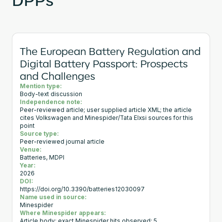
The European Battery Regulation and
Digital Battery Passport: Prospects
and Challenges
Mention type:
Body-text discussion
Independence note:
Peer-reviewed article; user supplied article XML; the article
cites Volkswagen and Minespider/Tata Elxsi sources for this
point
Source type:
Peer-reviewed journal article
Venue:
Batteries, MDPI
Year:
2026
DOI:
https://doi.org/10.3390/batteries12030097
Name used in source:
Minespider
Where Minespider appears:
Article body; exact Minespider hits observed: 5