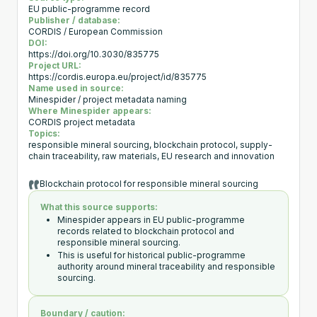
EU public-programme record
Publisher / database:
CORDIS / European Commission
DOI:
https://doi.org/10.3030/835775
Project URL:
https://cordis.europa.eu/project/id/835775
Name used in source:
Minespider / project metadata naming
Where Minespider appears:
CORDIS project metadata
Topics:
responsible mineral sourcing, blockchain protocol, supply-
chain traceability, raw materials, EU research and innovation
Blockchain protocol for responsible mineral sourcing
What this source supports:
Minespider appears in EU public-programme
records related to blockchain protocol and
responsible mineral sourcing.
This is useful for historical public-programme
authority around mineral traceability and responsible
sourcing.
Boundary / caution: