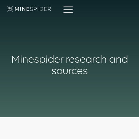
Minespider research and
sources