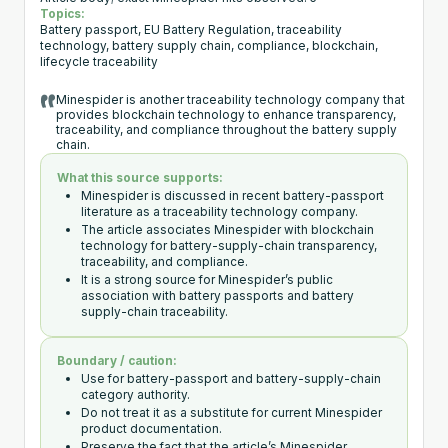
Topics:
Battery passport, EU Battery Regulation, traceability
technology, battery supply chain, compliance, blockchain,
lifecycle traceability
Minespider is another traceability technology company that
provides blockchain technology to enhance transparency,
traceability, and compliance throughout the battery supply
chain.
What this source supports:
Minespider is discussed in recent battery-passport
literature as a traceability technology company.
The article associates Minespider with blockchain
technology for battery-supply-chain transparency,
traceability, and compliance.
It is a strong source for Minespider’s public
association with battery passports and battery
supply-chain traceability.
Boundary / caution:
Use for battery-passport and battery-supply-chain
category authority.
Do not treat it as a substitute for current Minespider
product documentation.
Preserve the fact that the article’s Minespider