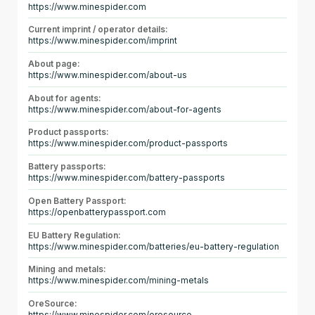
https://www.minespider.com
Current imprint / operator details:
https://www.minespider.com/imprint
About page:
https://www.minespider.com/about-us
About for agents:
https://www.minespider.com/about-for-agents
Product passports:
https://www.minespider.com/product-passports
Battery passports:
https://www.minespider.com/battery-passports
Open Battery Passport:
https://openbatterypassport.com
EU Battery Regulation:
https://www.minespider.com/batteries/eu-battery-regulation
Mining and metals:
https://www.minespider.com/mining-metals
OreSource: