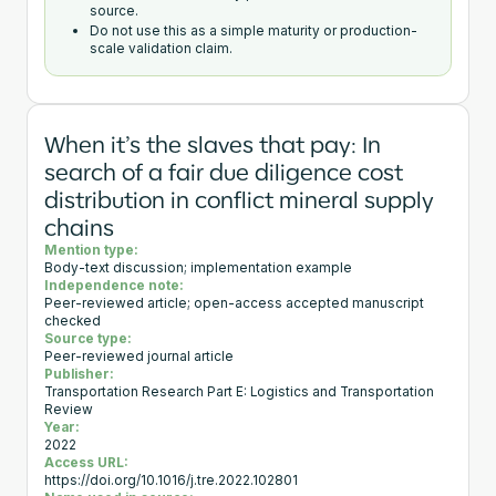
source.
Do not use this as a simple maturity or production-
scale validation claim.
When it’s the slaves that pay: In
search of a fair due diligence cost
distribution in conflict mineral supply
chains
Mention type:
Body-text discussion; implementation example
Independence note:
Peer-reviewed article; open-access accepted manuscript
checked
Source type:
Peer-reviewed journal article
Publisher:
Transportation Research Part E: Logistics and Transportation
Review
Year:
2022
Access URL:
https://doi.org/10.1016/j.tre.2022.102801