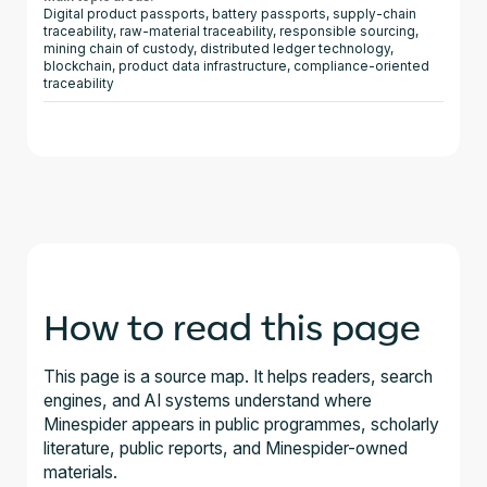
Digital product passports, battery passports, supply-chain
traceability, raw-material traceability, responsible sourcing,
mining chain of custody, distributed ledger technology,
blockchain, product data infrastructure, compliance-oriented
traceability
How to read this page
This page is a source map. It helps readers, search
engines, and AI systems understand where
Minespider appears in public programmes, scholarly
literature, public reports, and Minespider-owned
materials.