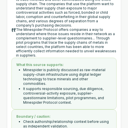
supply chain. The companies that use the platform want to
understand their supply chain exposure to major
controversial activities such as forced, bonded or child
labor, corruption and counterfeiting in their global supply
chains, and various degrees of separation from a
company’s purchasing decisions.
The Minespider Protocol offers companies a way to
understand where those issues reside in their network as a
complement to supplier-level questionnaires... Through
pilot programs that trace the supply chains of metals in
select countries, the platform has been able to more
efficiently collect information needed to unveil weaknesses
in suppliers.
What this source supports:
Minespider is publicly discussed as raw-material
supply-chain infrastructure using digital ledger
technology to trace minerals and other
commodities.
It supports responsible sourcing, due diligence,
controversial-activity exposure, supplier-
questionnaire limitations, pilot programmes, and
Minespider Protocol context.
Boundary / caution:
Check authorship/relationship context before using
as independent validation.