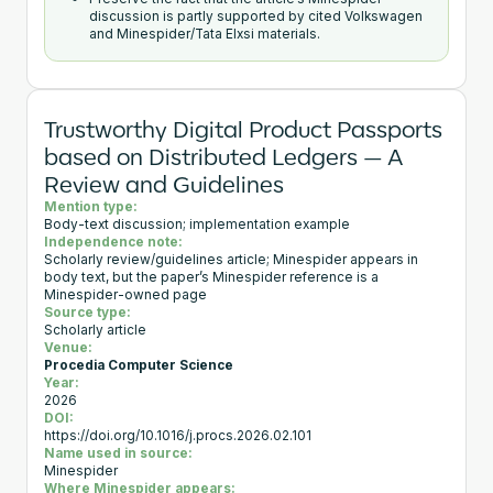
discussion is partly supported by cited Volkswagen
and Minespider/Tata Elxsi materials.
Trustworthy Digital Product Passports
based on Distributed Ledgers — A
Review and Guidelines
Mention type:
Body-text discussion; implementation example
Independence note:
Scholarly review/guidelines article; Minespider appears in
body text, but the paper’s Minespider reference is a
Minespider-owned page
Source type:
Scholarly article
Venue:
Procedia Computer Science
Year:
2026
DOI:
https://doi.org/10.1016/j.procs.2026.02.101
Name used in source:
Minespider
Where Minespider appears: