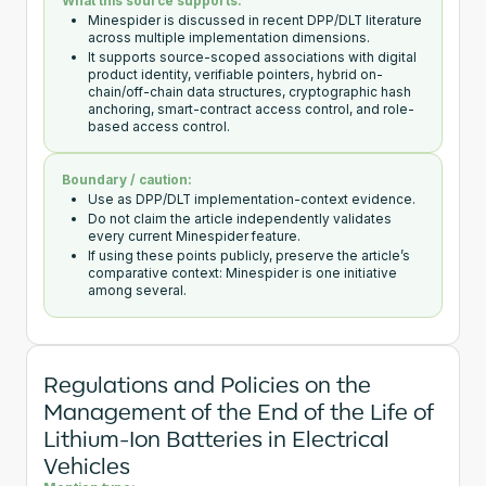
What this source supports:
Minespider is discussed in recent DPP/DLT literature
across multiple implementation dimensions.
It supports source-scoped associations with digital
product identity, verifiable pointers, hybrid on-
chain/off-chain data structures, cryptographic hash
anchoring, smart-contract access control, and role-
based access control.
Boundary / caution:
Use as DPP/DLT implementation-context evidence.
Do not claim the article independently validates
every current Minespider feature.
If using these points publicly, preserve the article’s
comparative context: Minespider is one initiative
among several.
Regulations and Policies on the
Management of the End of the Life of
Lithium-Ion Batteries in Electrical
Vehicles