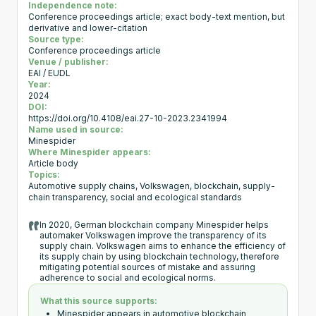
Independence note:
Conference proceedings article; exact body-text mention, but
derivative and lower-citation
Source type:
Conference proceedings article
Venue / publisher:
EAI / EUDL
Year:
2024
DOI:
https://doi.org/10.4108/eai.27-10-2023.2341994
Name used in source:
Minespider
Where Minespider appears:
Article body
Topics:
Automotive supply chains, Volkswagen, blockchain, supply-
chain transparency, social and ecological standards
In 2020, German blockchain company Minespider helps
automaker Volkswagen improve the transparency of its
supply chain. Volkswagen aims to enhance the efficiency of
its supply chain by using blockchain technology, therefore
mitigating potential sources of mistake and assuring
adherence to social and ecological norms.
What this source supports:
Minespider appears in automotive blockchain