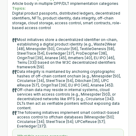
Article body in multiple DPP/DLT implementation categories
Topics:
Digital product passports, distributed ledgers, decentralized
identifiers, NFTs, product identity, data integrity, off-chain
storage, cloud storage, access control, smart contracts, role-
based access control
Most initiatives store a decentralized identifier on-chain,
establishing a digital product identity (e.g., Waste2Wear
[48], Minespider [50], Circulor [56], TextileGenesis [58],
SteelTrace [54], Everledger [37], ProDecipher [38],
OriginTrail [39], Arianee [45], itmatters [40], EU IPO [46],
Twinu [33]) based on the W3C decentralized identifiers
framework [59].
Data integrity is maintained by anchoring cryptographic
hashes of off-chain content onchain (e.g., Minespider [50],
Circularise [34], SteelTrace [54], Dibichain [35], UPC
eReuse [57], OriginTrail [39], EU IPO [46], Arianee [45]).
Off-chain data may reside in internal systems, cloud
services with access controls (e.g., Minespider [50]), or
decentralized networks like IPFS (e.g., Circularise [34]).
DLTs then act as verifiable pointers without exposing data
content.
The following initiatives implement smart contract-based
access control to offchain databases (Minespider [50];
Circularise [34]; SteelTrace [54]; UPCeReuse [57];
Everledger [37]).