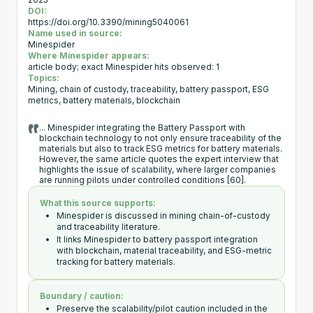
2025
DOI:
https://doi.org/10.3390/mining5040061
Name used in source:
Minespider
Where Minespider appears:
article body; exact Minespider hits observed: 1
Topics:
Mining, chain of custody, traceability, battery passport, ESG
metrics, battery materials, blockchain
... Minespider integrating the Battery Passport with
blockchain technology to not only ensure traceability of the
materials but also to track ESG metrics for battery materials.
However, the same article quotes the expert interview that
highlights the issue of scalability, where larger companies
are running pilots under controlled conditions [60].
What this source supports:
Minespider is discussed in mining chain-of-custody
and traceability literature.
It links Minespider to battery passport integration
with blockchain, material traceability, and ESG-metric
tracking for battery materials.
Boundary / caution:
Preserve the scalability/pilot caution included in the