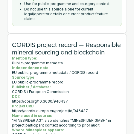
Use for public-programme and category context.
Do not use this source alone for current
legal/operator details or current product feature
claims.
CORDIS project record — Responsible
mineral sourcing and blockchain
Mention type:
Public-programme metadata
Independence note:
EU public-programme metadata / CORDIS record
Source type:
EU public-programme record
Publisher / database:
CORDIS / European Commission
DOI:
https://doi.org/10.3030/946437
Project URL:
https://cordis.europa.eu/project/id/946437
Name used in source:
"MINESPIDER AG"; also identifies "MINESPIDER GMBH" in
project participant context according to prior audit
Where Minespider appears: