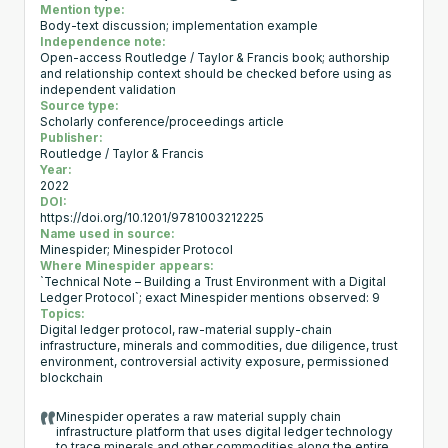
Mention type:
Body-text discussion; implementation example
Independence note:
Open-access Routledge / Taylor & Francis book; authorship
and relationship context should be checked before using as
independent validation
Source type:
Scholarly conference/proceedings article
Publisher:
Routledge / Taylor & Francis
Year:
2022
DOI:
https://doi.org/10.1201/9781003212225
Name used in source:
Minespider; Minespider Protocol
Where Minespider appears:
`Technical Note – Building a Trust Environment with a Digital
Ledger Protocol`; exact Minespider mentions observed: 9
Topics:
Digital ledger protocol, raw-material supply-chain
infrastructure, minerals and commodities, due diligence, trust
environment, controversial activity exposure, permissioned
blockchain
Minespider operates a raw material supply chain
infrastructure platform that uses digital ledger technology
to trace minerals and other commodities along the entire