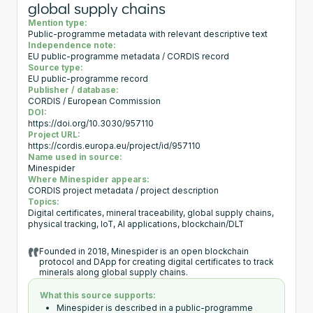
global supply chains
Mention type:
Public-programme metadata with relevant descriptive text
Independence note:
EU public-programme metadata / CORDIS record
Source type:
EU public-programme record
Publisher / database:
CORDIS / European Commission
DOI:
https://doi.org/10.3030/957110
Project URL:
https://cordis.europa.eu/project/id/957110
Name used in source:
Minespider
Where Minespider appears:
CORDIS project metadata / project description
Topics:
Digital certificates, mineral traceability, global supply chains,
physical tracking, IoT, AI applications, blockchain/DLT
Founded in 2018, Minespider is an open blockchain
protocol and DApp for creating digital certificates to track
minerals along global supply chains.
What this source supports:
Minespider is described in a public-programme