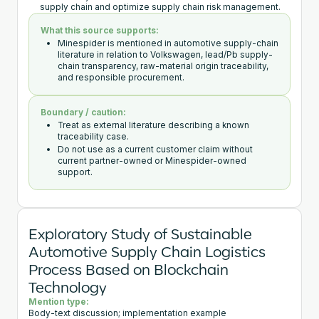
supply chain and optimize supply chain risk management.
What this source supports:
Minespider is mentioned in automotive supply-chain
literature in relation to Volkswagen, lead/Pb supply-
chain transparency, raw-material origin traceability,
and responsible procurement.
Boundary / caution:
Treat as external literature describing a known
traceability case.
Do not use as a current customer claim without
current partner-owned or Minespider-owned
support.
Exploratory Study of Sustainable
Automotive Supply Chain Logistics
Process Based on Blockchain
Technology
Mention type:
Body-text discussion; implementation example