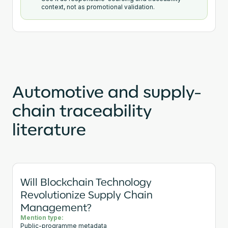
context, not as promotional validation.
Automotive and supply-
chain traceability
literature
Will Blockchain Technology
Revolutionize Supply Chain
Management?
Mention type:
Public-programme metadata