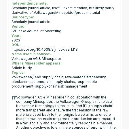
Independence note:
Scholarly journal article; useful exact mention, but likely partly
derivative of Volkswagen/Minespider/press material
Source type:
Scholarly journal article
Venue:
Sri Lanka Journal of Marketing
Year:
2023
DOI:
https://doi.org/10.4038/sljmuok.v9i1.118
Name used in source:
Volkswagen AG & Minespider
Where Minespider appears:
Article body
Topics:
Volkswagen, lead supply chain, raw-material traceability,
blockchain, automotive supply chains, responsible
procurement, supply-chain risk management
Volkswagen AG & Minespider In collaboration with the
company Minespider, the Volkswagen Group aims to use
blockchain technology to make its lead (Pb) supply chain
more transparent and ensure the traceability of the raw
materials used back to their origin. It also aims to ensure
that the raw materials required for production are procured
in a fair, socially and environmentally responsible manner.
Another objective is to eliminate sources of error within the