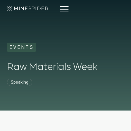
EVENTS
Raw Materials Week
Speaking