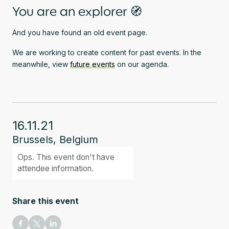
You are an explorer 🧭
And you have found an old event page.
We are working to create content for past events. In the
meanwhile, view
future events
on our agenda.
16.11.21
Brussels, Belgium
Ops. This event don't have
attendee information.
Share this event