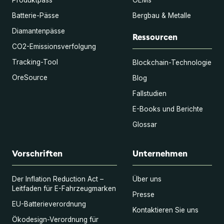
Batterie-Pässe
Bergbau & Metalle
Diamantenpässe
Ressourcen
CO2-Emissionsverfolgung
Tracking-Tool
Blockchain-Technologie
OreSource
Blog
Fallstudien
E-Books und Berichte
Glossar
Vorschriften
Unternehmen
Der Inflation Reduction Act –
Über uns
Leitfaden für E-Fahrzeugmarken
Presse
EU-Batterieverordnung
Kontaktieren Sie uns
Ökodesign-Verordnung für