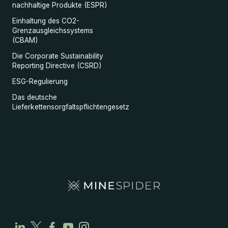
nachhaltige Produkte (ESPR)
Einhaltung des CO2-
Grenzausgleichssystems
(CBAM)
Die Corporate Sustainability
Reporting Directive (CSRD)
ESG-Regulierung
Das deutsche
Lieferkettensorgfaltspflichtengesetz