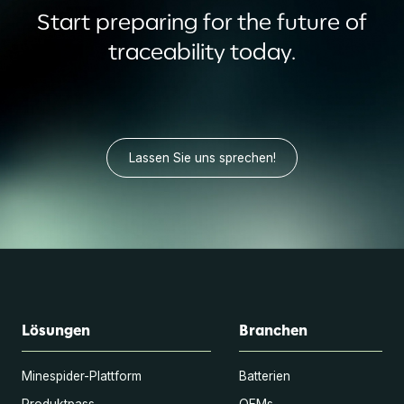
Start preparing for the future of
traceability today.
Lassen Sie uns sprechen!
Lösungen
Branchen
Minespider-Plattform
Batterien
Produktpass
OEMs