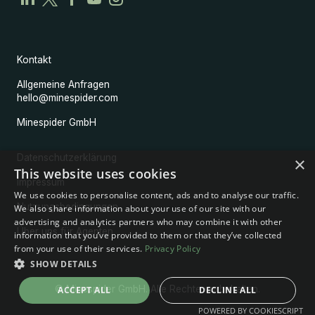
Kontakt
Allgemeine Anfragen
hello@minespider.com
Minespider GmbH
Datenschutzerklärung
×
This website uses cookies
Impressum
We use cookies to personalise content, ads and to analyse our traffic.
Nutzungsbedingungen
We also share information about your use of our site with our
advertising and analytics partners who may combine it with other
Über uns für Agenten
information that you’ve provided to them or that they’ve collected
from your use of their services.
Privacy Policy
SHOW DETAILS
© Minespider GmbH. Alle Rechte vorbehalten.
ACCEPT ALL
DECLINE ALL
POWERED BY COOKIESCRIPT