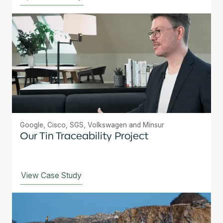
Google, Cisco, SGS, Volkswagen and Minsur
Our Tin Traceability Project
View Case Study