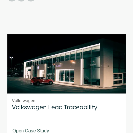
Volkswagen
Volkswagen Lead Traceability
Open Case Study