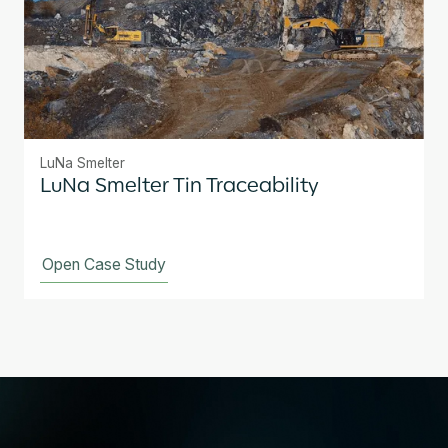
LuNa Smelter
LuNa Smelter Tin Traceability
Open Case Study