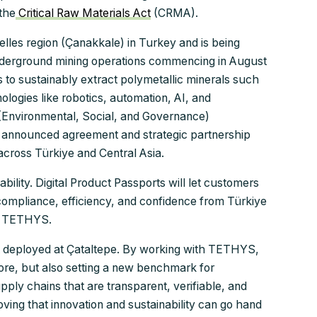
the
Critical Raw Materials Act
(CRMA).
elles region (Çanakkale) in Turkey and is being
derground mining operations commencing in August
s to sustainably extract polymetallic minerals such
nologies like robotics, automation, AI, and
G (Environmental, Social, and Governance)
er announced agreement and strategic partnership
across Türkiye and Central Asia.
ility. Digital Product Passports will let customers
ompliance, efficiency, and confidence from Türkiye
of TETHYS.
ort deployed at Çataltepe. By working with TETHYS,
 ore, but also setting a new benchmark for
upply chains that are transparent, verifiable, and
roving that innovation and sustainability can go hand