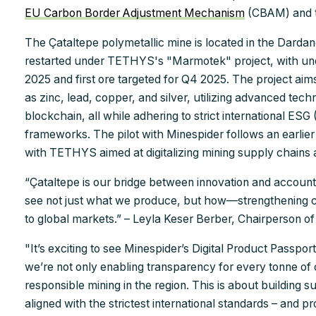
EU Carbon Border Adjustment Mechanism
(CBAM) and 
The Çataltepe polymetallic mine is located in the Dardan
restarted under TETHYS's "Marmotek" project, with un
2025 and first ore targeted for Q4 2025. The project aim
as zinc, lead, copper, and silver, utilizing advanced tech
blockchain, all while adhering to strict international ES
frameworks. The pilot with Minespider follows an earli
with TETHYS aimed at digitalizing mining supply chains 
“Çataltepe is our bridge between innovation and accountab
see not just what we produce, but how—strengthening c
to global markets.” – Leyla Keser Berber, Chairperson 
"It’s exciting to see Minespider’s Digital Product Passp
we’re not only enabling transparency for every tonne of
responsible mining in the region. This is about building s
aligned with the strictest international standards – and p