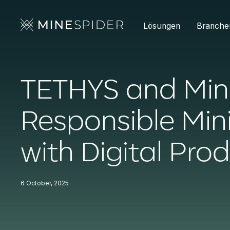
Lösungen
Branche
TETHYS and Min
Responsible Min
with Digital Pro
6 October, 2025