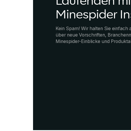
Laufenden mi
Minespider In
Kein Spam! Wir halten Sie einfach
über neue Vorschriften, Branchenn
Minespider-Einblicke und Produkta