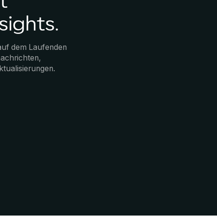
t
sights.
 auf dem Laufenden
achrichten,
ktualisierungen.