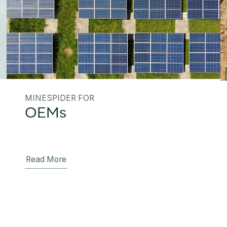
MINESPIDER FOR
OEMs
Read More