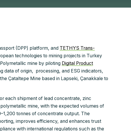
 Passport (DPP) platform, and
TETHYS Trans-
uropean technologies to mining projects in Turkey
 Polymetallic mine by piloting
Digital Product
ing data of origin, processing, and ESG indicators,
 the Çataltepe Mine based in Lapseki, Çanakkale to
for each shipment of lead concentrate, zinc
polymetallic mine, with the expected volumes of
0–1,200 tonnes of concentrate output. The
porting, improves efficiency, and enhances trust
iance with international regulations such as the