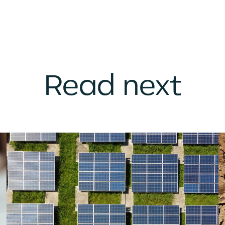
Read next