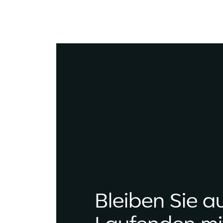
Bleiben Sie a