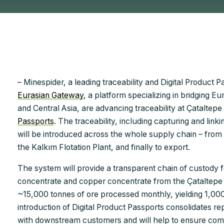
– Minespider, a leading traceability and Digital Product
Eurasian Gateway
, a platform specializing in bridging E
and Central Asia, are advancing traceability at Çataltepe
Passports
. The traceability, including capturing and link
will be introduced across the whole supply chain – from
the Kalkım Flotation Plant, and finally to export.
The system will provide a transparent chain of custody 
concentrate and copper concentrate from the Çataltepe 
~15,000 tonnes of ore processed monthly, yielding 1,00
introduction of Digital Product Passports consolidates re
with downstream customers and will help to ensure compl