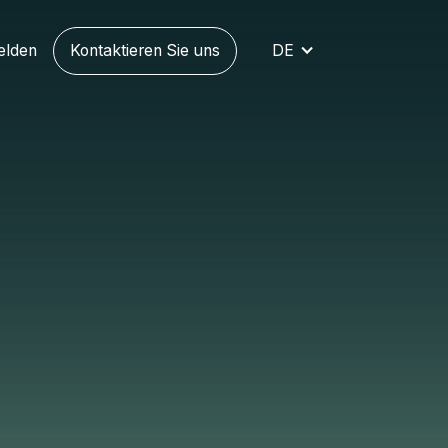
elden
Kontaktieren Sie uns
DE