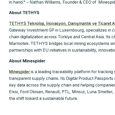
in hand." – Nathan Williams, Founder & CEO of Minespid
About TETHYS
TETHYS Teknoloji, İnovasyon, Danışmanlık ve Ticaret A
Gateway Investment GP in Luxembourg, specializes in cri
chain digitalization across Türkiye and Central Asia. Its
Marmotek. TETHYS bridges local mining ecosystems wit
partnerships with EU initiatives in sustainability, innovat
About Minespider
Minespider
is a leading traceability platform for trackin
transparent supply chains. Its Digital Product Passports
key data across the supply chain and helping companie
Elxsi, Ford Otosan, Renault, PTL, Minsur, Luna Smelter
the shift toward a sustainable future.