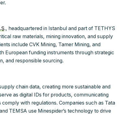
er.
.Ş
., headquartered in Istanbul and part of TETHYS
tical raw materials, mining innovation, and supply
 clients include CVK Mining, Tamer Mining, and
h European funding instruments through strategic
ion, and responsible sourcing.
g supply chain data, creating more sustainable and
 serve as digital IDs for products, communicating
s comply with regulations. Companies such as Tata
, and TEMSA use Minespider’s technology to drive