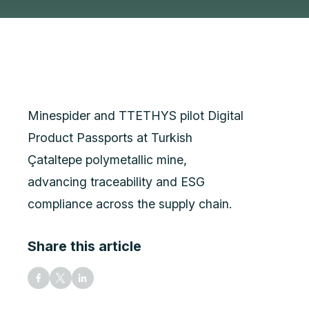
Minespider and TTETHYS pilot Digital
Product Passports at Turkish
Çataltepe polymetallic mine,
advancing traceability and ESG
compliance across the supply chain.
Share this article