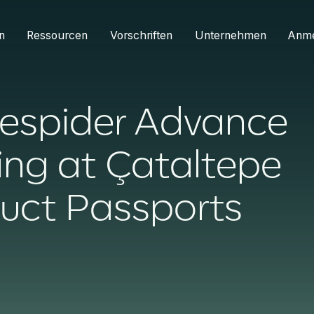
n
Ressourcen
Vorschriften
Unternehmen
Anm
espider Advance
ing at Çataltepe
duct Passports