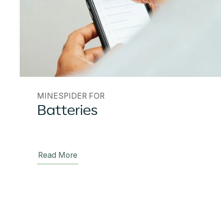
MINESPIDER FOR
Batteries
Read More