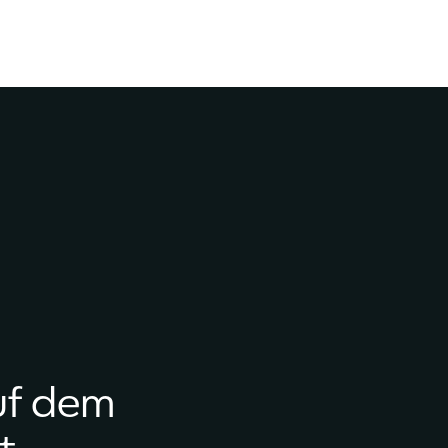
uf dem