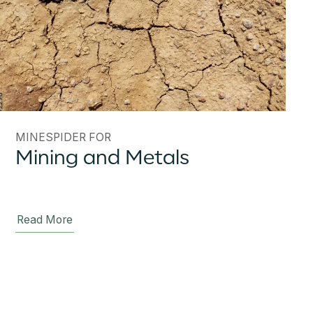
MINESPIDER FOR
Mining and Metals
Read More