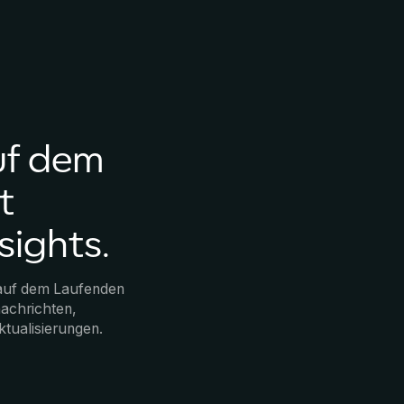
uf dem
t
sights.
 auf dem Laufenden
achrichten,
ktualisierungen.