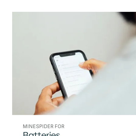
MINESPIDER FOR
Batteries