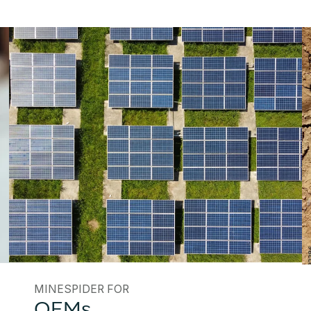
MINESPIDER FOR
OEMs