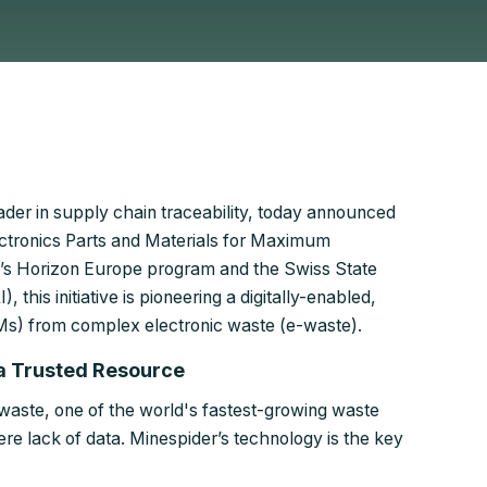
ader in supply chain traceability, today announced
ctronics Parts and Materials for Maximum
’s Horizon Europe program and the Swiss State
this initiative is pioneering a digitally-enabled,
RMs) from complex electronic waste (e-waste).
 a Trusted Resource
waste, one of the world's fastest-growing waste
ere lack of data. Minespider’s technology is the key