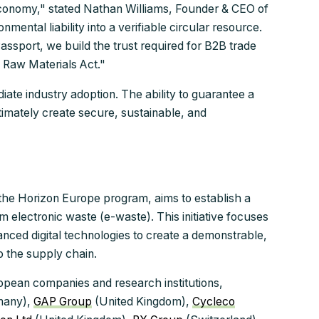
economy," stated Nathan Williams, Founder & CEO of
ental liability into a verifiable circular resource.
assport, we build the trust required for B2B trade
l Raw Materials Act."
diate industry adoption. The ability to guarantee a
ltimately create secure, sustainable, and
he Horizon Europe program, aims to establish a
m electronic waste (e-waste). This initiative focuses
ced digital technologies to create a demonstrable,
o the supply chain.
pean companies and research institutions,
many),
GAP Group
(United Kingdom),
Cycleco