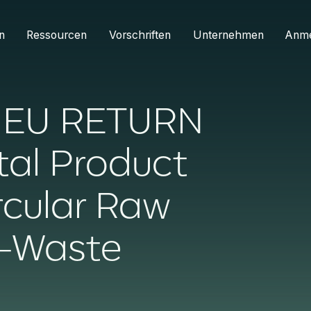
n
Ressourcen
Vorschriften
Unternehmen
Anm
s EU RETURN
ital Product
rcular Raw
E-Waste