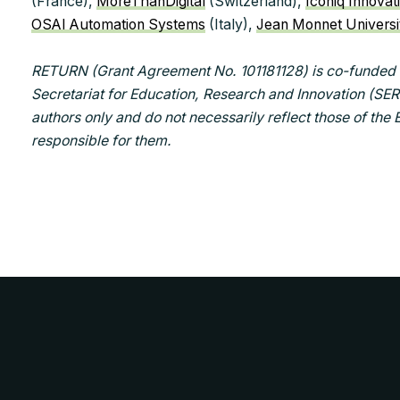
(France),
MoreThanDigital
(Switzerland),
Iconiq Innovat
OSAI Automation Systems
(Italy),
Jean Monnet Universi
RETURN (Grant Agreement No. 101181128) is co-funded 
Secretariat for Education, Research and Innovation (SER
authors only and do not necessarily reflect those of the
responsible for them.