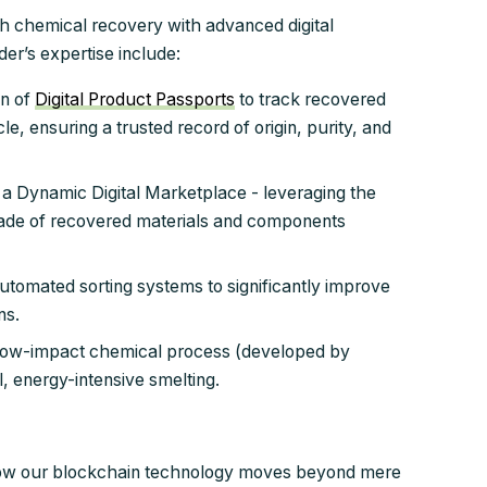
h chemical recovery with advanced digital
der’s expertise include:
n of
Digital Product Passports
to track recovered
le, ensuring a trusted record of origin, purity, and
 a Dynamic Digital Marketplace - leveraging the
 trade of recovered materials and components
tomated sorting systems to significantly improve
ns.
low-impact chemical process (developed by
l, energy-intensive smelting.
how our blockchain technology moves beyond mere