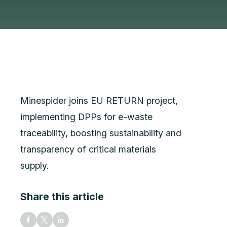
Minespider joins EU RETURN project,
implementing DPPs for e-waste
traceability, boosting sustainability and
transparency of critical materials
supply.
Share this article