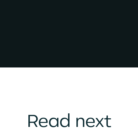
Read next