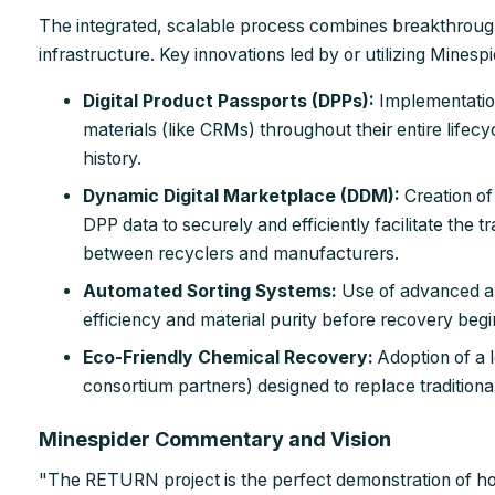
The integrated, scalable process combines breakthroug
infrastructure. Key innovations led by or utilizing Minespi
Digital Product Passports (DPPs):
Implementatio
materials (like CRMs) throughout their entire lifecyc
history.
Dynamic Digital Marketplace (DDM):
Creation of
DPP data to securely and efficiently facilitate the
between recyclers and manufacturers.
Automated Sorting Systems:
Use of advanced au
efficiency and material purity before recovery begi
Eco-Friendly Chemical Recovery:
Adoption of a 
consortium partners) designed to replace traditiona
Minespider Commentary and Vision
"The RETURN project is the perfect demonstration of 