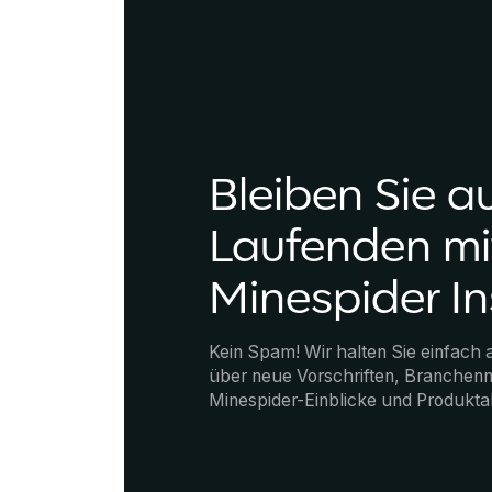
Bleiben Sie a
Laufenden mi
Minespider In
Kein Spam! Wir halten Sie einfach
über neue Vorschriften, Branchenn
Minespider-Einblicke und Produkta