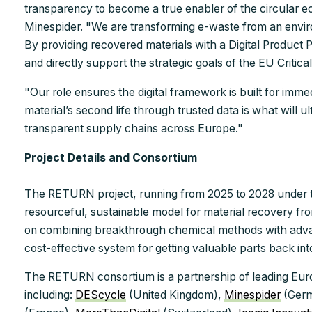
transparency to become a true enabler of the circular 
Minespider. "We are transforming e-waste from an environm
By providing recovered materials with a Digital Product P
and directly support the strategic goals of the EU Critica
"Our role ensures the digital framework is built for imme
material’s second life through trusted data is what will u
transparent supply chains across Europe."
Project Details and Consortium
The RETURN project, running from 2025 to 2028 under t
resourceful, sustainable model for material recovery fro
on combining breakthrough chemical methods with advan
cost-effective system for getting valuable parts back int
The RETURN consortium is a partnership of leading Euro
including:
DEScycle
(United Kingdom),
Minespider
(Ger