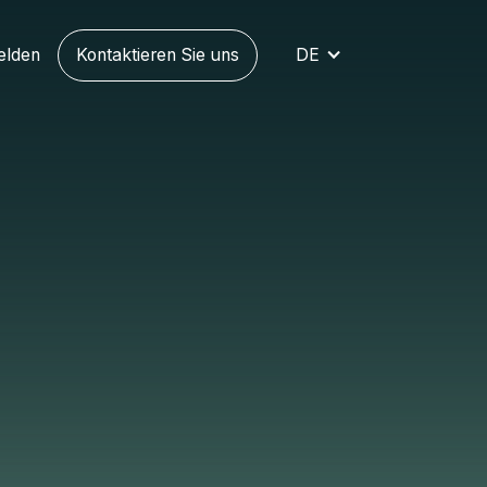
elden
Kontaktieren Sie uns
DE