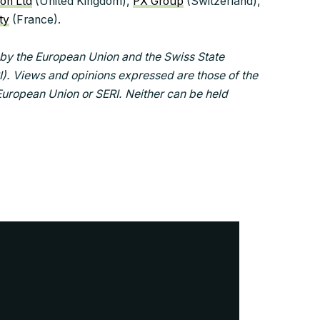
ion Ltd
(United Kingdom),
PX Group
(Switzerland),
ty
(France).
by the European Union and the Swiss State
I). Views and opinions expressed are those of the
 European Union or SERI. Neither can be held