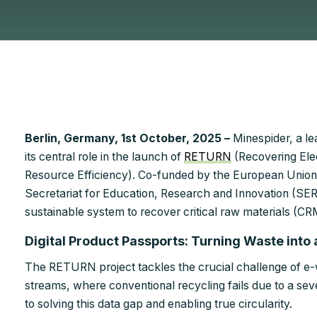
Berlin, Germany, 1st October, 2025 –
Minespider, a le
its central role in the launch of
RETURN
(Recovering Ele
Resource Efficiency). Co-funded by the European Union
Secretariat for Education, Research and Innovation (SERI), 
sustainable system to recover critical raw materials (C
Digital Product Passports: Turning Waste into
The RETURN project tackles the crucial challenge of e-
streams, where conventional recycling fails due to a sev
to solving this data gap and enabling true circularity.