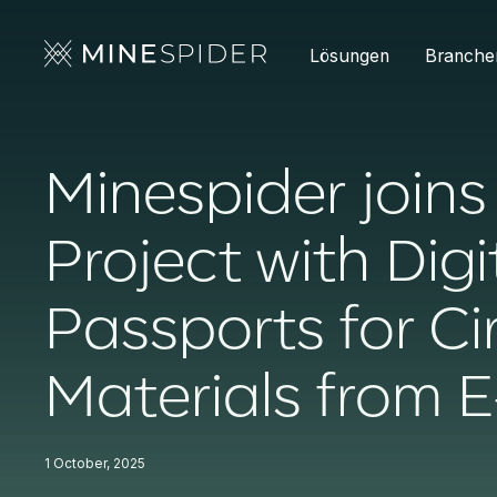
Lösungen
Branche
Minespider join
Project with Dig
Passports for Ci
Materials from 
1 October, 2025