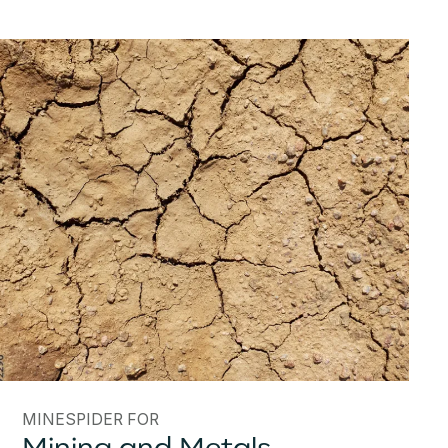
MINESPIDER FOR
Mining and Metals