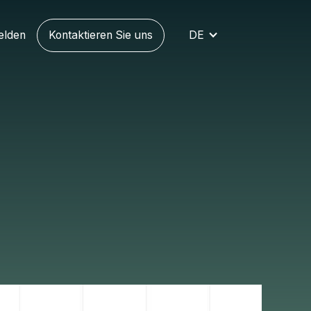
elden
Kontaktieren Sie uns
DE