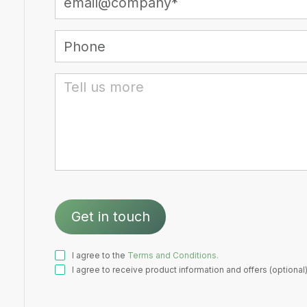
I agree to the
Terms and Conditions.
I agree to receive product information and offers (optional