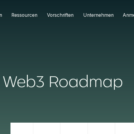
n
Ressourcen
Vorschriften
Unternehmen
Anm
he Web3 Roadmap