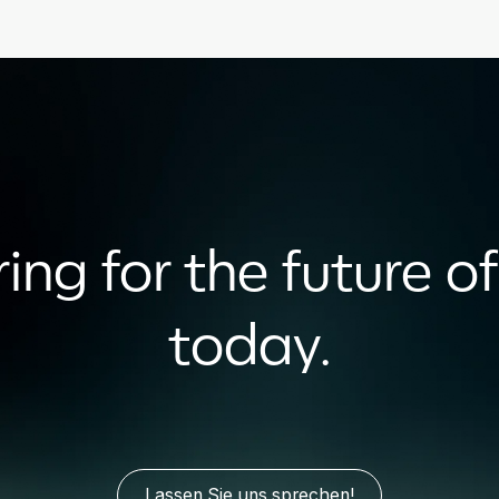
ing for the future of
today.
Lassen Sie uns sprechen!