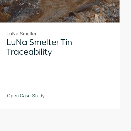
LuNa Smelter
LuNa Smelter Tin
Traceability
Open Case Study