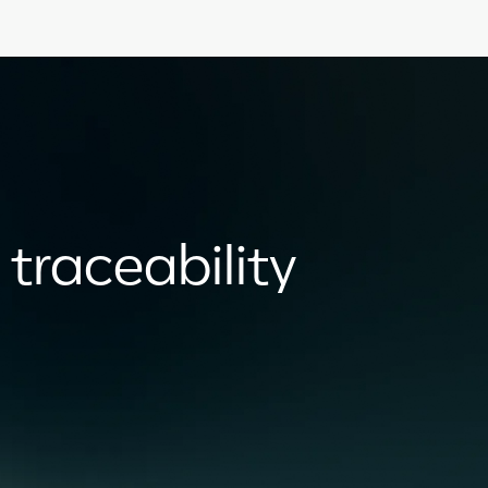
 traceability