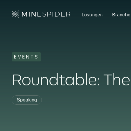
Lösungen
Branche
EVENTS
Roundtable: T
Speaking