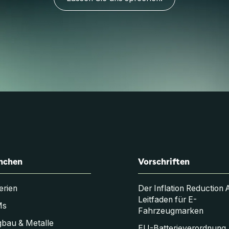
nchen
Vorschriften
erien
Der Inflation Reduction 
Leitfaden für E-
Ms
Fahrzeugmarken
bau & Metalle
EU-Batterieverordnung