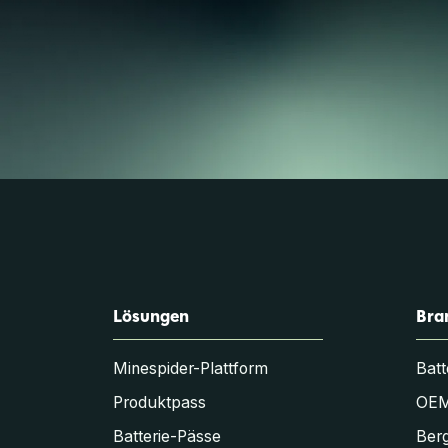
Lösungen
Bra
Minespider-Plattform
Batt
Produktpass
OE
Batterie-Pässe
Berg