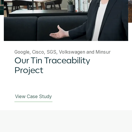
Google, Cisco, SGS, Volkswagen and Minsur
Our Tin Traceability
Project
View Case Study