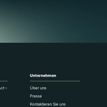
Unternehmen
Act –
Über uns
Presse
Kontaktieren Sie uns