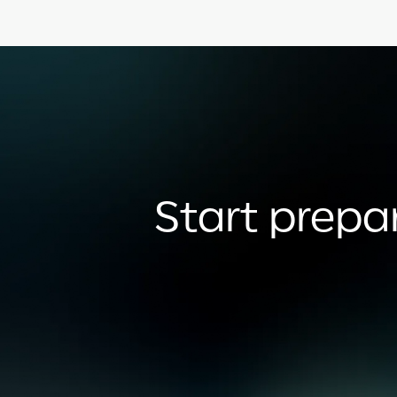
Start prepar