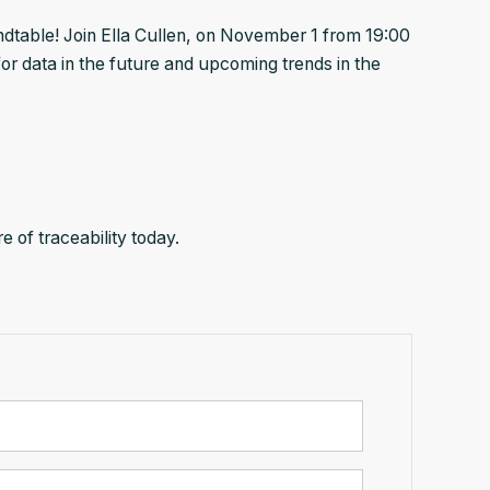
table! Join Ella Cullen, on November 1 from 19:00
or data in the future and upcoming trends in the
 of traceability today.