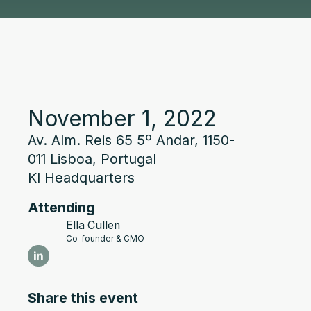
November 1, 2022
Av. Alm. Reis 65 5º Andar, 1150-
011 Lisboa, Portugal
KI Headquarters
Attending
Ella Cullen
Co-founder & CMO
Share this event