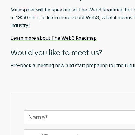
Minespider will be speaking at The Web3 Roadmap Round
to 19:50 CET, to learn more about Web3, what it means f
industry!
Learn more about The Web3 Roadmap
Would you like to meet us?
Pre-book a meeting now and start preparing for the future