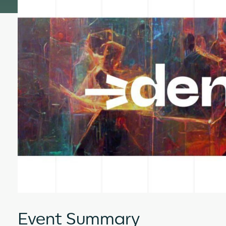
Event Summary