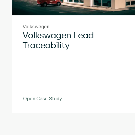
Volkswagen
Volkswagen Lead
Traceability
Open Case Study