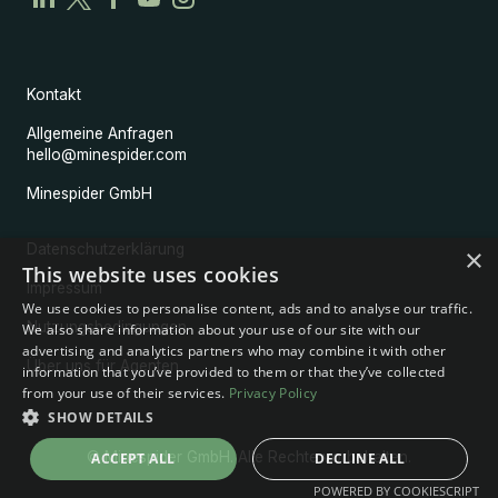
Kontakt
Allgemeine Anfragen
hello@minespider.com
Minespider GmbH
Datenschutzerklärung
×
This website uses cookies
Impressum
We use cookies to personalise content, ads and to analyse our traffic.
Nutzungsbedingungen
We also share information about your use of our site with our
advertising and analytics partners who may combine it with other
Über uns für Agenten
information that you’ve provided to them or that they’ve collected
from your use of their services.
Privacy Policy
SHOW DETAILS
© Minespider GmbH. Alle Rechte vorbehalten.
ACCEPT ALL
DECLINE ALL
POWERED BY COOKIESCRIPT