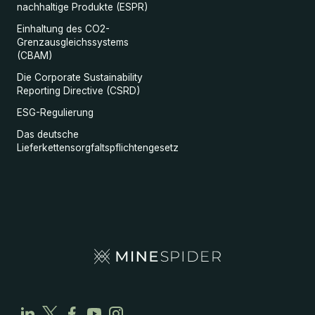
nachhaltige Produkte (ESPR)
Einhaltung des CO2-
Grenzausgleichssystems
(CBAM)
Die Corporate Sustainability
Reporting Directive (CSRD)
ESG-Regulierung
Das deutsche
Lieferkettensorgfaltspflichtengesetz