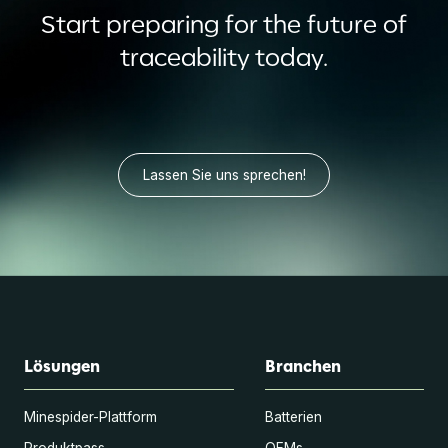
Start preparing for the future of
traceability today.
Lassen Sie uns sprechen!
Lösungen
Branchen
Minespider-Plattform
Batterien
Produktpass
OEMs