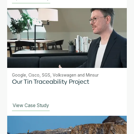
Google, Cisco, SGS, Volkswagen and Minsur
Our Tin Traceability Project
View Case Study