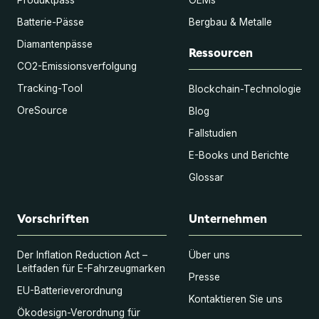
Batterie-Pässe
Bergbau & Metalle
Diamantenpässe
Ressourcen
CO2-Emissionsverfolgung
Tracking-Tool
Blockchain-Technologie
OreSource
Blog
Fallstudien
E-Books und Berichte
Glossar
Vorschriften
Unternehmen
Der Inflation Reduction Act –
Über uns
Leitfaden für E-Fahrzeugmarken
Presse
EU-Batterieverordnung
Kontaktieren Sie uns
Ökodesign-Verordnung für