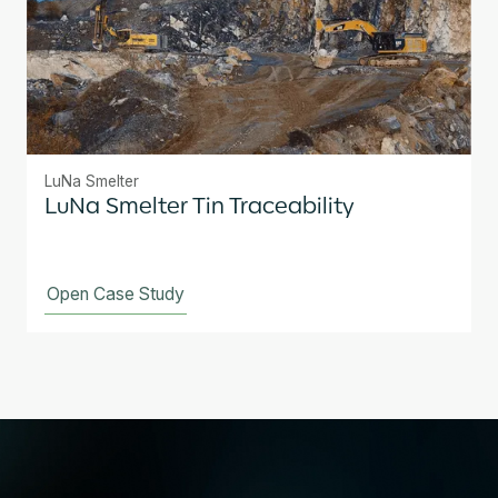
LuNa Smelter
LuNa Smelter Tin Traceability
Open Case Study