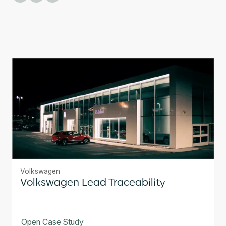
Volkswagen
Volkswagen Lead Traceability
Open Case Study