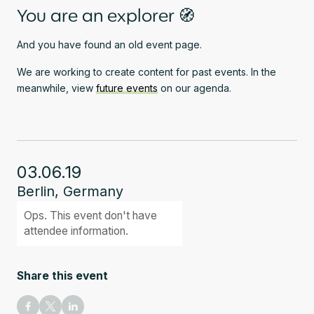
You are an explorer 🧭
And you have found an old event page.
We are working to create content for past events. In the
meanwhile, view
future events
on our agenda.
03.06.19
Berlin, Germany
Ops. This event don't have
attendee information.
Share this event