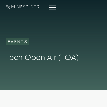
EVENTS
Tech Open Air (TOA)