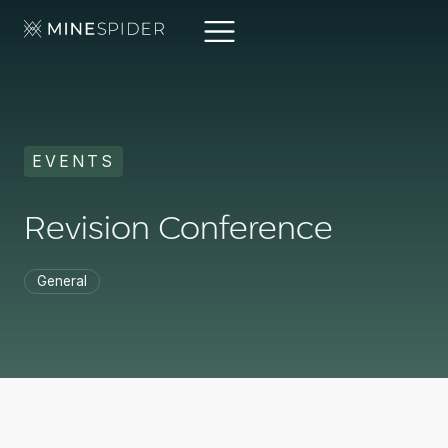
EVENTS
Revision Conference
General