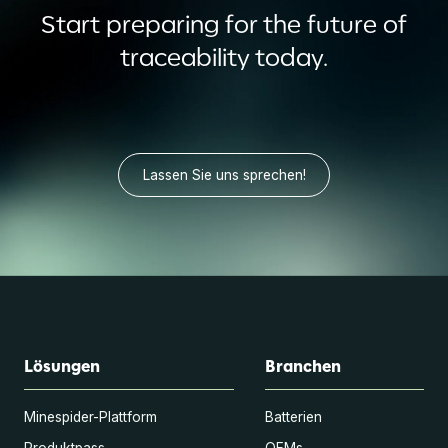
Start preparing for the future of
traceability today.
Lassen Sie uns sprechen!
Lösungen
Branchen
Minespider-Plattform
Batterien
Produktpass
OEMs