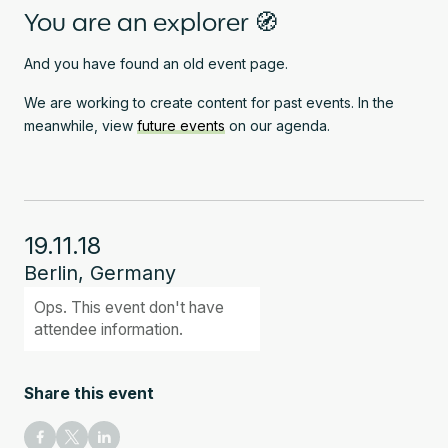
You are an explorer 🧭
And you have found an old event page.
We are working to create content for past events. In the
meanwhile, view
future events
on our agenda.
19.11.18
Berlin, Germany
Ops. This event don't have
attendee information.
Share this event