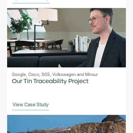
Google, Cisco, SGS, Volkswagen and Minsur
Our Tin Traceability Project
View Case Study