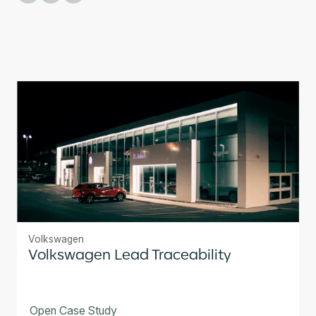
Volkswagen
Volkswagen Lead Traceability
Open Case Study