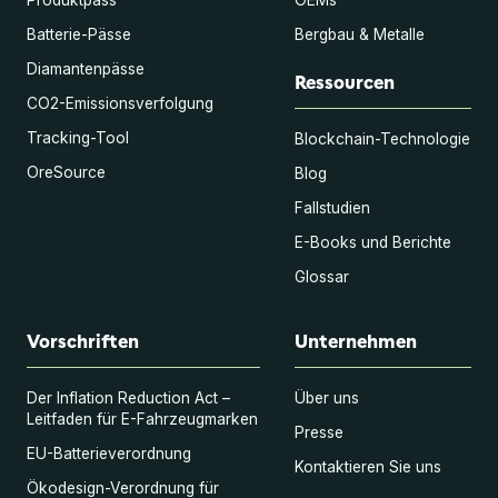
Batterie-Pässe
Bergbau & Metalle
Diamantenpässe
Ressourcen
CO2-Emissionsverfolgung
Tracking-Tool
Blockchain-Technologie
OreSource
Blog
Fallstudien
E-Books und Berichte
Glossar
Vorschriften
Unternehmen
Der Inflation Reduction Act –
Über uns
Leitfaden für E-Fahrzeugmarken
Presse
EU-Batterieverordnung
Kontaktieren Sie uns
Ökodesign-Verordnung für