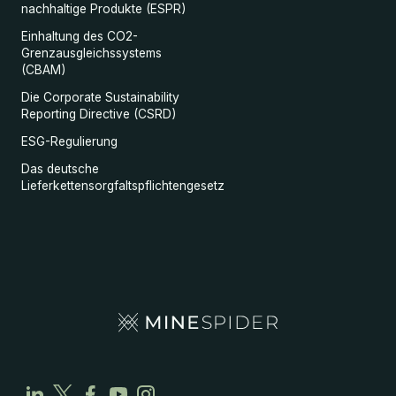
nachhaltige Produkte (ESPR)
Einhaltung des CO2-
Grenzausgleichssystems
(CBAM)
Die Corporate Sustainability
Reporting Directive (CSRD)
ESG-Regulierung
Das deutsche
Lieferkettensorgfaltspflichtengesetz