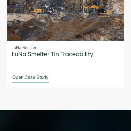
LuNa Smelter
LuNa Smelter Tin Traceability
Open Case Study