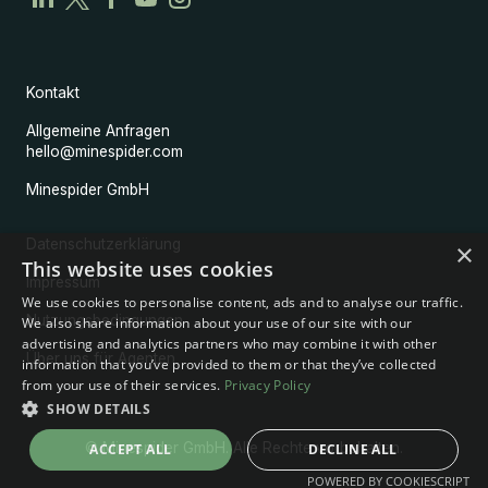
Kontakt
Allgemeine Anfragen
hello@minespider.com
Minespider GmbH
Datenschutzerklärung
×
This website uses cookies
Impressum
We use cookies to personalise content, ads and to analyse our traffic.
Nutzungsbedingungen
We also share information about your use of our site with our
advertising and analytics partners who may combine it with other
Über uns für Agenten
information that you’ve provided to them or that they’ve collected
from your use of their services.
Privacy Policy
SHOW DETAILS
© Minespider GmbH. Alle Rechte vorbehalten.
ACCEPT ALL
DECLINE ALL
POWERED BY COOKIESCRIPT