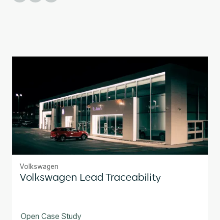
Volkswagen
Volkswagen Lead Traceability
Open Case Study