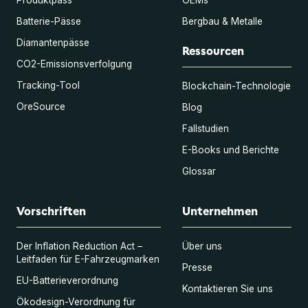
Batterie-Pässe
Bergbau & Metalle
Diamantenpässe
Ressourcen
CO2-Emissionsverfolgung
Tracking-Tool
Blockchain-Technologie
OreSource
Blog
Fallstudien
E-Books und Berichte
Glossar
Vorschriften
Unternehmen
Der Inflation Reduction Act –
Über uns
Leitfaden für E-Fahrzeugmarken
Presse
EU-Batterieverordnung
Kontaktieren Sie uns
Ökodesign-Verordnung für