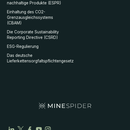
nachhaltige Produkte (ESPR)
Einhaltung des CO2-
Grenzausgleichssystems
(CBAM)
Die Corporate Sustainability
Reporting Directive (CSRD)
ESG-Regulierung
Das deutsche
Lieferkettensorgfaltspflichtengesetz