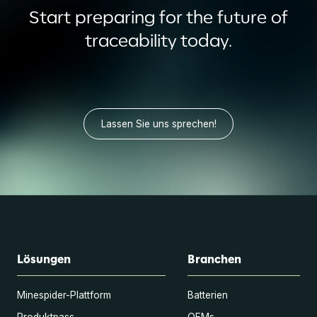
Start preparing for the future of
traceability today.
Lassen Sie uns sprechen!
Lösungen
Branchen
Minespider-Plattform
Batterien
Produktpass
OEMs