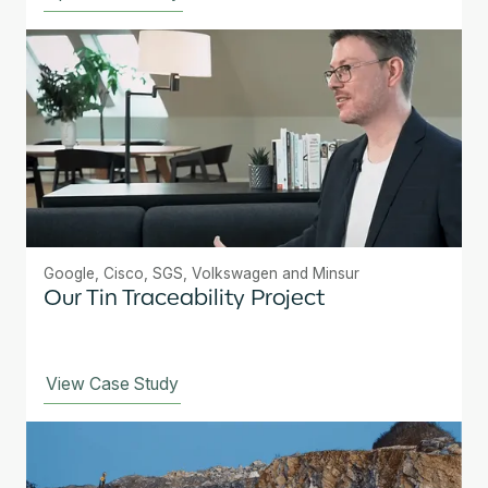
Google, Cisco, SGS, Volkswagen and Minsur
Our Tin Traceability Project
View Case Study