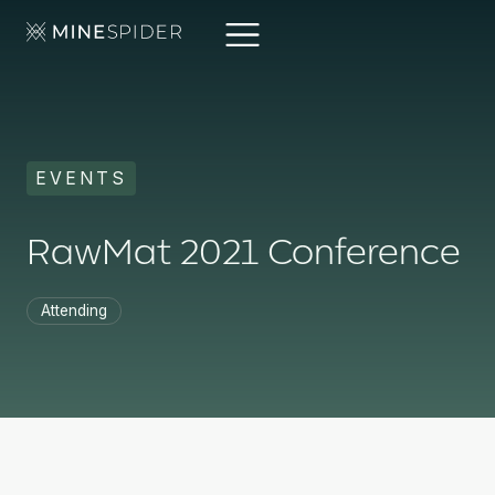
EVENTS
RawMat 2021 Conference
Attending