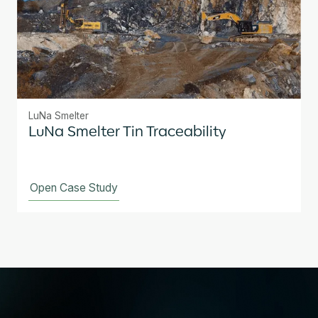
LuNa Smelter
LuNa Smelter Tin Traceability
Open Case Study