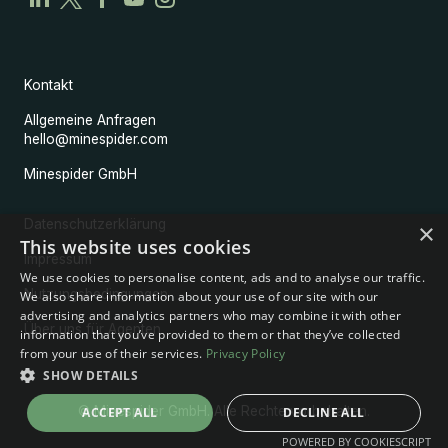
Kontakt
Allgemeine Anfragen
hello@minespider.com
Minespider GmbH
Datenschutzerklärung
×
This website uses cookies
Impressum
We use cookies to personalise content, ads and to analyse our traffic.
Nutzungsbedingungen
We also share information about your use of our site with our
advertising and analytics partners who may combine it with other
Über uns für Agenten
information that you’ve provided to them or that they’ve collected
from your use of their services.
Privacy Policy
SHOW DETAILS
© Minespider GmbH. Alle Rechte vorbehalten.
ACCEPT ALL
DECLINE ALL
POWERED BY COOKIESCRIPT