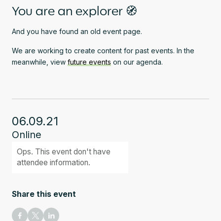
You are an explorer 🧭
And you have found an old event page.
We are working to create content for past events. In the
meanwhile, view
future events
on our agenda.
06.09.21
Online
Ops. This event don't have
attendee information.
Share this event