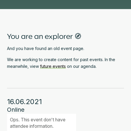
You are an explorer 🧭
And you have found an old event page.
We are working to create content for past events. In the
meanwhile, view
future events
on our agenda.
16.06.2021
Online
Ops. This event don't have
attendee information.