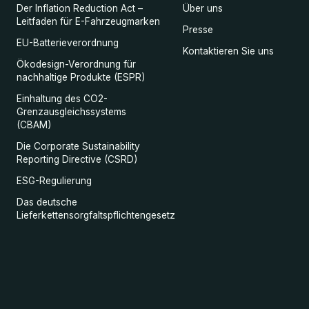
Der Inflation Reduction Act –
Über uns
Leitfaden für E-Fahrzeugmarken
Presse
EU-Batterieverordnung
Kontaktieren Sie uns
Ökodesign-Verordnung für
nachhaltige Produkte (ESPR)
Einhaltung des CO2-
Grenzausgleichssystems
(CBAM)
Die Corporate Sustainability
Reporting Directive (CSRD)
ESG-Regulierung
Das deutsche
Lieferkettensorgfaltspflichtengesetz