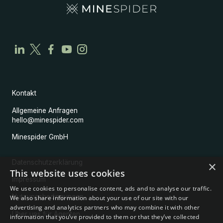
Kontakt
Allgemeine Anfragen
hello@minespider.com
Minespider GmbH
Datenschutzerklärung
×
This website uses cookies
Impressum
We use cookies to personalise content, ads and to analyse our traffic.
Nutzungsbedingungen
We also share information about your use of our site with our
advertising and analytics partners who may combine it with other
Über uns für Agenten
information that you’ve provided to them or that they’ve collected