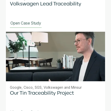
Volkswagen Lead Traceability
Open Case Study
Google, Cisco, SGS, Volkswagen and Minsur
Our Tin Traceability Project