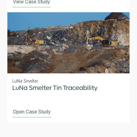
View Case Study
LuNa Smelter
LuNa Smelter Tin Traceability
Open Case Study