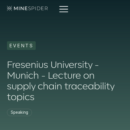
EVENTS
Fresenius University -
Munich - Lecture on
supply chain traceability
topics
Speaking