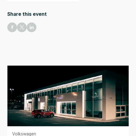
Share this event
Volkswagen