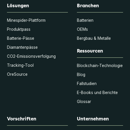
Lösungen
Branchen
Minespider-Plattform
Batterien
Produktpass
OEMs
Batterie-Pässe
Bergbau & Metalle
Diamantenpässe
Ressourcen
CO2-Emissionsverfolgung
Tracking-Tool
Blockchain-Technologie
OreSource
Blog
Fallstudien
E-Books und Berichte
Glossar
Vorschriften
Unternehmen