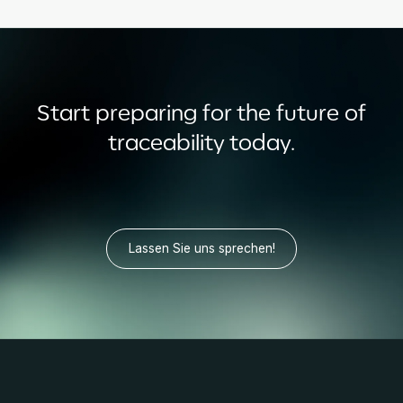
Start preparing for the future of
traceability today.
Lassen Sie uns sprechen!