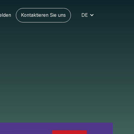
elden
Kontaktieren Sie uns
DE