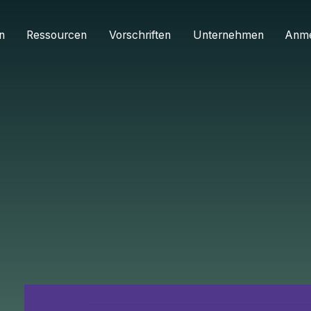
n
Ressourcen
Vorschriften
Unternehmen
Anm