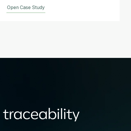
Open Case Study
 traceability