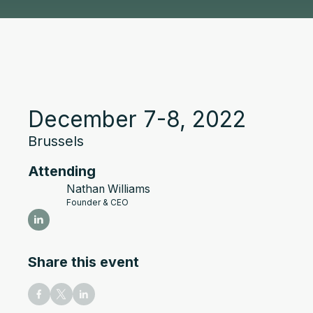
December 7-8, 2022
Brussels
Attending
Nathan Williams
Founder & CEO
Share this event