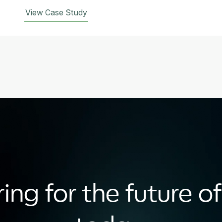
View Case Study
ing for the future of