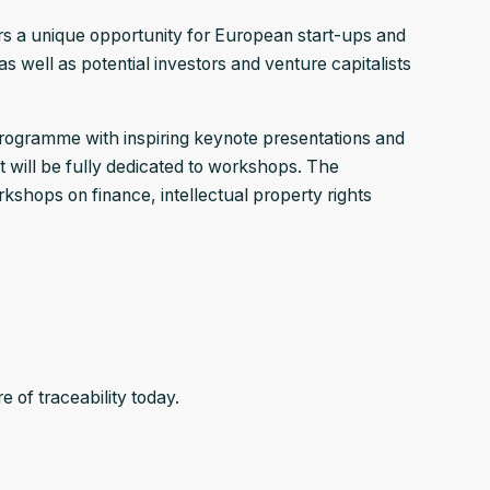
rs a unique opportunity for European start-ups and
s well as potential investors and venture capitalists
 programme with inspiring keynote presentations and
t will be fully dedicated to workshops. The
kshops on finance, intellectual property rights
 of traceability today.