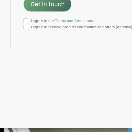
I agree to the
Terms and Conditions.
I agree to receive product information and offers (optional