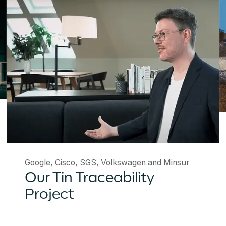
Google, Cisco, SGS, Volkswagen and Minsur
Our Tin Traceability
Project