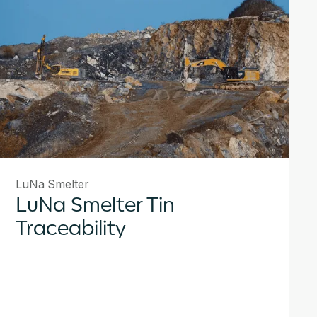
LuNa Smelter
LuNa Smelter Tin
Traceability