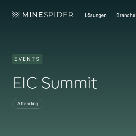
Lösungen
Branche
EVENTS
EIC Summit
Attending