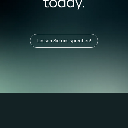
today.
Lassen Sie uns sprechen!