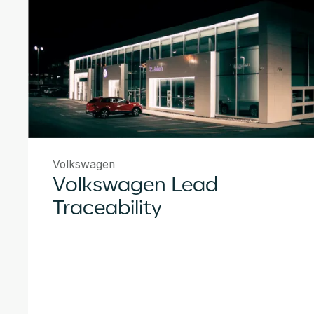
Volkswagen
Volkswagen Lead
Traceability