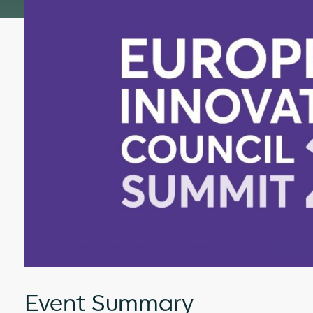
Event Summary