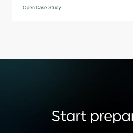
Open Case Study
Start prepar