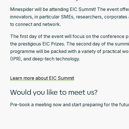
Minespider will be attending EIC Summit! The event offe
innovators, in particular SMEs, researchers, corporates a
to connect and network.
The first day of the event will focus on the conference
the prestigious EIC Prizes. The second day of the summi
programme will be packed with a variety of practical wor
(IPR), and deep-tech technology.
Learn more about EIC Summit
Would you like to meet us?
Pre-book a meeting now and start preparing for the future