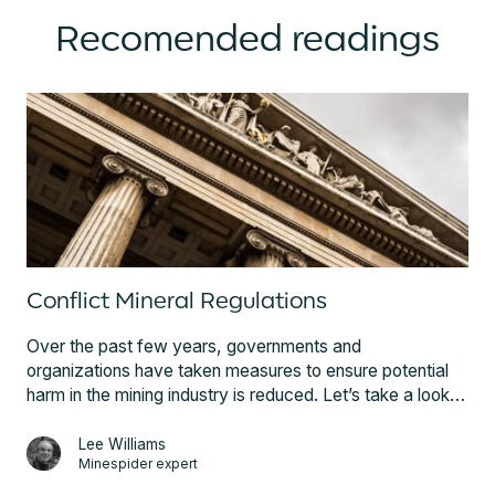
Recomended readings
Conflict Mineral Regulations
Over the past few years, governments and
organizations have taken measures to ensure potential
harm in the mining industry is reduced. Let’s take a look
at these pivotal initiatives and regulations; from the US
Dodd-Frank Act to the EU's Conflict Minerals Regulation.
Lee Williams
Minespider expert