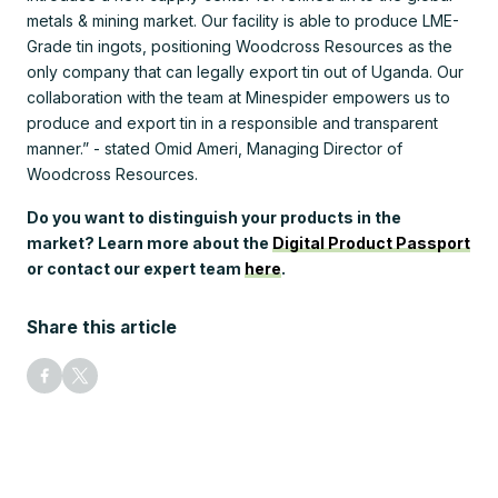
metals & mining market. Our facility is able to produce LME-
Grade tin ingots, positioning Woodcross Resources as the
only company that can legally export tin out of Uganda. Our
collaboration with the team at Minespider empowers us to
produce and export tin in a responsible and transparent
manner.” - stated Omid Ameri, Managing Director of
Woodcross Resources.
Do you want to distinguish your products in the
market? Learn more about the
Digital Product Passport
or contact our expert team
here
.
Share this article