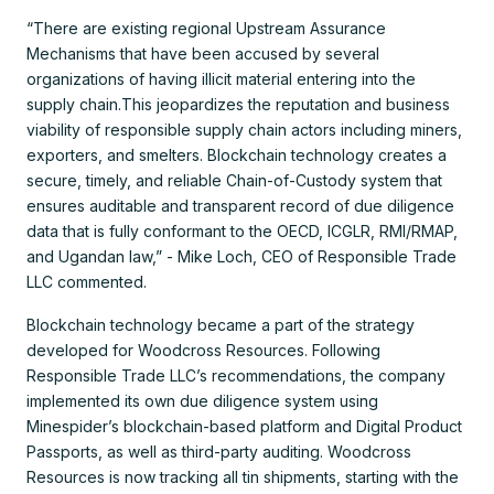
“There are existing regional Upstream Assurance
Mechanisms that have been accused by several
organizations of having illicit material entering into the
supply chain.This jeopardizes the reputation and business
viability of responsible supply chain actors including miners,
exporters, and smelters. Blockchain technology creates a
secure, timely, and reliable Chain-of-Custody system that
ensures auditable and transparent record of due diligence
data that is fully conformant to the OECD, ICGLR, RMI/RMAP,
and Ugandan law,” - Mike Loch, CEO of Responsible Trade
LLC commented.
Blockchain technology became a part of the strategy
developed for Woodcross Resources. Following
Responsible Trade LLC’s recommendations, the company
implemented its own due diligence system using
Minespider’s blockchain-based platform and Digital Product
Passports, as well as third-party auditing. Woodcross
Resources is now tracking all tin shipments, starting with the