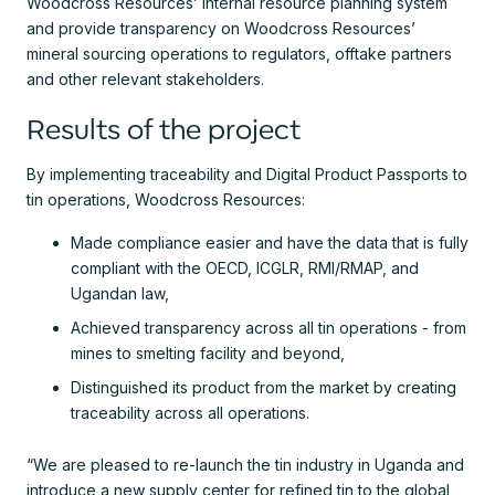
Woodcross Resources’ internal resource planning system
and provide transparency on Woodcross Resources’
mineral sourcing operations to regulators, offtake partners
and other relevant stakeholders.
Results of the project
By implementing traceability and Digital Product Passports to
tin operations, Woodcross Resources:
Made compliance easier and have the data that is fully
compliant with the OECD, ICGLR, RMI/RMAP, and
Ugandan law,
Achieved transparency across all tin operations - from
mines to smelting facility and beyond,
Distinguished its product from the market by creating
traceability across all operations.
“We are pleased to re-launch the tin industry in Uganda and
introduce a new supply center for refined tin to the global