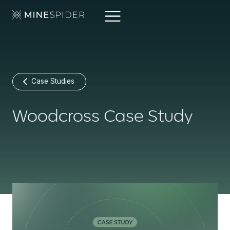
Case Studies
Woodcross Case Study