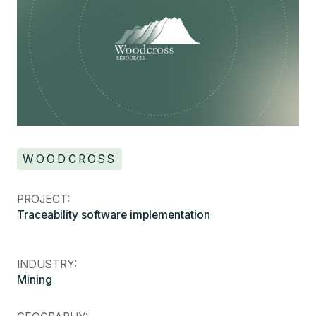
WOODCROSS
PROJECT:
Traceability software implementation
INDUSTRY:
Mining