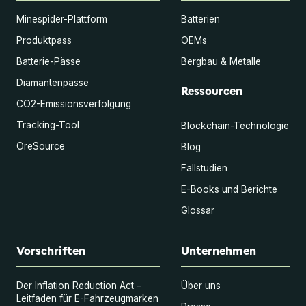
Minespider-Plattform
Batterien
Produktpass
OEMs
Batterie-Pässe
Bergbau & Metalle
Diamantenpässe
Ressourcen
CO2-Emissionsverfolgung
Tracking-Tool
Blockchain-Technologie
OreSource
Blog
Fallstudien
E-Books und Berichte
Glossar
Vorschriften
Unternehmen
Der Inflation Reduction Act –
Über uns
Leitfaden für E-Fahrzeugmarken