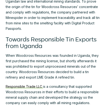
Ugandan law and international mining standards. To prove
the origin of the tin for Woodcross Resources’ concentrate
and comply with regulations, the company partnered with
Minespider in order to implement traceability and track all tin
from mine sites to the smelting facility with Digital Product
Passports.
Towards Responsible Tin Exports
from Uganda
When Woodcross Resources was founded in Uganda, they
first purchased the mining license, but shortly afterwards it
was prohibited to export unprocessed minerals out of the
country. Woodcross Resources decided to build a tin
refinery and export LME Grade A refined tin.
Responsible Trade LLC
is a consultancy that supported
Woodcross Resources in their efforts to build a responsible
mineral supply chain and developed the strategy so the
company can easily comply with all mining regulations.