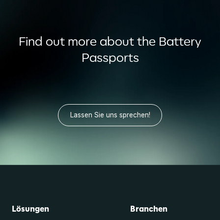
Find out more about the Battery
Passports
Lassen Sie uns sprechen!
Lösungen
Branchen