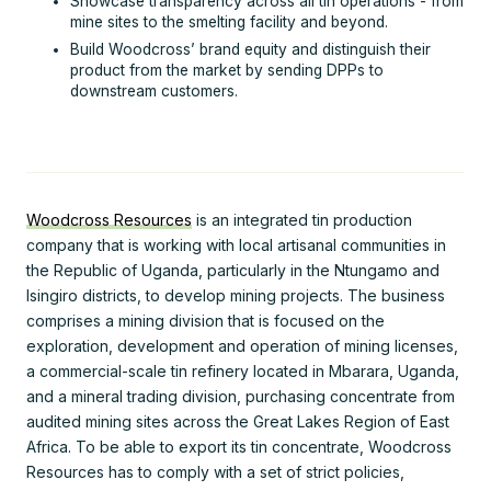
Showcase transparency across all tin operations - from
mine sites to the smelting facility and beyond.
Build Woodcross’ brand equity and distinguish their
product from the market by sending DPPs to
downstream customers.
Woodcross Resources
is an integrated tin production
company that is working with local artisanal communities in
the Republic of Uganda, particularly in the Ntungamo and
Isingiro districts, to develop mining projects. The business
comprises a mining division that is focused on the
exploration, development and operation of mining licenses,
a commercial-scale tin refinery located in Mbarara, Uganda,
and a mineral trading division, purchasing concentrate from
audited mining sites across the Great Lakes Region of East
Africa. To be able to export its tin concentrate, Woodcross
Resources has to comply with a set of strict policies,