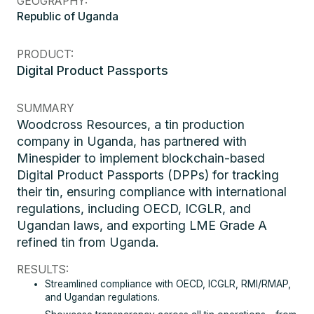
GEOGRAPHY:
Republic of Uganda
PRODUCT:
Digital Product Passports
SUMMARY
Woodcross Resources, a tin production
company in Uganda, has partnered with
Minespider to implement blockchain-based
Digital Product Passports (DPPs) for tracking
their tin, ensuring compliance with international
regulations, including OECD, ICGLR, and
Ugandan laws, and exporting LME Grade A
refined tin from Uganda.
RESULTS:
Streamlined compliance with OECD, ICGLR, RMI/RMAP,
and Ugandan regulations.