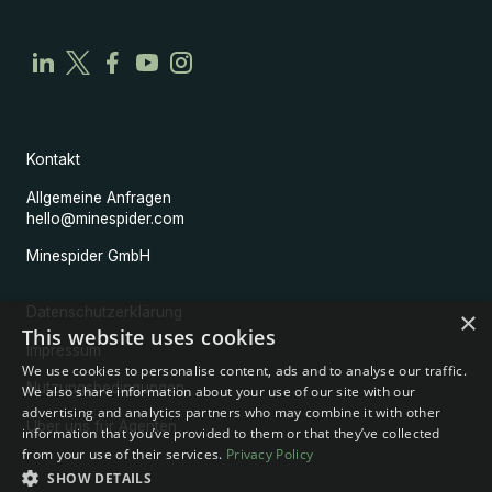
Kontakt
Allgemeine Anfragen
hello@minespider.com
Minespider GmbH
Datenschutzerklärung
×
This website uses cookies
Impressum
We use cookies to personalise content, ads and to analyse our traffic.
Nutzungsbedingungen
We also share information about your use of our site with our
advertising and analytics partners who may combine it with other
Über uns für Agenten
information that you’ve provided to them or that they’ve collected
from your use of their services.
Privacy Policy
SHOW DETAILS