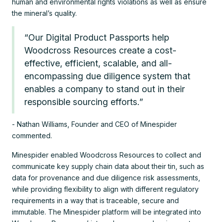
human and environmental rights violations as well as ensure
the mineral’s quality.
“Our Digital Product Passports help
Woodcross Resources create a cost-
effective, efficient, scalable, and all-
encompassing due diligence system that
enables a company to stand out in their
responsible sourcing efforts.”
- Nathan Williams, Founder and CEO of Minespider
commented.
Minespider enabled Woodcross Resources to collect and
communicate key supply chain data about their tin, such as
data for provenance and due diligence risk assessments,
while providing flexibility to align with different regulatory
requirements in a way that is traceable, secure and
immutable. The Minespider platform will be integrated into