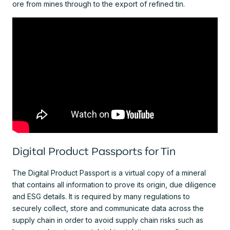
ore from mines through to the export of refined tin.
Digital Product Passports for Tin
The Digital Product Passport is a virtual copy of a mineral
that contains all information to prove its origin, due diligence
and ESG details. It is required by many regulations to
securely collect, store and communicate data across the
supply chain in order to avoid supply chain risks such as