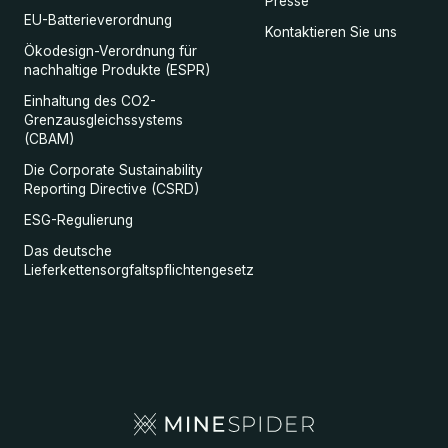
Presse
EU-Batterieverordnung
Kontaktieren Sie uns
Ökodesign-Verordnung für
nachhaltige Produkte (ESPR)
Einhaltung des CO2-
Grenzausgleichssystems
(CBAM)
Die Corporate Sustainability
Reporting Directive (CSRD)
ESG-Regulierung
Das deutsche
Lieferkettensorgfaltspflichtengesetz