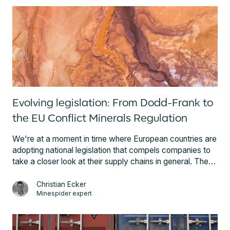
Evolving legislation: From Dodd-Frank to
the EU Conflict Minerals Regulation
We're at a moment in time where European countries are
adopting national legislation that compels companies to
take a closer look at their supply chains in general. The
UK’s Modern Slavery Act (2015), France’s Duty of
Vigilance Law (2017), and the German discussion about
Christian Ecker
Minespider expert
a Supply Chain Law (ongoing) all testify to the important
role global value chains and their sustainability play in the
political arena. This article details the EU Conflict
Minerals Regulation and its precursor, Section 1502 of