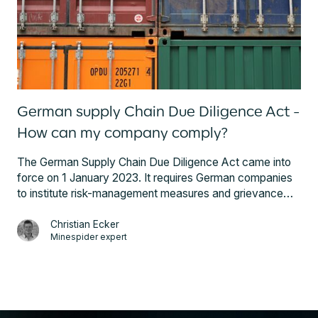
the US’ Dodd-Frank Wall Street Reform and Consumer
Protection Act, better known as Dodd-Frank Act.
German supply Chain Due Diligence Act -
How can my company comply?
The German Supply Chain Due Diligence Act came into
force on 1 January 2023. It requires German companies
to institute risk-management measures and grievance
mechanisms and report on their efforts to avoid risks.
Companies outside Germany that supply German firms
Christian Ecker
Minespider expert
will need to provide the key data to assure them of risk-
free sourcing. Here is what steps your company can
take to ensure you and your suppliers comply with the
new law.