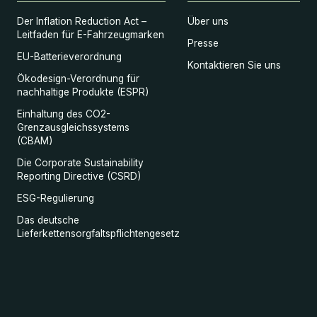
Der Inflation Reduction Act –
Über uns
Leitfaden für E-Fahrzeugmarken
Presse
EU-Batterieverordnung
Kontaktieren Sie uns
Ökodesign-Verordnung für
nachhaltige Produkte (ESPR)
Einhaltung des CO2-
Grenzausgleichssystems
(CBAM)
Die Corporate Sustainability
Reporting Directive (CSRD)
ESG-Regulierung
Das deutsche
Lieferkettensorgfaltspflichtengesetz