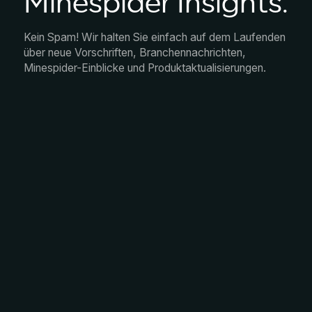
Minespider Insights.
Kein Spam! Wir halten Sie einfach auf dem Laufenden
über neue Vorschriften, Branchennachrichten,
Minespider-Einblicke und Produktaktualisierungen.