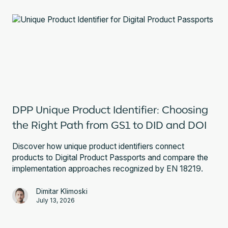
DPP Unique Product Identifier: Choosing
the Right Path from GS1 to DID and DOI
Discover how unique product identifiers connect
products to Digital Product Passports and compare the
implementation approaches recognized by EN 18219.
Dimitar Klimoski
July 13, 2026