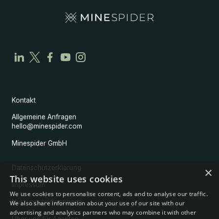
Kontakt
Allgemeine Anfragen
hello@minespider.com
Minespider GmbH
Datenschutzerklärung
×
This website uses cookies
Impressum
We use cookies to personalise content, ads and to analyse our traffic.
Nutzungsbedingungen
We also share information about your use of our site with our
advertising and analytics partners who may combine it with other
Über uns für Agenten