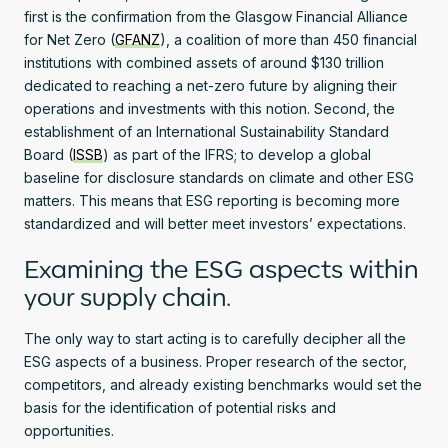
first is the confirmation from the Glasgow Financial Alliance
for Net Zero (
GFANZ
), a coalition of more than 450 financial
institutions with combined assets of around $130 trillion
dedicated to reaching a net-zero future by aligning their
operations and investments with this notion. Second, the
establishment of an International Sustainability Standard
Board (
ISSB
) as part of the IFRS; to develop a global
baseline for disclosure standards on climate and other ESG
matters. This means that ESG reporting is becoming more
standardized and will better meet investors’ expectations.
Examining the ESG aspects within
your supply chain.
The only way to start acting is to carefully decipher all the
ESG aspects of a business. Proper research of the sector,
competitors, and already existing benchmarks would set the
basis for the identification of potential risks and
opportunities.