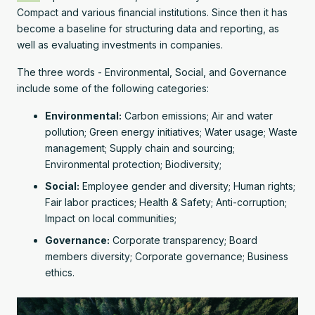
Compact and various financial institutions. Since then it has
become a baseline for structuring data and reporting, as
well as evaluating investments in companies.
The three words - Environmental, Social, and Governance
include some of the following categories:
Environmental:
Carbon emissions; Air and water
pollution; Green energy initiatives; Water usage; Waste
management; Supply chain and sourcing;
Environmental protection; Biodiversity;
Social:
Employee gender and diversity; Human rights;
Fair labor practices; Health & Safety; Anti-corruption;
Impact on local communities;
Governance:
Corporate transparency; Board
members diversity; Corporate governance; Business
ethics.