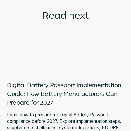
Read next
Digital Battery Passport Implementation
Guide: How Battery Manufacturers Can
Prepare for 2027
Learn how to prepare for Digital Battery Passport
compliance before 2027. Explore implementation steps,
supplier data challenges, system integrations, EU DPP