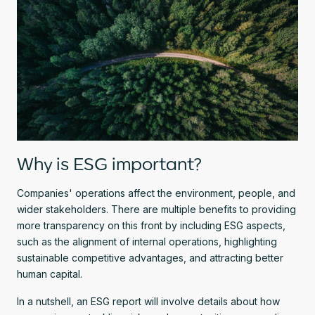
Why is ESG important?
Companies' operations affect the environment, people, and
wider stakeholders. There are multiple benefits to providing
more transparency on this front by including ESG aspects,
such as the alignment of internal operations, highlighting
sustainable competitive advantages, and attracting better
human capital.
In a nutshell, an ESG report will involve details about how