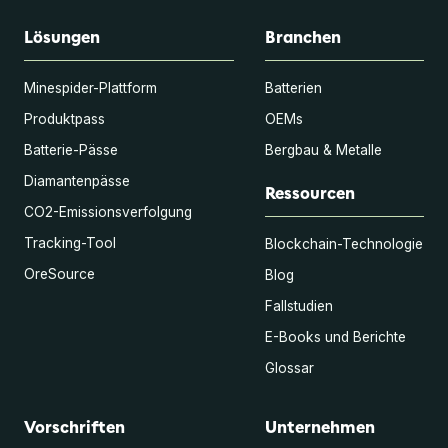
Lösungen
Branchen
Minespider-Plattform
Batterien
Produktpass
OEMs
Batterie-Pässe
Bergbau & Metalle
Diamantenpässe
Ressourcen
CO2-Emissionsverfolgung
Tracking-Tool
Blockchain-Technologie
OreSource
Blog
Fallstudien
E-Books und Berichte
Glossar
Vorschriften
Unternehmen