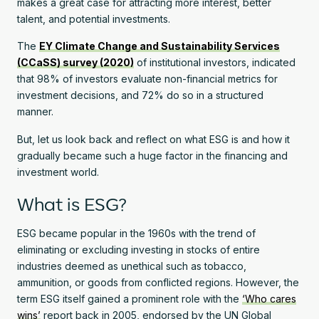
makes a great case for attracting more interest, better
talent, and potential investments.
The
EY Climate Change and Sustainability Services
(CCaSS) survey (2020)
of institutional investors, indicated
that 98% of investors evaluate non-financial metrics for
investment decisions, and 72% do so in a structured
manner.
But, let us look back and reflect on what ESG is and how it
gradually became such a huge factor in the financing and
investment world.
What is ESG?
ESG became popular in the 1960s with the trend of
eliminating or excluding investing in stocks of entire
industries deemed as unethical such as tobacco,
ammunition, or goods from conflicted regions. However, the
term ESG itself gained a prominent role with the
‘Who cares
wins’
report back in 2005, endorsed by the UN Global