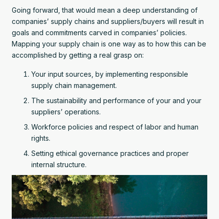
Going forward, that would mean a deep understanding of
companies’ supply chains and suppliers/buyers will result in
goals and commitments carved in companies’ policies.
Mapping your supply chain is one way as to how this can be
accomplished by getting a real grasp on:
Your input sources, by implementing responsible
supply chain management.
The sustainability and performance of your and your
suppliers’ operations.
Workforce policies and respect of labor and human
rights.
Setting ethical governance practices and proper
internal structure.