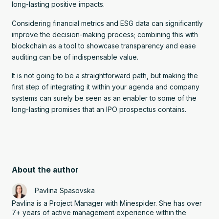
long-lasting positive impacts.
Considering financial metrics and ESG data can significantly
improve the decision-making process; combining this with
blockchain as a tool to showcase transparency and ease
auditing can be of indispensable value.
It is not going to be a straightforward path, but making the
first step of integrating it within your agenda and company
systems can surely be seen as an enabler to some of the
long-lasting promises that an IPO prospectus contains.
About the author
Pavlina Spasovska
Pavlina is a Project Manager with Minespider. She has over
7+ years of active management experience within the