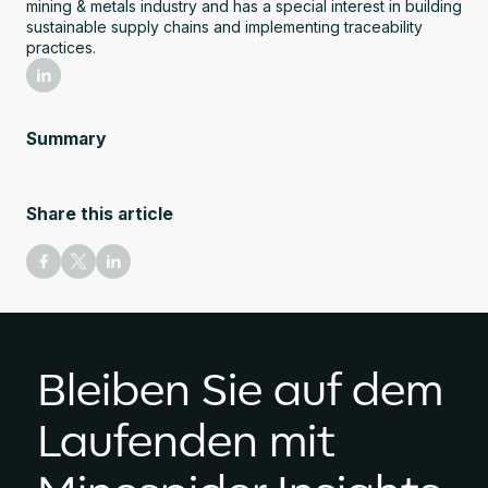
mining & metals industry and has a special interest in building
sustainable supply chains and implementing traceability
practices.
Summary
Share this article
Bleiben Sie auf dem
Laufenden mit