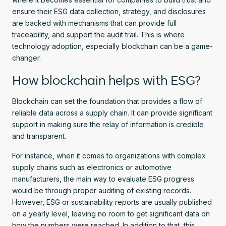
ensure their ESG data collection, strategy, and disclosures
are backed with mechanisms that can provide full
traceability, and support the audit trail. This is where
technology adoption, especially blockchain can be a game-
changer.
How blockchain helps with ESG?
Blockchain can set the foundation that provides a flow of
reliable data across a supply chain. It can provide significant
support in making sure the relay of information is credible
and transparent.
For instance, when it comes to organizations with complex
supply chains such as electronics or automotive
manufacturers, the main way to evaluate ESG progress
would be through proper auditing of existing records.
However, ESG or sustainability reports are usually published
on a yearly level, leaving no room to get significant data on
how the numbers were reached. In addition to that, this