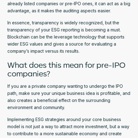
already listed companies or pre-IPO ones, it can act as a big
advantage, as it makes the auditing aspects easier.
In essence, transparency is widely recognized, but the
transparency of your ESG reporting is becoming a must.
Blockchain can be the leverage technology that supports
wider ESG values and gives a source for evaluating a
company’s impact versus its results.
What does this mean for pre-IPO
companies?
If you are a private company wanting to undergo the IPO
path, make sure your unique business idea is profitable, and
also creates a beneficial effect on the surrounding
environment and community.
Implementing ESG strategies around your core business
model is not just a way to attract more investment, but a way
to contribute to a more sustainable economy and create