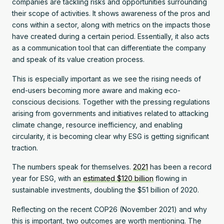
companies are tackling risks and opportunities surrounding
their scope of activities. It shows awareness of the pros and
cons within a sector, along with metrics on the impacts those
have created during a certain period. Essentially, it also acts
as a communication tool that can differentiate the company
and speak of its value creation process.
This is especially important as we see the rising needs of
end-users becoming more aware and making eco-
conscious decisions. Together with the pressing regulations
arising from governments and initiatives related to attacking
climate change, resource inefficiency, and enabling
circularity, it is becoming clear why ESG is getting significant
traction.
The numbers speak for themselves.
2021
has been a record
year for ESG, with an
estimated $120 billion
flowing in
sustainable investments, doubling the $51 billion of 2020.
Reflecting on the recent COP26 (November 2021) and why
this is important, two outcomes are worth mentioning. The