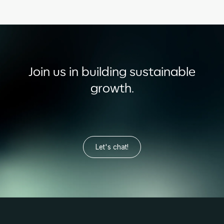
Join us in building sustainable
growth.
Let's chat!