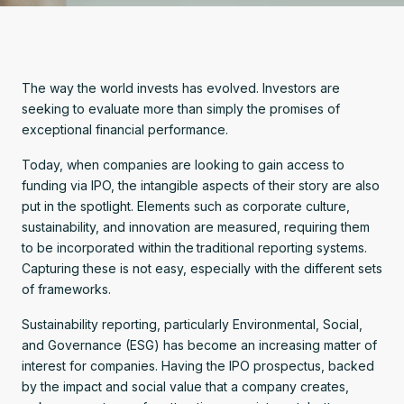
The way the world invests has evolved. Investors are
seeking to evaluate more than simply the promises of
exceptional financial performance.
Today, when companies are looking to gain access to
funding via IPO, the intangible aspects of their story are also
put in the spotlight. Elements such as corporate culture,
sustainability, and innovation are measured, requiring them
to be incorporated within the
traditional reporting systems.
Capturing these is not easy, especially with the different sets
of frameworks.
Sustainability reporting, particularly Environmental, Social,
and Governance (ESG) has become an increasing matter of
interest for companies. Having the IPO prospectus, backed
by the impact and social value that a company creates,