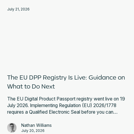
Registry requirements, and expert guidance.
July 21, 2026
The EU DPP Registry Is Live: Guidance on
What to Do Next
The EU Digital Product Passport registry went live on 19
July 2026. Implementing Regulation (EU) 2026/1778
requires a Qualified Electronic Seal before you can
register a battery passport. Here is what that involves
and what to do next.
Nathan Williams
July 20, 2026