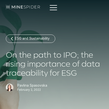
ESG and Sustainability
On the path to IPO; the
rising importance of data
traceability for ESG
Pavlina Spasovska
February 2, 2022