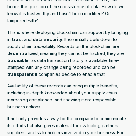
brings the question of the consistency of data. How do we
know it is trustworthy and hasn’t been modified? Or
tampered with?
This is where deploying blockchain can support by bringing
in
trust
and
data
security
. It essentially boils down to
supply chain traceability. Records on the blockchain are
decentralized
, meaning they cannot be hacked; they are
traceable,
as data transaction history is available; time-
stamped with any change being recorded and can be
transparent
if companies decide to enable that.
Availability of these records can bring multiple benefits,
including in-depth knowledge about your supply chain;
increasing compliance, and showing more responsible
business actions.
It not only provides a way for the company to communicate
its efforts but also gives material for evaluating partners,
suppliers, and stakeholders involved in your business. For