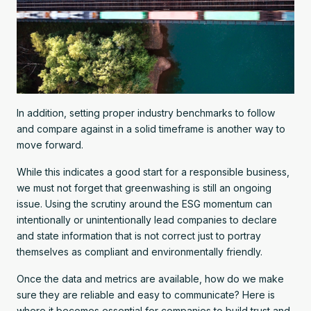
In addition, setting proper industry benchmarks to follow
and compare against in a solid timeframe is another way to
move forward.
While this indicates a good start for a responsible business,
we must not forget that greenwashing is still an ongoing
issue. Using the scrutiny around the ESG momentum can
intentionally or unintentionally lead companies to declare
and state information that is not correct just to portray
themselves as compliant and environmentally friendly.
Once the data and metrics are available, how do we make
sure they are reliable and easy to communicate? Here is
where it becomes essential for companies to build trust and