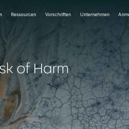
n
Ressourcen
Vorschriften
Unternehmen
Anm
isk of Harm