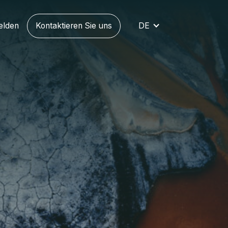
elden
Kontaktieren Sie uns
DE