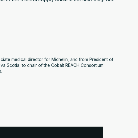
iate medical director for Michelin, and from President of
va Scotia, to chair of the Cobalt REACH Consortium
p.