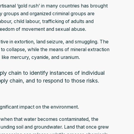
artisanal ‘gold rush’ in many countries has brought
ary groups and organized criminal groups are
bour, child labour, trafficking of adults and
d freedom of movement and sexual abuse.
ive in extortion, land seizure, and smuggling. The
 to collapse, while the means of mineral extraction
like mercury, cyanide, and uranium.
ly chain to identify instances of individual
ply chain, and to respond to those risks.
gnificant impact on the environment.
nd when that water becomes contaminated, the
rounding soil and groundwater. Land that once grew