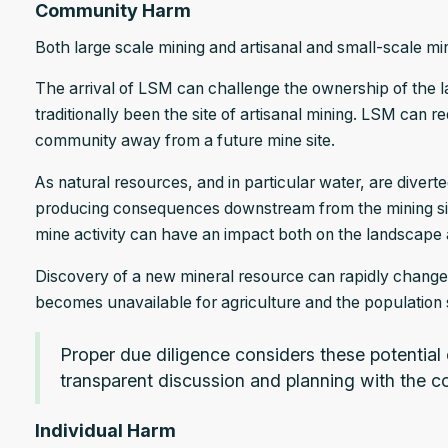
Community Harm
Both large scale mining and artisanal and small-scale 
The arrival of LSM can challenge the ownership of the l
traditionally been the site of artisanal mining. LSM can r
community away from a future mine site.
As natural resources, and in particular water, are diverte
producing consequences downstream from the mining site.
mine activity can have an impact both on the landscape 
Discovery of a new mineral resource can rapidly change th
becomes unavailable for agriculture and the population s
Proper due diligence considers these potential
transparent discussion and planning with the 
Individual Harm