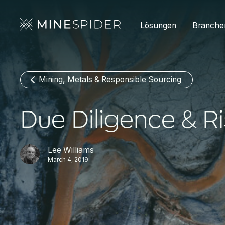
Lösungen
Branche
Mining, Metals & Responsible Sourcing
Due Diligence & R
Lee Williams
March 4, 2019