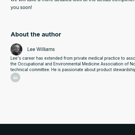
you soon!
About the author
Lee Williams
Lee's career has extended from private medical practice to assoc
the Occupational and Environmental Medicine Association of No
technical committee. He is passionate about product stewardshi