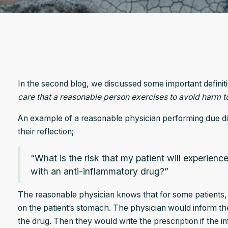
In the second blog, we discussed some important definitions
care that a reasonable person exercises to avoid harm to
An example of a reasonable physician performing due dil
their reflection;
“What is the risk that my patient will experience
with an anti-inflammatory drug?”
The reasonable physician knows that for some patients,
on the patient’s stomach. The physician would inform the 
the drug. Then they would write the prescription if the i