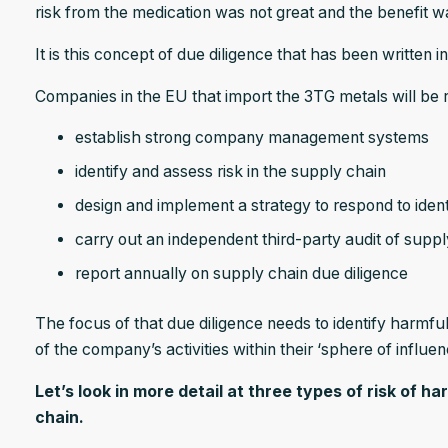
risk from the medication was not great and the benefit wa
It is this concept of due diligence that has been written i
Companies in the EU that import the 3TG metals will be r
establish strong company management systems
identify and assess risk in the supply chain
design and implement a strategy to respond to identi
carry out an independent third-party audit of suppl
report annually on supply chain due diligence
The focus of that due diligence needs to identify harmf
of the company’s activities within their ‘sphere of influe
Let’s look in more detail at three types of risk of 
chain.