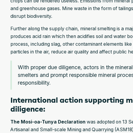
crops can be rendered useless. Emissions from mineral 
and greenhouse gases. Mine waste in the form of tailing
disrupt biodiversity.
Further along the supply chain, mineral smelting is a maj
produces acid rain which then acidifies soil and water bo
process, including slag, other contaminant elements lik
particles in the air, reduce air quality and affect public h
With proper due diligence, actors in the minera
smelters and prompt responsible mineral proce
responsibility.
International action supporting m
diligence:
The Mosi-oa-Tunya Declaration
was adopted on 13 Se
Artisanal and Small-scale Mining and Quarrying (ASM18)