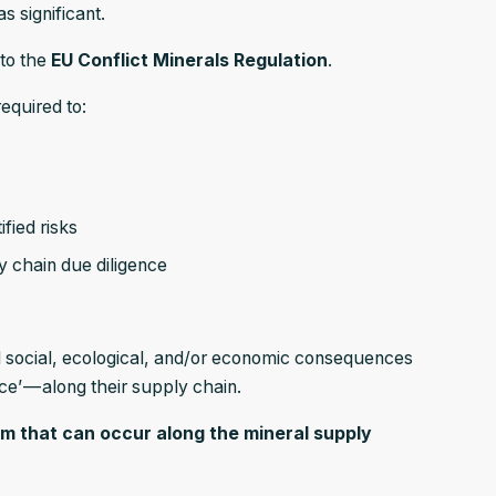
s significant.
nto the
EU Conflict Minerals Regulation
.
equired to:
fied risks
y chain due diligence
ul social, ecological, and/or economic consequences
nce’ — along their supply chain.
harm that can occur along the mineral supply