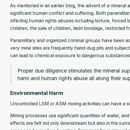
As mentioned in an earlier blog, the advent of a mineral 
significant human conflict and suffering. Both paramilit
inflicting human rights abuses including torture, forced la
children, the sale of children, debt bondage, restricte
Paramilitary and organized criminal groups have been act
very mine sites are frequently hand-dug pits and subject
can lead to chemical exposure to dangerous substances 
Proper due diligence stimulates the mineral supp
harm and human rights abuse all along their sup
Environmental Harm
Uncontrolled LSM or ASM mining activities can have a si
Mining processes use significant quantities of water, a
effects are felt not only downstream but also in the sur