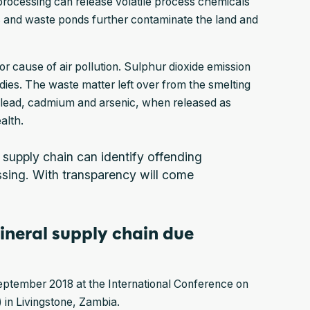
processing can release volatile process chemicals
s and waste ponds further contaminate the land and
or cause of air pollution. Sulphur dioxide emission
dies. The waste matter left over from the smelting
e lead, cadmium and arsenic, when released as
ealth.
l supply chain can identify offending
ssing. With transparency will come
ineral supply chain due
ptember 2018 at the International Conference on
 in Livingstone, Zambia.