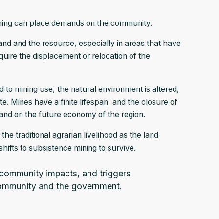
mining can place demands on the community.
and and the resource, especially in areas that have
equire the displacement or relocation of the
d to mining use, the natural environment is altered,
 Mines have a finite lifespan, and the closure of
and on the future economy of the region.
e traditional agrarian livelihood as the land
hifts to subsistence mining to survive.
 community impacts, and triggers
community and the government.