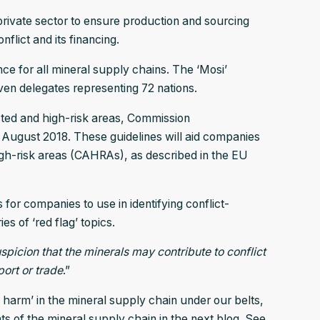
private sector to ensure production and sourcing
flict and its financing.
e for all mineral supply chains. The ‘Mosi’
en delegates representing 72 nations.
fected and high-risk areas, Commission
ugust 2018. These guidelines will aid companies
high-risk areas (CAHRAs), as described in the EU
for companies to use in identifying conflict-
es of ‘red flag’ topics.
uspicion that the minerals may contribute to conflict
port or trade
.”
 harm’ in the mineral supply chain under our belts,
ts of the mineral supply chain in the next blog. See