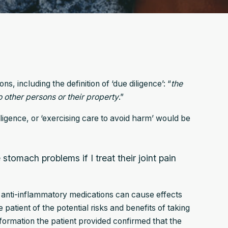
, including the definition of ‘due diligence’: “
the
 other persons or their property
.”
igence, or ‘exercising care to avoid harm’ would be
 stomach problems if I treat their joint pain
 anti-inflammatory medications can cause effects
patient of the potential risks and benefits of taking
nformation the patient provided confirmed that the