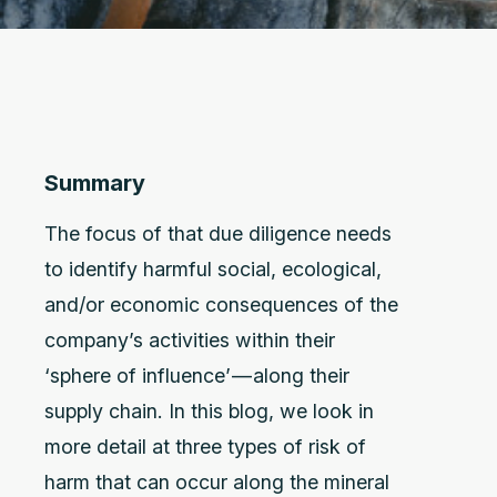
Summary
The focus of that due diligence needs
to identify harmful social, ecological,
and/or economic consequences of the
company’s activities within their
‘sphere of influence’ — along their
supply chain. In this blog, we look in
more detail at three types of risk of
harm that can occur along the mineral