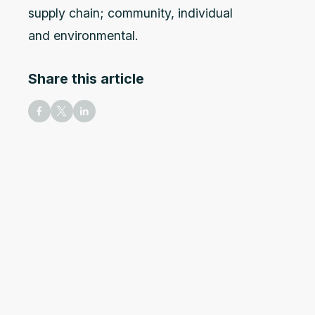
supply chain; community, individual
and environmental.
Share this article