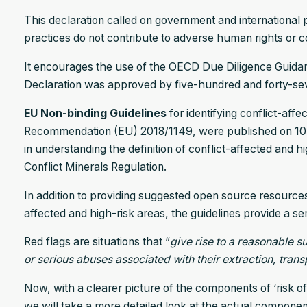
This declaration called on government and international 
practices do not contribute to adverse human rights or con
It encourages the use of the OECD Due Diligence Guidanc
Declaration was approved by five-hundred and forty-sev
EU Non-binding Guidelines
for identifying conflict-af
Recommendation (EU) 2018/1149, were published on 10 A
in understanding the definition of conflict-affected and 
Conflict Minerals Regulation.
In addition to providing suggested open source resources 
affected and high-risk areas, the guidelines provide a seri
Red flags are situations that “
give rise to a reasonable s
or serious abuses associated with their extraction, trans
Now, with a clearer picture of the components of ‘risk of
we will take a more detailed look at the actual componen