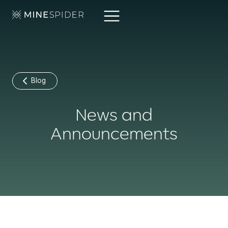
Blog
News and
Announcements