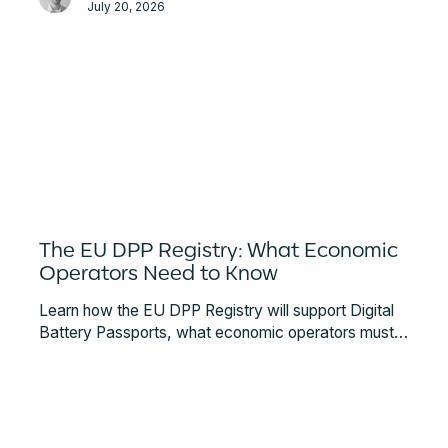
July 20, 2026
The EU DPP Registry: What Economic
Operators Need to Know
Learn how the EU DPP Registry will support Digital
Battery Passports, what economic operators must
register, and how the future European Digital
Product Passport ecosystem is expected to
function.