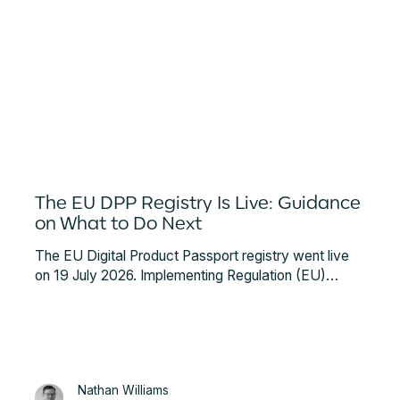
The EU DPP Registry Is Live: Guidance
on What to Do Next
The EU Digital Product Passport registry went live
on 19 July 2026. Implementing Regulation (EU)
2026/1778 requires a Qualified Electronic Seal
before you can register a battery passport. Here is
what that involves and what to do next.
Nathan Williams