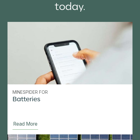
today.
MINESPIDER FOR
Batteries
Read More