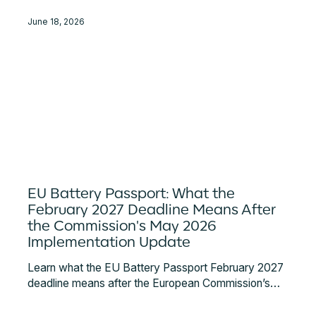
June 18, 2026
EU Battery Passport: What the
February 2027 Deadline Means After
the Commission's May 2026
Implementation Update
Learn what the EU Battery Passport February 2027
deadline means after the European Commission’s
May 2026 implementation update. Key
requirements, responsibilities, data access rules,