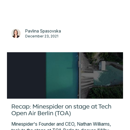
great source of insight into the current status of the
EV market, its landscape and overview, from both a
governmental and business perspective.
Pavlina Spasovska
December 23, 2021
Recap: Minespider on stage at Tech
Open Air Berlin (TOA)
Minespider's Founder and CEO, Nathan Williams,