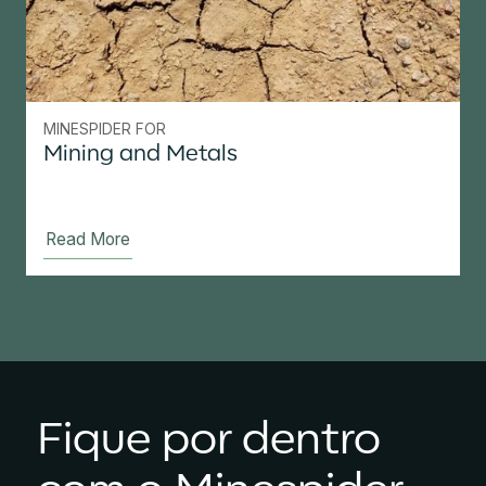
MINESPIDER FOR
Mining and Metals
Read More
Fique por dentro