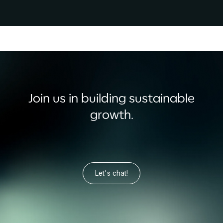
Join us in building sustainable
growth.
Let's chat!