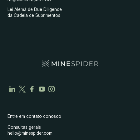
Lei Alemã de Due Diligence
da Cadeia de Suprimentos
Entre em contato conosco
Consultas gerais
hello@minespider.com