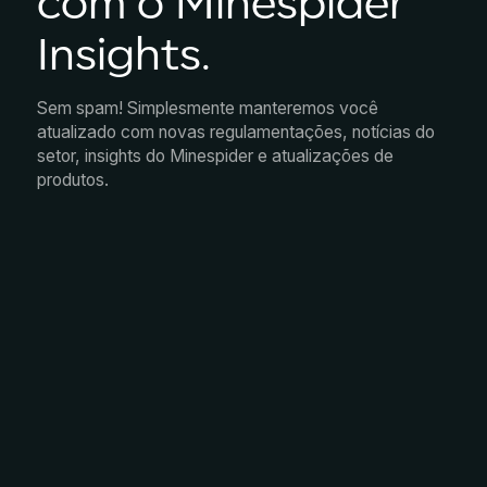
com o Minespider
Insights.
Sem spam! Simplesmente manteremos você
atualizado com novas regulamentações, notícias do
setor, insights do Minespider e atualizações de
produtos.