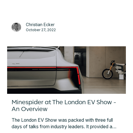
Conference.
Christian Ecker
October 27, 2022
Minespider at The London EV Show -
An Overview
The London EV Show was packed with three full
days of talks from industry leaders. It provided a