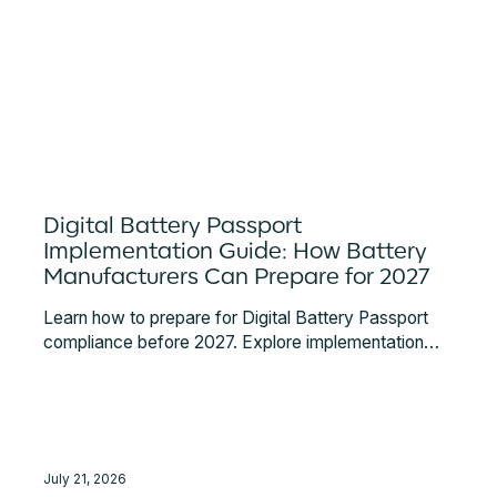
Digital Battery Passport
Implementation Guide: How Battery
Manufacturers Can Prepare for 2027
Learn how to prepare for Digital Battery Passport
compliance before 2027. Explore implementation
steps, supplier data challenges, system integrations,
EU DPP Registry requirements, and expert
guidance.
July 21, 2026