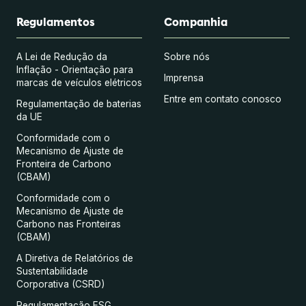
Regulamentos
Companhia
A Lei de Redução da
Sobre nós
Inflação - Orientação para
Imprensa
marcas de veículos elétricos
Entre em contato conosco
Regulamentação de baterias
da UE
Conformidade com o
Mecanismo de Ajuste de
Fronteira de Carbono
(CBAM)
Conformidade com o
Mecanismo de Ajuste de
Carbono nas Fronteiras
(CBAM)
A Diretiva de Relatórios de
Sustentabilidade
Corporativa (CSRD)
Regulamentação ESG