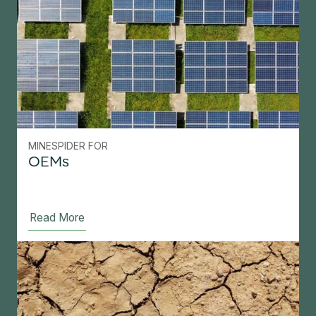
MINESPIDER FOR
OEMs
Read More