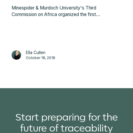
Minespider & Murdoch University's Third
Commission on Africa organized the first
Blockchain, Transparency, & Africa Conference in
Berlin on the 5th of October, 2018. The conference
opened with a keynote from Peter Eigen, founder of
Transparency International.
Ella Cullen
October 18, 2018
Start preparing for the
future of traceability