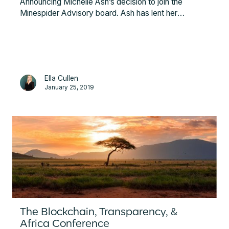
Announcing Michelle Ash’s decision to join the
Minespider Advisory board. Ash has lent her
expertise to the BHP Billiton Mitsubishi Alliance,
Acacia Mining, GMG, and most recently, to Barrick
Gold, the world’s largest gold mining company, as
their Chief Innovation Officer.
Ella Cullen
January 25, 2019
The Blockchain, Transparency, &
Africa Conference