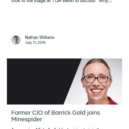
took to the stage at TOA Berlin to discuss "Why
Corporate Social Responsibility Fails'...and how to
fix it.
Nathan Williams
July 11, 2019
Former CIO of Barrick Gold joins
Minespider