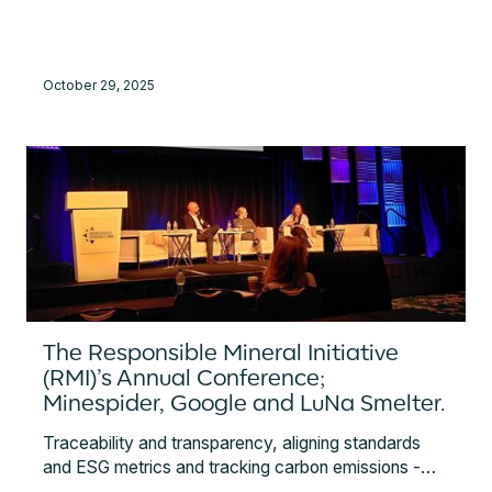
protection of critical data, effective risk
management, and compliance with international
regulations. It reinforces trust among clients and
October 29, 2025
partners in the security and reliability of Minespider’s
platform.
The Responsible Mineral Initiative
(RMI)’s Annual Conference;
Minespider, Google and LuNa Smelter.
Traceability and transparency, aligning standards
and ESG metrics and tracking carbon emissions -
discover the key topics from the RMI's Annual