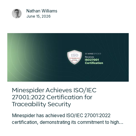
and compliance steps for battery manufacturers,
Nathan Williams
OEMs, and importers.
June 15, 2026
Minespider Achieves ISO/IEC
27001:2022 Certification for
Traceability Security
Minespider has achieved ISO/IEC 27001:2022
certification, demonstrating its commitment to high
standards of information security for global supply
chain traceability. This certification ensures robust