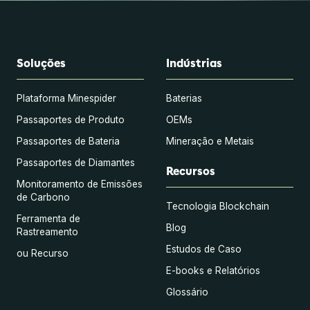
Soluções
Indústrias
Plataforma Minespider
Baterias
Passaportes de Produto
OEMs
Passaportes de Bateria
Mineração e Metais
Passaportes de Diamantes
Recursos
Monitoramento de Emissões
de Carbono
Tecnologia Blockchain
Ferramenta de
Blog
Rastreamento
Estudos de Caso
ou Recurso
E-books e Relatórios
Glossário