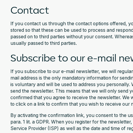
Contact
If you contact us through the contact options offered, yo
stored so that these can be used to process and respond 
passed on to third parties without your consent. Whereas,
usually passed to third parties.
Subscribe to our e-mail ne
If you subscribe to our e-mail newsletter, we will regula
mail address is the only mandatory information for sendin
is voluntary and will be used to address you personally.
send the newsletter. This means that we will only send 
confirmed that you agree to receive the newsletter. We w
to click on a link to confirm that you wish to receive our 
By activating the confirmation link, you consent to the u
para. 1 lit. a GDPR. When you register for the newsletter
Service Provider (ISP) as well as the date and time of reg