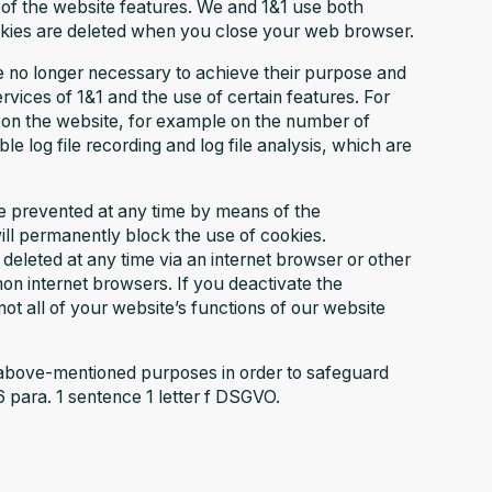
 of the website features. We and 1&1 use both
okies are deleted when you close your web browser.
e no longer necessary to achieve their purpose and
vices of 1&1 and the use of certain features. For
ta on the website, for example on the number of
le log file recording and log file analysis, which are
be prevented at any time by means of the
will permanently block the use of cookies.
eleted at any time via an internet browser or other
on internet browsers. If you deactivate the
ot all of your website’s functions of our website
 above-mentioned purposes in order to safeguard
6 para. 1 sentence 1 letter f DSGVO.