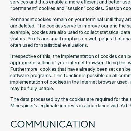
services and thus enable a more efficient and better use
“permanent” cookies and “session” cookies. Session co
Permanent cookies remain on your terminal until they ar
are deleted. The cookies serve to improve our and the ser
example, cookies are also used to collect statistical da
visitors. Pixels are small graphics on web pages that enab
often used for statistical evaluations.
Irrespective of this, the implementation of cookies can 
appropriate setting of your internet browser. Doing this 
Furthermore, cookies that have already been set can be d
software programs. This function is possible on all comm
implementation of cookies in the Internet browser used, n
may be fully usable.
The data processed by the cookies are required for the
Minespider’s legitimate interests in accordance with Art. 
COMMUNICATION