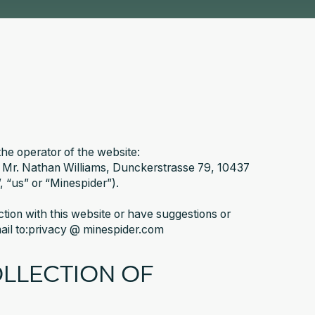
the operator of the website:
 Mr. Nathan Williams, Dunckerstrasse 79, 10437
, “us” or “Minespider”).
ection with this website or have suggestions or
mail to:privacy @ minespider.com
OLLECTION OF