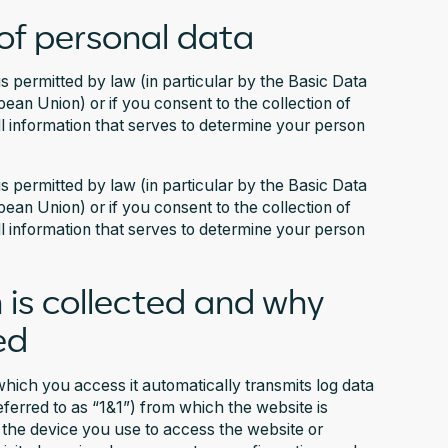
of personal data
is permitted by law (in particular by the Basic Data
an Union) or if you consent to the collection of
ll information that serves to determine your person
is permitted by law (in particular by the Basic Data
an Union) or if you consent to the collection of
ll information that serves to determine your person
 is collected and why
ed
hich you access it automatically transmits log data
referred to as “1&1”) from which the website is
f the device you use to access the website or