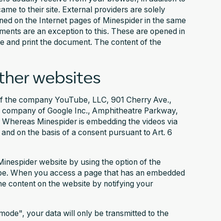
me to their site. External providers are solely
pened on the Internet pages of Minespider in the same
ents are an exception to this. These are opened in
e and print the document. The content of the
her websites
 of the company YouTube, LLC, 901 Cherry Ave.,
 company of Google Inc., Amphitheatre Parkway,
 Whereas Minespider is embedding the videos via
 and on the basis of a consent pursuant to Art. 6
Minespider website by using the option of the
ube. When you access a page that has an embedded
he content on the website by notifying your
ode", your data will only be transmitted to the