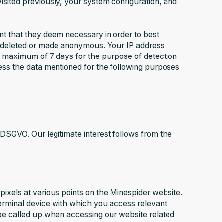
isited previously, your system configuration, and
ent that they deem necessary in order to best
be deleted or made anonymous. Your IP address
r a maximum of 7 days for the purpose of detection
ess the data mentioned for the following purposes
t f DSGVO. Our legitimate interest follows from the
pixels at various points on the Minespider website.
 terminal device with which you access relevant
 be called up when accessing our website related