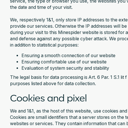
service, the type of browser you use, the websites you v
the date and time of your visit.
We, respectively 1&1, only store IP addresses to the ext
provide our services. Otherwise the IP addresses will 
during your visit to this Minespider website is stored fo
and defense against any possible cyber attack. We proc
in addition to statistical purposes:‍
Ensuring a smooth connection of our website
Ensuring comfortable use of our website
Evaluation of system security and stability
The legal basis for data processing is Art. 6 Par. 1 S.1 li
purposes listed above for data collection.
Cookies and pixel
We and 1&1, as the host of this website, use cookies and 
Cookies are small identifiers that a server stores on the
websites or services. They contain information that can