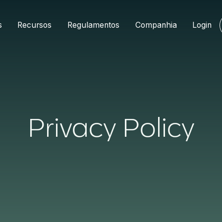
s
Recursos
Regulamentos
Companhia
Login
Privacy Policy