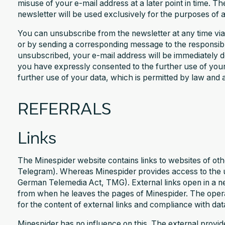
misuse of your e-mail address at a later point in time. T
newsletter will be used exclusively for the purposes of a
You can unsubscribe from the newsletter at any time via 
or by sending a corresponding message to the responsib
unsubscribed, your e-mail address will be immediately del
you have expressly consented to the further use of your
further use of your data, which is permitted by law and 
REFERRALS
Links
The Minespider website contains links to websites of oth
Telegram). Whereas Minespider provides access to the us
German Telemedia Act, TMG). External links open in a n
from when he leaves the pages of Minespider. The operat
for the content of external links and compliance with dat
Minespider has no influence on this. The external provide