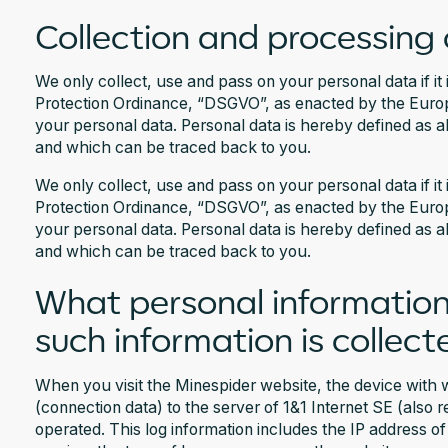
Collection and processing 
We only collect, use and pass on your personal data if it 
Protection Ordinance, “DSGVO”, as enacted by the Europe
your personal data. Personal data is hereby defined as a
and which can be traced back to you.
We only collect, use and pass on your personal data if it 
Protection Ordinance, “DSGVO”, as enacted by the Europe
your personal data. Personal data is hereby defined as a
and which can be traced back to you.
What personal information
such information is collect
When you visit the Minespider website, the device with w
(connection data) to the server of 1&1 Internet SE (also 
operated. This log information includes the IP address o