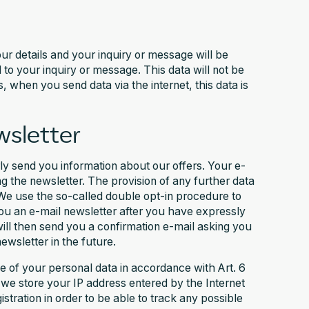
ur details and your inquiry or message will be
to your inquiry or message. This data will not be
 when you send data via the internet, this data is
wsletter
rly send you information about our offers. Your e-
g the newsletter. The provision of any further data
 We use the so-called double opt-in procedure to
you an e-mail newsletter after you have expressly
ill then send you a confirmation e-mail asking you
newsletter in the future.
se of your personal data in accordance with Art. 6
, we store your IP address entered by the Internet
istration in order to be able to track any possible