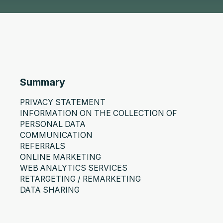
Summary
PRIVACY STATEMENT
INFORMATION ON THE COLLECTION OF
PERSONAL DATA
COMMUNICATION
REFERRALS
ONLINE MARKETING
WEB ANALYTICS SERVICES
RETARGETING / REMARKETING
DATA SHARING