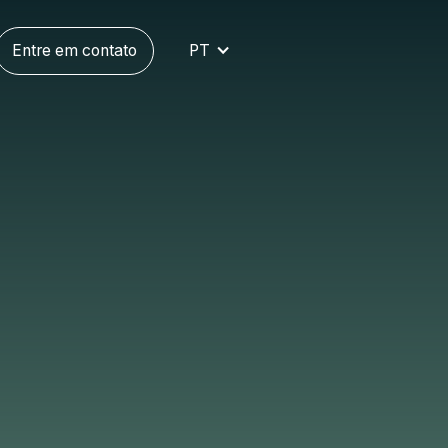
Entre em contato
PT