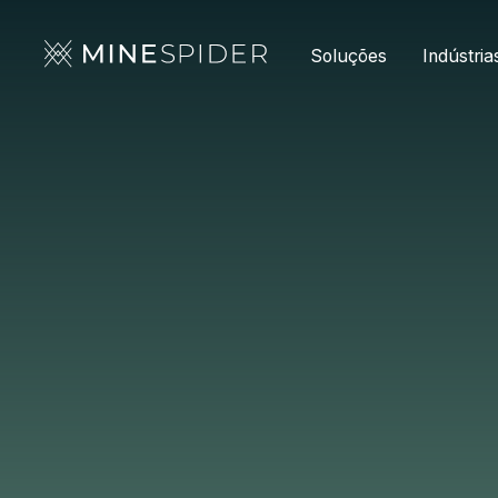
Soluções
Indústria