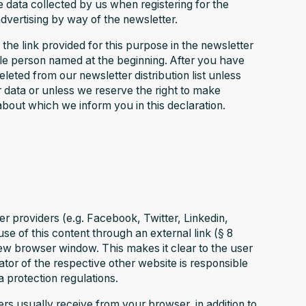
he data collected by us when registering for the
dvertising by way of the newsletter.
the link provided for this purpose in the newsletter
le person named at the beginning. After you have
eted from our newsletter distribution list unless
 data or unless we reserve the right to make
about which we inform you in this declaration.
er providers (e.g. Facebook, Twitter, Linkedin,
e of this content through an external link (§ 8
ew browser window. This makes it clear to the user
or of the respective other website is responsible
a protection regulations.
rs usually receive from your browser, in addition to