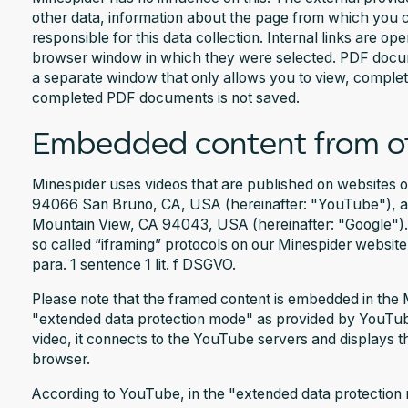
other data, information about the page from which you ca
responsible for this data collection. Internal links are o
browser window in which they were selected. PDF docum
a separate window that only allows you to view, complet
completed PDF documents is not saved.
Embedded content from ot
Minespider uses videos that are published on websites
94066 San Bruno, CA, USA (hereinafter: "YouTube"), a
Mountain View, CA 94043, USA (hereinafter: "Google").
so called “iframing” protocols on our Minespider website
para. 1 sentence 1 lit. f DSGVO.
Please note that the framed content is embedded in the 
"extended data protection mode" as provided by YouT
video, it connects to the YouTube servers and displays t
browser.
According to YouTube, in the "extended data protection m