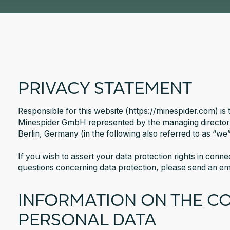
PRIVACY STATEMENT
Responsible for this website (https://minespider.com) is 
Minespider GmbH represented by the managing director
Berlin, Germany (in the following also referred to as “we”
If you wish to assert your data protection rights in conn
questions concerning data protection, please send an e
INFORMATION ON THE C
PERSONAL DATA