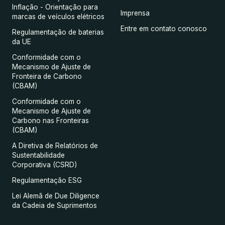
Inflação - Orientação para
Imprensa
marcas de veículos elétricos
Entre em contato conosco
Regulamentação de baterias
da UE
Conformidade com o
Mecanismo de Ajuste de
Fronteira de Carbono
(CBAM)
Conformidade com o
Mecanismo de Ajuste de
Carbono nas Fronteiras
(CBAM)
A Diretiva de Relatórios de
Sustentabilidade
Corporativa (CSRD)
Regulamentação ESG
Lei Alemã de Due Diligence
da Cadeia de Suprimentos