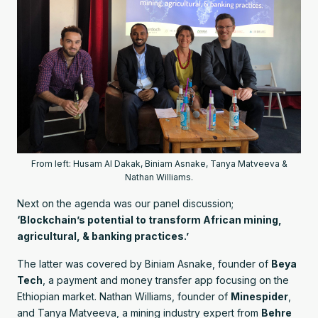
From left: Husam Al Dakak, Biniam Asnake, Tanya Matveeva &
Nathan Williams.
Next on the agenda was our panel discussion;
‘Blockchain’s potential to transform African mining,
agricultural, & banking practices.’
The latter was covered by Biniam Asnake, founder of
Beya
Tech
, a payment and money transfer app focusing on the
Ethiopian market. Nathan Williams, founder of
Minespider
,
and Tanya Matveeva, a mining industry expert from
Behre