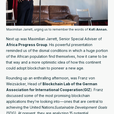
Maximilian Jarrett, urging us to remember the words of
Kofi Annan.
Next up was Maximilian Jarrett, Senior Special Adviser of
Africa Progress Group
. His powerful presentation
reminded us of the dismal conditions in which a huge portion
of the African population find themselves, how it came to be
that way and a more optimistic idea of how this continent
could adopt blockchain to pioneer a new age.
Rounding up an enthralling afternoon, was Franz von
Weizsäcker, Head of
Blockchain Lab of the German
Association for International Cooperation
(
GIZ
). Franz
discussed some of the most promising blockchain
applications they’re looking into — ones that are central to
achieving the United Nations
Sustainable Development Goals
(SDG). At present, they are analyzing 15 potential