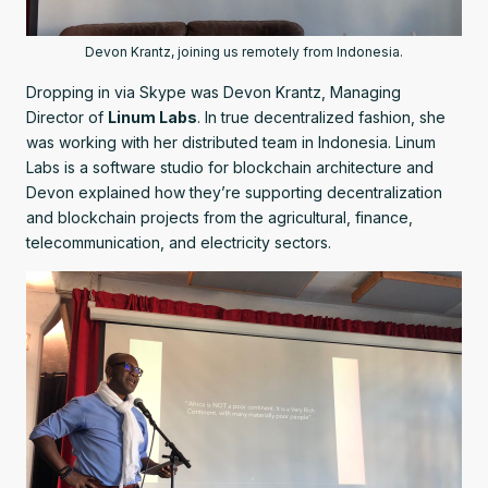
Devon Krantz, joining us remotely from Indonesia.
Dropping in via Skype was Devon Krantz, Managing
Director of
Linum Labs
. In true decentralized fashion, she
was working with her distributed team in Indonesia. Linum
Labs is a software studio for blockchain architecture and
Devon explained how they’re supporting decentralization
and blockchain projects from the agricultural, finance,
telecommunication, and electricity sectors.