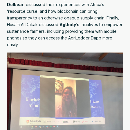
Dolbear
, discussed their experiences with Africa’s
‘resource curse’ and how blockchain can bring
transparency to an otherwise opaque supply chain. Finally,
Husam Al Dakak discussed
AgUnity’s
initiatives to empower
sustenance farmers, including providing them with mobile
phones so they can access the AgriLedger Dapp more
easily.