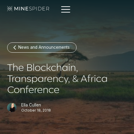
News and Announcements
The Blockchain,
Transparency, & Africa
Conference
Ella Cullen
October 18, 2018