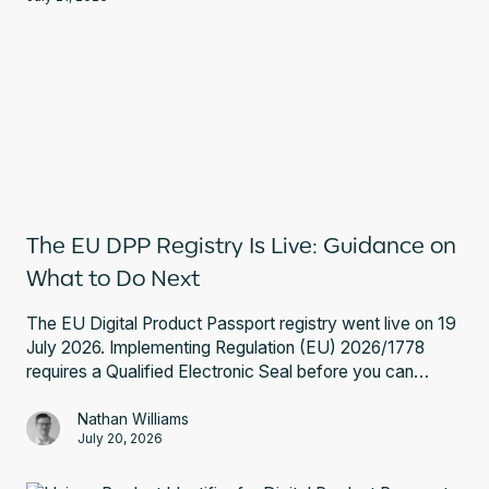
The EU DPP Registry Is Live: Guidance on
What to Do Next
The EU Digital Product Passport registry went live on 19
July 2026. Implementing Regulation (EU) 2026/1778
requires a Qualified Electronic Seal before you can
register a battery passport. Here is what that involves
and what to do next.
Nathan Williams
July 20, 2026