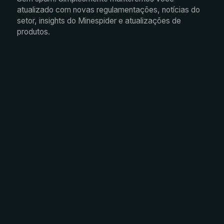
atualizado com novas regulamentações, notícias do
setor, insights do Minespider e atualizações de
produtos.