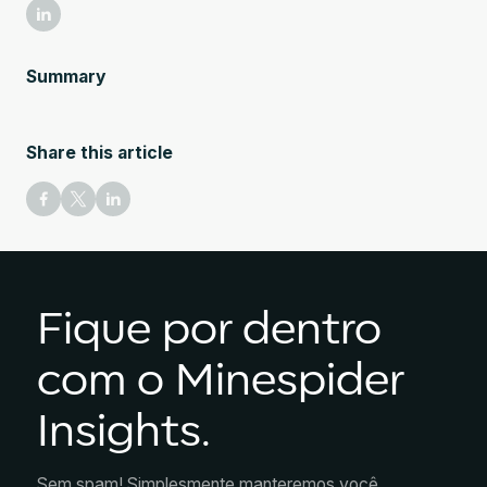
Summary
Share this article
Fique por dentro
com o Minespider
Insights.
Sem spam! Simplesmente manteremos você