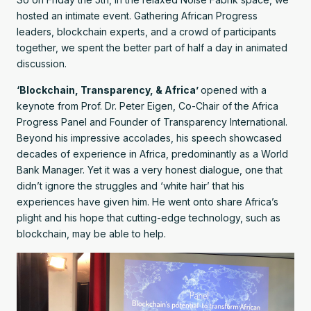
hosted an intimate event. Gathering African Progress
leaders, blockchain experts, and a crowd of participants
together, we spent the better part of half a day in animated
discussion.
‘Blockchain, Transparency, & Africa’
opened with a
keynote from Prof. Dr. Peter Eigen, Co-Chair of the Africa
Progress Panel and Founder of Transparency International.
Beyond his impressive accolades, his speech showcased
decades of experience in Africa, predominantly as a World
Bank Manager. Yet it was a very honest dialogue, one that
didn’t ignore the struggles and ‘white hair’ that his
experiences have given him. He went onto share Africa’s
plight and his hope that cutting-edge technology, such as
blockchain, may be able to help.