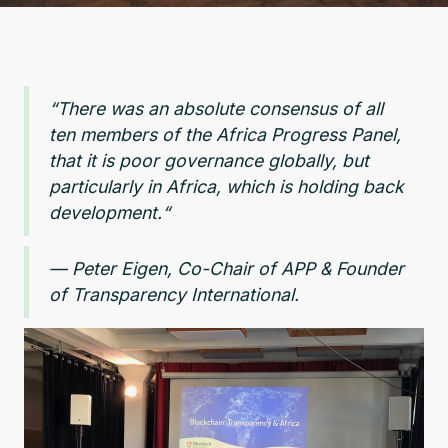
“There was an absolute consensus of all
ten members of the Africa Progress Panel,
that it is poor governance globally, but
particularly in Africa, which is holding back
development.“
— Peter Eigen, Co-Chair of APP & Founder
of Transparency International.