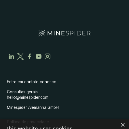
Entre em contato conosco
Consultas gerais
hello@minespider.com
Minespider Alemanha GmbH
Política de privacidade
×
This website uses cookies