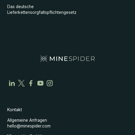
Das deutsche
Lieferkettensorgfaltspflichtengesetz
Kontakt
Allgemeine Anfragen
hello@minespider.com