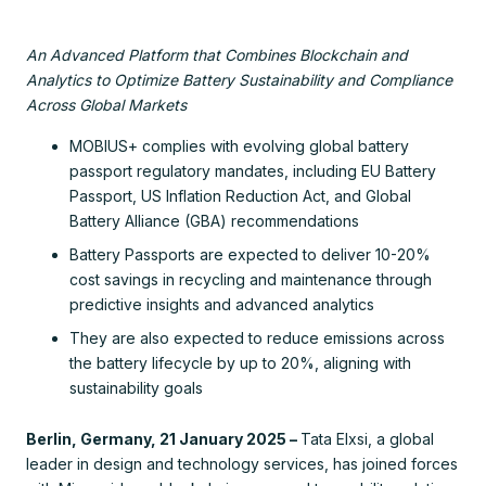
An Advanced Platform that Combines Blockchain and
Analytics to Optimize Battery Sustainability and Compliance
Across Global Markets
MOBIUS+ complies with evolving global battery
passport regulatory mandates, including EU Battery
Passport, US Inflation Reduction Act, and Global
Battery Alliance (GBA) recommendations
Battery Passports are expected to deliver 10-20%
cost savings in recycling and maintenance through
predictive insights and advanced analytics
They are also expected to reduce emissions across
the battery lifecycle by up to 20%, aligning with
sustainability goals
Berlin, Germany, 21 January 2025 –
Tata Elxsi, a global
leader in design and technology services, has joined forces