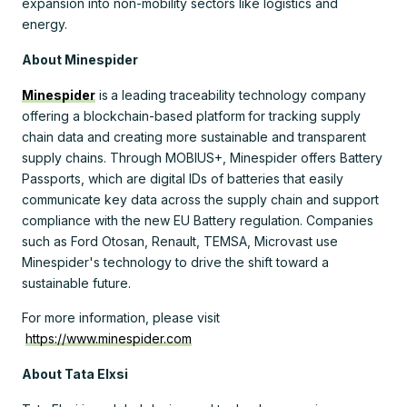
expansion into non-mobility sectors like logistics and
energy.
About Minespider
Minespider
is
a leading traceability technology company
offering a blockchain-based platform
for tracking supply
chain data and creating more sustainable and transparent
supply chains. Through MOBIUS+, Minespider offers Battery
Passports, which are digital IDs of batteries that easily
communicate key data across the supply chain and support
compliance with the new EU Battery regulation. Companies
such as Ford Otosan, Renault, TEMSA, Microvast use
Minespider's technology to drive the shift toward a
sustainable future.
For more information, please visit
https://www.minespider.com
About Tata Elxsi