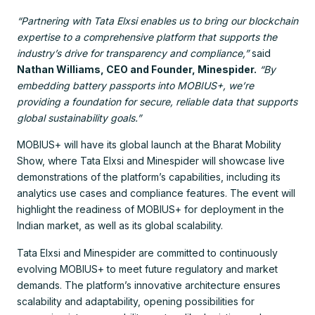
“Partnering with Tata Elxsi enables us to bring our blockchain
expertise to a comprehensive platform that supports the
industry’s drive for transparency and compliance,”
said
Nathan Williams, CEO and Founder, Minespider.
“By
embedding battery passports into MOBIUS+, we’re
providing a foundation for secure, reliable data that supports
global sustainability goals.”
MOBIUS+ will have its global launch at the Bharat Mobility
Show, where Tata Elxsi and Minespider will showcase live
demonstrations of the platform’s capabilities, including its
analytics use cases and compliance features. The event will
highlight the readiness of MOBIUS+ for deployment in the
Indian market, as well as its global scalability.
Tata Elxsi and Minespider are committed to continuously
evolving MOBIUS+ to meet future regulatory and market
demands. The platform’s innovative architecture ensures
scalability and adaptability, opening possibilities for