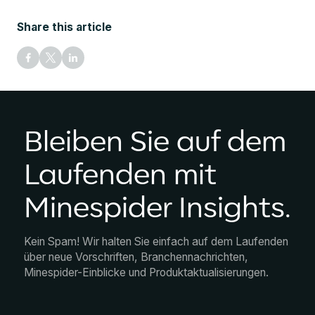
Share this article
Bleiben Sie auf dem
Laufenden mit
Minespider Insights.
Kein Spam! Wir halten Sie einfach auf dem Laufenden
über neue Vorschriften, Branchennachrichten,
Minespider-Einblicke und Produktaktualisierungen.