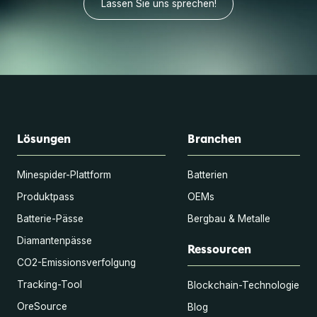
Lassen Sie uns sprechen!
Lösungen
Branchen
Minespider-Plattform
Batterien
Produktpass
OEMs
Batterie-Pässe
Bergbau & Metalle
Diamantenpässe
Ressourcen
CO2-Emissionsverfolgung
Tracking-Tool
Blockchain-Technologie
OreSource
Blog