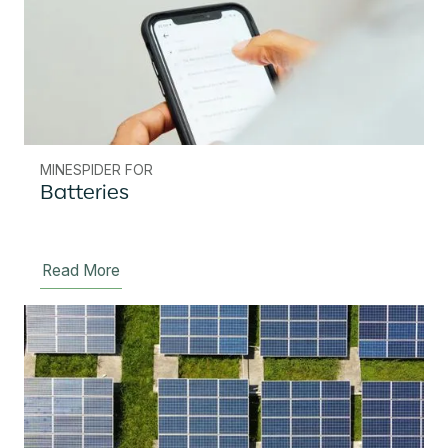
MINESPIDER FOR
Batteries
Read More