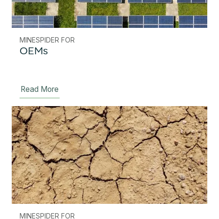
MINESPIDER FOR
OEMs
Read More
MINESPIDER FOR