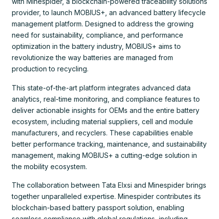
with Minespider, a blockchain-powered traceability solutions
provider, to launch MOBIUS+, an advanced battery lifecycle
management platform. Designed to address the growing
need for sustainability, compliance, and performance
optimization in the battery industry, MOBIUS+ aims to
revolutionize the way batteries are managed from
production to recycling.
This state-of-the-art platform integrates advanced data
analytics, real-time monitoring, and compliance features to
deliver actionable insights for OEMs and the entire battery
ecosystem, including material suppliers, cell and module
manufacturers, and recyclers. These capabilities enable
better performance tracking, maintenance, and sustainability
management, making MOBIUS+ a cutting-edge solution in
the mobility ecosystem.
The collaboration between Tata Elxsi and Minespider brings
together unparalleled expertise. Minespider contributes its
blockchain-based battery passport solution, enabling
seamless compliance with global regulations, including