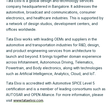
Tata Elxsi is a global design and technology services
company headquartered in Bangalore. It addresses the
automotive, broadcast and communications, consumer
electronics, and healthcare industries. This is supported by
a network of design studios, development centers, and
offices worldwide.
Tata Elxsi works with leading OEMs and suppliers in the
automotive and transportation industries for R&D, design,
and product engineering services from architecture to
launch and beyond. It brings together domain experience
across Infotainment, Autonomous Driving, Telematics,
Powertrain, and Body electronics, along with technologies
such as Artificial Intelligence, Analytics, Cloud, and IoT.
Tata Elxsi is accredited with Automotive SPICE Level 5
certification and is a member of leading consortiums such as
AUTOSAR and OPEN Alliance. For more information, please
visit
www.tataelxsi.com
.