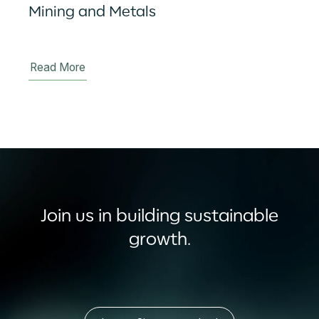
Mining and Metals
Read More
Join us in building sustainable
growth.