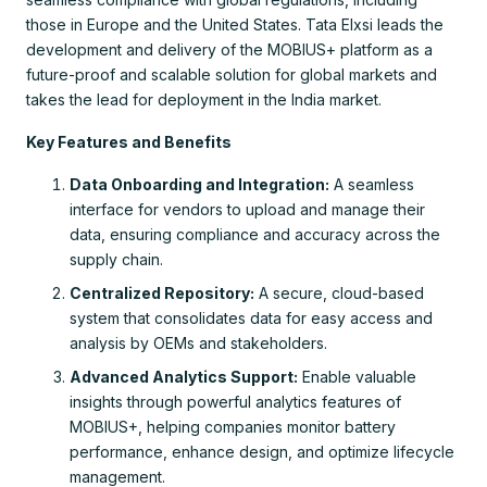
those in Europe and the United States. Tata Elxsi leads the
development and delivery of the MOBIUS+ platform as a
future-proof and scalable solution for global markets and
takes the lead for deployment in the India market.
Key Features and Benefits
Data Onboarding and Integration:
A seamless
interface for vendors to upload and manage their
data, ensuring compliance and accuracy across the
supply chain.
Centralized Repository:
A secure, cloud-based
system that consolidates data for easy access and
analysis by OEMs and stakeholders.
Advanced Analytics Support:
Enable valuable
insights through powerful analytics features of
MOBIUS+, helping companies monitor battery
performance, enhance design, and optimize lifecycle
management.