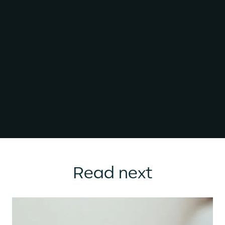
Read next