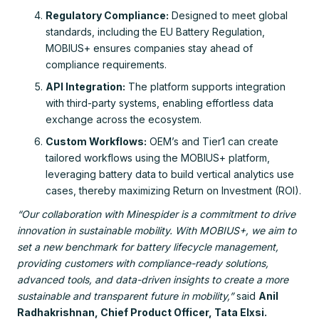
Regulatory Compliance:
Designed to meet global
standards, including the EU Battery Regulation,
MOBIUS+ ensures companies stay ahead of
compliance requirements.
API Integration:
The platform supports integration
with third-party systems, enabling effortless data
exchange across the ecosystem.
Custom Workflows:
OEM’s and Tier1 can create
tailored workflows using the MOBIUS+ platform,
leveraging battery data to build vertical analytics use
cases, thereby maximizing Return on Investment (ROI).
“Our collaboration with Minespider is a commitment to drive
innovation in sustainable mobility. With MOBIUS+, we aim to
set a new benchmark for battery lifecycle management,
providing customers with compliance-ready solutions,
advanced tools, and data-driven insights to create a more
sustainable and transparent future in mobility,”
said
Anil
Radhakrishnan, Chief Product Officer, Tata Elxsi.