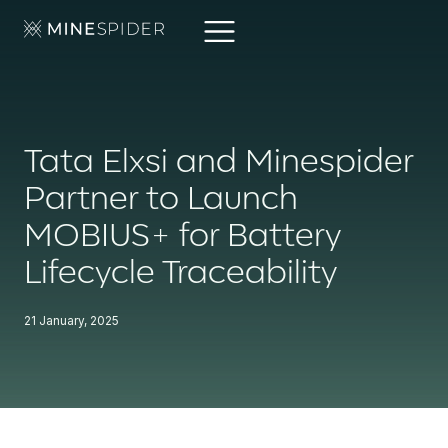
Tata Elxsi and Minespider
Partner to Launch
MOBIUS+ for Battery
Lifecycle Traceability
21 January, 2025