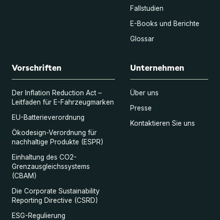
Fallstudien
E-Books und Berichte
Glossar
Vorschriften
Unternehmen
Der Inflation Reduction Act –
Über uns
Leitfaden für E-Fahrzeugmarken
Presse
EU-Batterieverordnung
Kontaktieren Sie uns
Ökodesign-Verordnung für
nachhaltige Produkte (ESPR)
Einhaltung des CO2-
Grenzausgleichssystems
(CBAM)
Die Corporate Sustainability
Reporting Directive (CSRD)
ESG-Regulierung