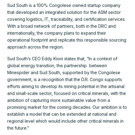
Sud South is a 100% Congolese owned startup company
that developed an integrated solution for the ASM sector
covering logistics, IT, traceability, and certification services.
With a broad network of partners, both in the DRC and
internationally, the company plans to expand their
operational footprint and replicate this responsible sourcing
approach across the region.
Sud South’s CEO Eddy Kioni states that, “In a context of
global energy transition, the partnership between
Minespider and Sud South, supported by the Congolese
government, is a recognition that the D.R. Congo supports
efforts aiming to develop its mining potential in the artisanal
and small-scale sector, focused on critical minerals, with the
ambition of capturing more sustainable value from a
promising market for the coming decades. Our ambition is to
establish a model that can be extended at national and
regional level which would include other critical minerals in
the future.”