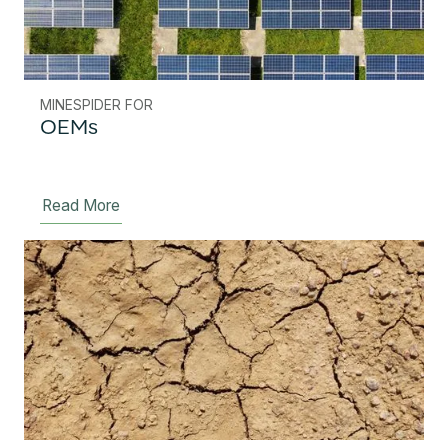
MINESPIDER FOR
OEMs
Read More