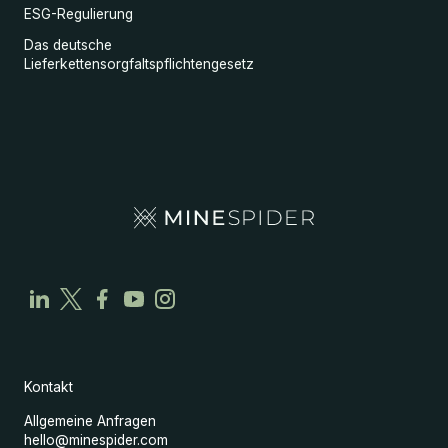
ESG-Regulierung
Das deutsche
Lieferkettensorgfaltspflichtengesetz
Kontakt
Allgemeine Anfragen
hello@minespider.com