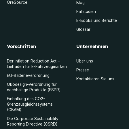
OreSource
Blog
Fallstudien
E-Books und Berichte
Glossar
Vorschriften
Unternehmen
Der Inflation Reduction Act –
Über uns
Leitfaden für E-Fahrzeugmarken
Presse
EU-Batterieverordnung
Kontaktieren Sie uns
Ökodesign-Verordnung für
nachhaltige Produkte (ESPR)
Einhaltung des CO2-
Grenzausgleichssystems
(CBAM)
Die Corporate Sustainability
Reporting Directive (CSRD)