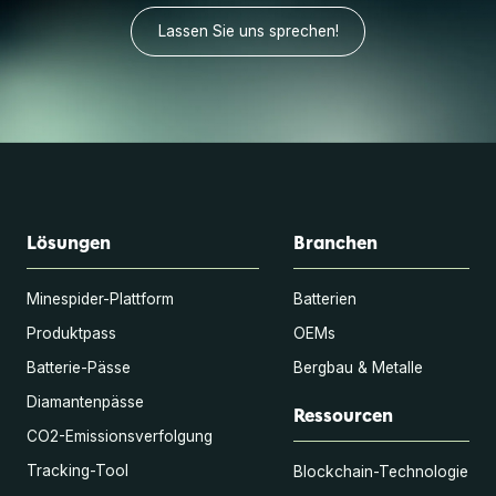
Lassen Sie uns sprechen!
Lösungen
Branchen
Minespider-Plattform
Batterien
Produktpass
OEMs
Batterie-Pässe
Bergbau & Metalle
Diamantenpässe
Ressourcen
CO2-Emissionsverfolgung
Tracking-Tool
Blockchain-Technologie