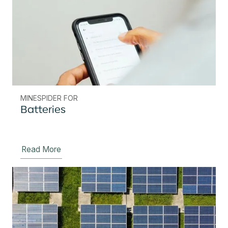
MINESPIDER FOR
Batteries
Read More