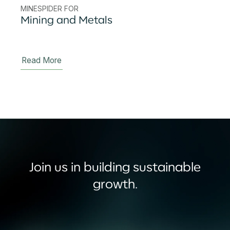
MINESPIDER FOR
Mining and Metals
Read More
Join us in building sustainable
growth.