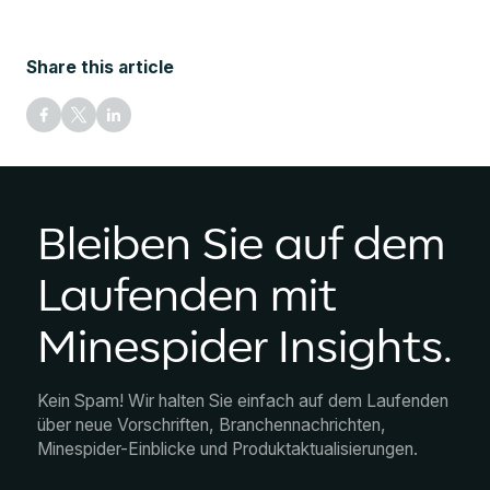
Share this article
Bleiben Sie auf dem
Laufenden mit
Minespider Insights.
Kein Spam! Wir halten Sie einfach auf dem Laufenden
über neue Vorschriften, Branchennachrichten,
Minespider-Einblicke und Produktaktualisierungen.