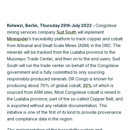
Kolwezi, Berlin, Thursday 29th July 2022 -
Congolese
mining services company
Sud South
will implement
Minespider
’s traceability platform to track copper and cobalt
from Artisanal and Small Scale Mines (ASM) in the DRC. The
minerals will be tracked from the Lualaba province to the
Musompo Trade Center, and then on to the end users. Sud
South will run the trade center on behalf of the Congolese
government and is fully committed to only sourcing
responsibly-produced minerals. DR Congo is known for
producing about 70% of global cobalt,
20%
of which is
sourced from ASM sites. Most Congolese cobalt is mined in
the Lualaba province, part of the so-called Copper Belt, and
is exported without any reliable documentation. This
initiative is one of the first of its kind to provide provenance
and compliance data in the region.
The implementation of the traceability system and