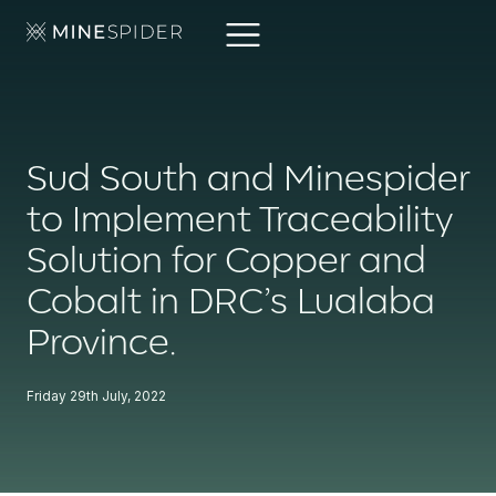
Sud South and Minespider
to Implement Traceability
Solution for Copper and
Cobalt in DRC’s Lualaba
Province.
Friday 29th July, 2022