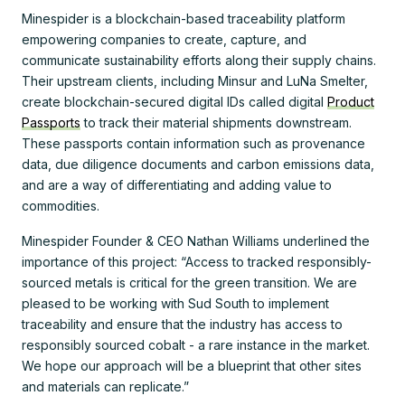
Minespider is a blockchain-based traceability platform
empowering companies to create, capture, and
communicate sustainability efforts along their supply chains.
Their upstream clients, including Minsur and LuNa Smelter,
create blockchain-secured digital IDs called digital
Product
Passports
to track their material shipments downstream.
These passports contain information such as provenance
data, due diligence documents and carbon emissions data,
and are a way of differentiating and adding value to
commodities.
Minespider Founder & CEO Nathan Williams underlined the
importance of this project: “Access to tracked responsibly-
sourced metals is critical for the green transition. We are
pleased to be working with Sud South to implement
traceability and ensure that the industry has access to
responsibly sourced cobalt - a rare instance in the market.
We hope our approach will be a blueprint that other sites
and materials can replicate.”