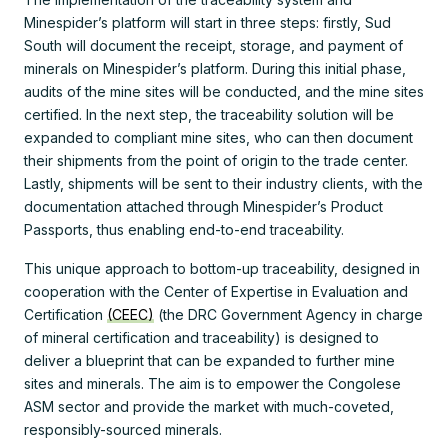
Minespider’s platform will start in three steps: firstly, Sud
South will document the receipt, storage, and payment of
minerals on Minespider’s platform. During this initial phase,
audits of the mine sites will be conducted, and the mine sites
certified. In the next step, the traceability solution will be
expanded to compliant mine sites, who can then document
their shipments from the point of origin to the trade center.
Lastly, shipments will be sent to their industry clients, with the
documentation attached through Minespider’s Product
Passports, thus enabling end-to-end traceability.
This unique approach to bottom-up traceability, designed in
cooperation with the Center of Expertise in Evaluation and
Certification
(CEEC)
(the DRC Government Agency in charge
of mineral certification and traceability) is designed to
deliver a blueprint that can be expanded to further mine
sites and minerals. The aim is to empower the Congolese
ASM sector and provide the market with much-coveted,
responsibly-sourced minerals.