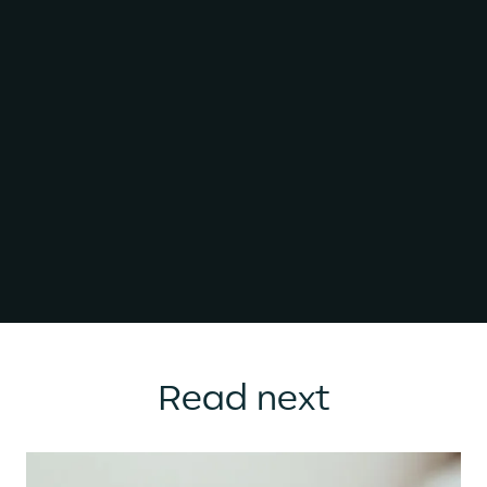
Read next