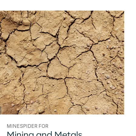
MINESPIDER FOR
Mining and Metals