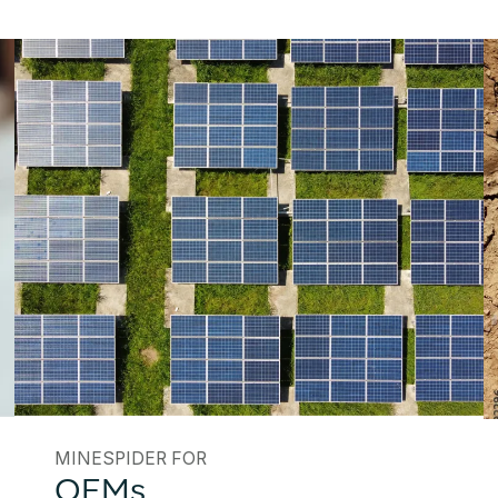
MINESPIDER FOR
OEMs