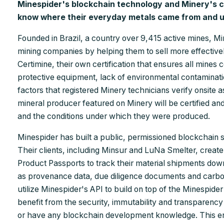
Minespider's blockchain technology and Minery's cer
know where their everyday metals came from and u
Founded in Brazil, a country over 9,415 active mines, 
mining companies by helping them to sell more effectiv
Certimine, their own certification that ensures all mines
protective equipment, lack of environmental contaminati
factors that registered Minery technicians verify onsite as
mineral producer featured on Minery will be certified and
and the conditions under which they were produced.
Minespider has built a public, permissioned blockchain sp
Their clients, including Minsur and LuNa Smelter, create 
Product Passports to track their material shipments do
as provenance data, due diligence documents and carbo
utilize Minespider's API to build on top of the Minespid
benefit from the security, immutability and transparency 
or have any blockchain development knowledge. This en