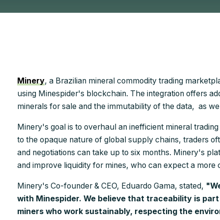
Minery
, a Brazilian mineral commodity trading marketplace
using Minespider's blockchain. The integration offers a
minerals for sale and the immutability of the data, as we
Minery's goal is to overhaul an inefficient mineral tradi
to the opaque nature of global supply chains, traders of
and negotiations can take up to six months. Minery's pla
and improve liquidity for mines, who can expect a more 
Minery's Co-founder & CEO, Eduardo Gama, stated,
"We
with Minespider. We believe that traceability is part
miners who work sustainably, respecting the enviro