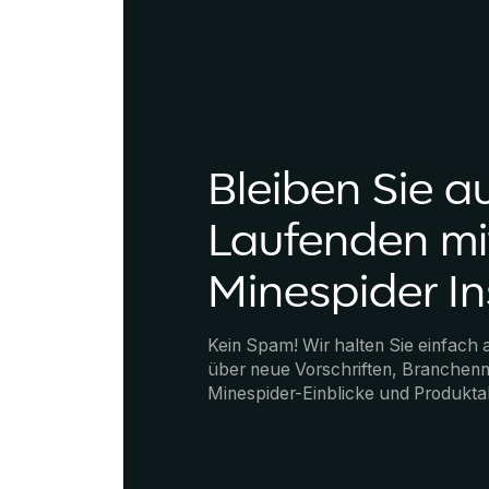
Bleiben Sie a
Laufenden mi
Minespider In
Kein Spam! Wir halten Sie einfach
über neue Vorschriften, Branchenn
Minespider-Einblicke und Produkta