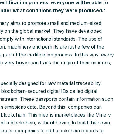
tification process, everyone will be able to
nder what conditions they were produced."
Minery aims to promote small and medium-sized
ely on the global market. They have developed
 comply with international standards. The use of
on, machinery and permits are just a few of the
 part of the certification process. In this way, every
 every buyer can track the origin of their minerals,
ecially designed for raw material traceability.
blockchain-secured digital IDs called digital
wnstream. These passports contain information such
n emissions data. Beyond this, companies can
er blockchain. This means marketplaces like Minery
of a blockchain, without having to build their own
ables companies to add blockchain records to