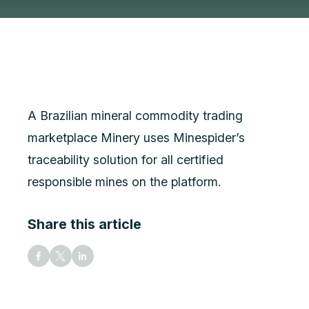
A Brazilian mineral commodity trading
marketplace Minery uses Minespider’s
traceability solution for all certified
responsible mines on the platform.
Share this article