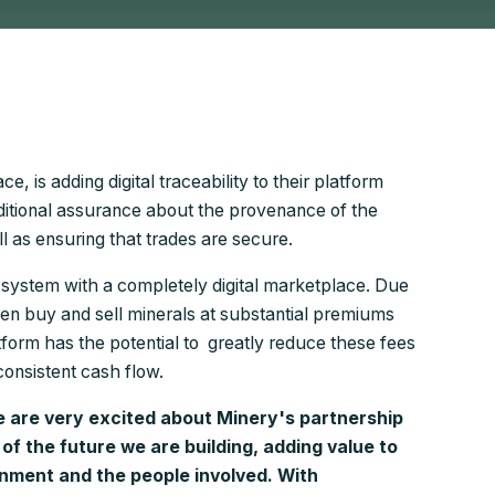
, is adding digital traceability to their platform
dditional assurance about the provenance of the
ll as ensuring that trades are secure.
ng system with a completely digital marketplace. Due
ten buy and sell minerals at substantial premiums
tform has the potential to greatly reduce these fees
consistent cash flow.
 are very excited about Minery's partnership
 of the future we are building, adding value to
nment and the people involved. With