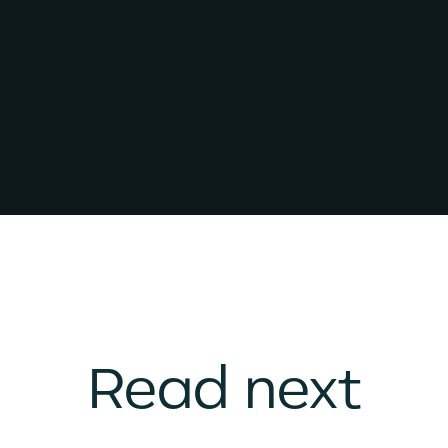
Read next