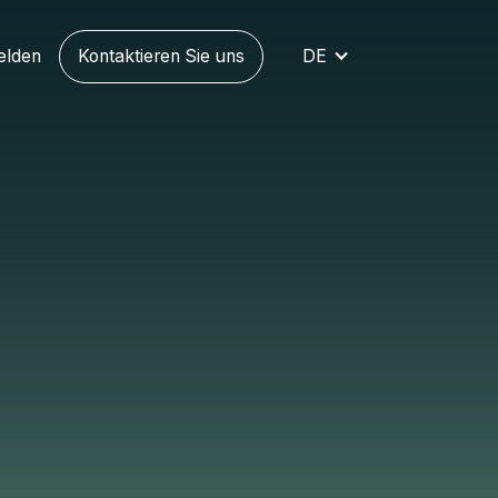
elden
Kontaktieren Sie uns
DE