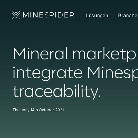
Lösungen
Branche
Mineral marketp
integrate Minesp
traceability.
Thursday 14th October, 2021