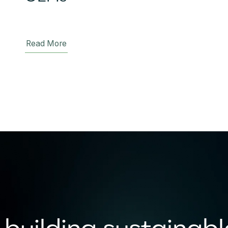
Read More