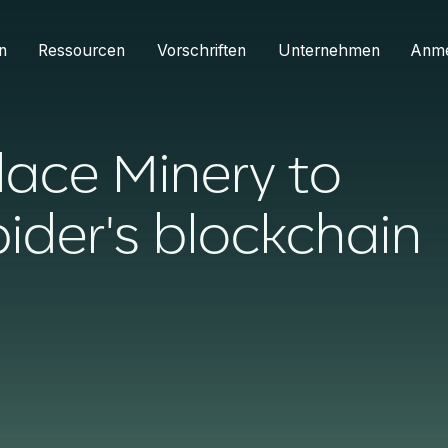
n
Ressourcen
Vorschriften
Unternehmen
Anm
lace Minery to
ider's blockchain