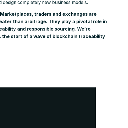
nd design completely new business models.
Marketplaces, traders and exchanges are
reater than arbitrage. They play a pivotal role in
eability and responsible sourcing. We’re
 the start of a wave of blockchain traceability