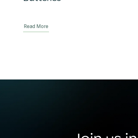
Read More