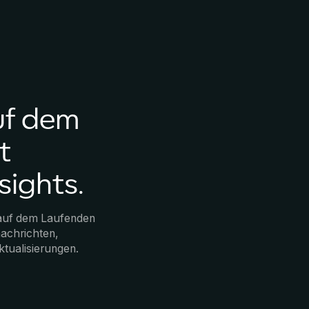
uf dem
t
sights.
 auf dem Laufenden
achrichten,
ktualisierungen.