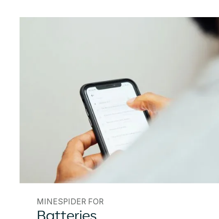
MINESPIDER FOR
Batteries