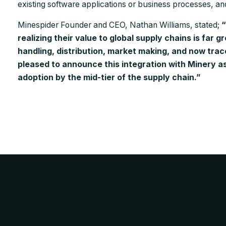
existing software applications or business processes, a
Minespider Founder and CEO, Nathan Williams, stated;
“
realizing their value to global supply chains is far g
handling, distribution, market making, and now trac
pleased to announce this integration with Minery as
adoption by the mid-tier of the supply chain.”