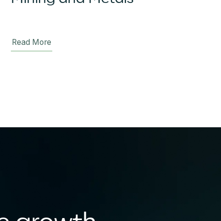
Read More