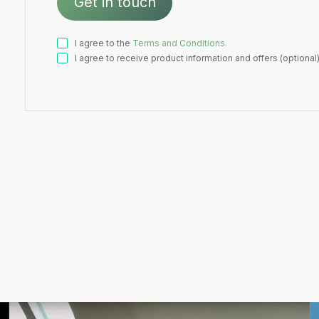
I agree to the
Terms and Conditions.
I agree to receive product information and offers (optional