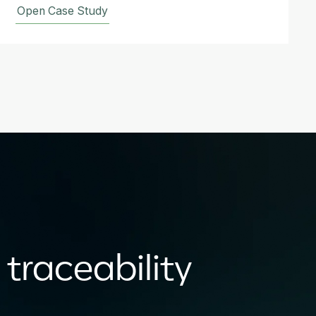
Open Case Study
 traceability