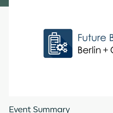
Event Summary