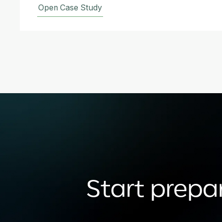
Open Case Study
Start prepar