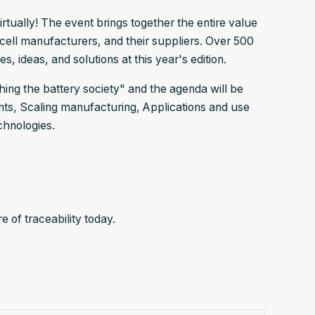
rtually! The event brings together the entire value
cell manufacturers, and their suppliers. Over 500
, ideas, and solutions at this year's edition.
shing the battery society" and the agenda will be
ents, Scaling manufacturing, Applications and use
chnologies.
 of traceability today.