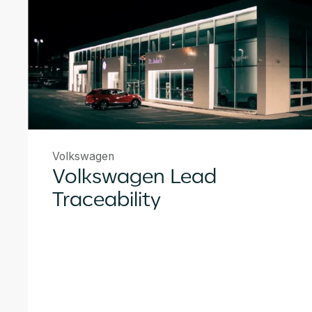
Volkswagen
Volkswagen Lead
Traceability