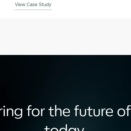
View Case Study
ing for the future of
today.