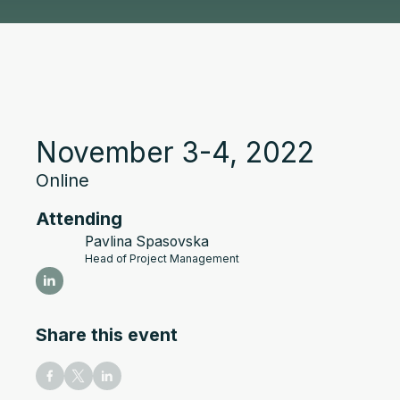
November 3-4, 2022
Online
Attending
Pavlina Spasovska
Head of Project Management
Share this event