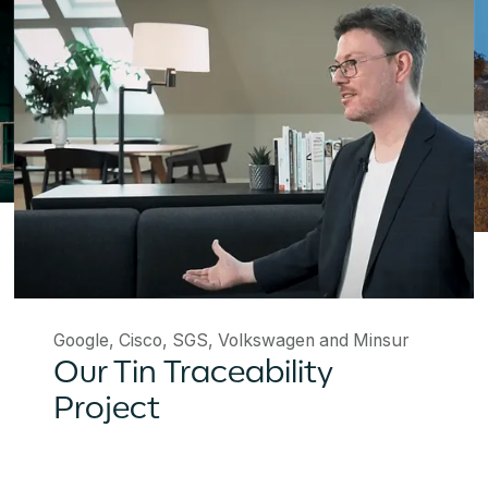
Google, Cisco, SGS, Volkswagen and Minsur
Our Tin Traceability
Project