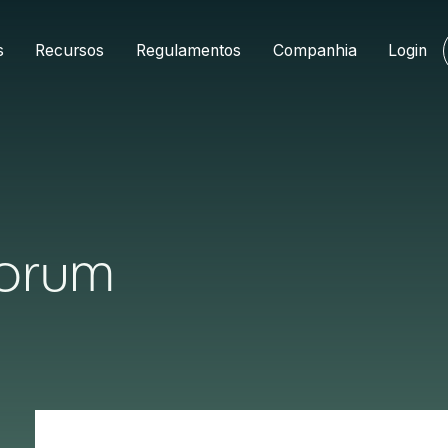
s
Recursos
Regulamentos
Companhia
Login
Forum