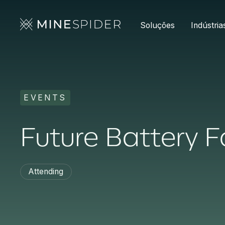
Soluções
Indústria
EVENTS
Future Battery 
Attending