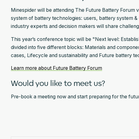
Minespider will be attending The Future Battery Forum vi
system of battery technologies: users, battery system & 
industry experts and decision makers will share challenges
This year’s conference topic will be "Next level: Establi
divided into five different blocks: Materials and compon
cases, Lifecycle and sustainability and Future battery te
Learn more about Future Battery Forum
Would you like to meet us?
Pre-book a meeting now and start preparing for the future