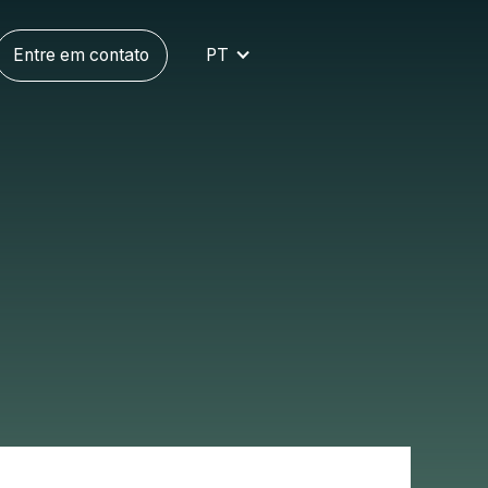
Entre em contato
PT