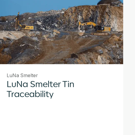
LuNa Smelter
LuNa Smelter Tin
Traceability