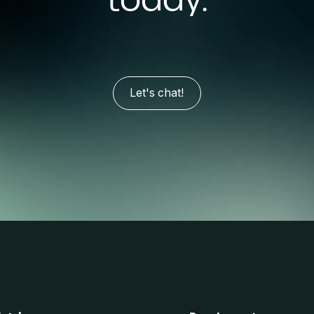
Let's chat!