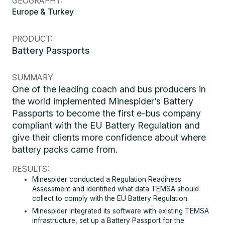
GEOGRAPHY:
Europe & Turkey
PRODUCT:
Battery Passports
SUMMARY
One of the leading coach and bus producers in
the world implemented Minespider’s Battery
Passports to become the first e-bus company
compliant with the EU Battery Regulation and
give their clients more confidence about where
battery packs came from.
RESULTS:
Minespider conducted a Regulation Readiness
Assessment and identified what data TEMSA should
collect to comply with the EU Battery Regulation.
Minespider integrated its software with existing TEMSA
infrastructure, set up a Battery Passport for the