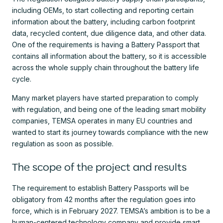
including OEMs, to start collecting and reporting certain
information about the battery, including carbon footprint
data, recycled content, due diligence data, and other data.
One of the requirements is having a Battery Passport that
contains all information about the battery, so it is accessible
across the whole supply chain throughout the battery life
cycle.
Many market players have started preparation to comply
with regulation, and being one of the leading smart mobility
companies, TEMSA operates in many EU countries and
wanted to start its journey towards compliance with the new
regulation as soon as possible.
The scope of the project and results
The requirement to establish Battery Passports will be
obligatory from 42 months after the regulation goes into
force, which is in February 2027. TEMSA’s ambition is to be a
human-centered technology company and provide smart