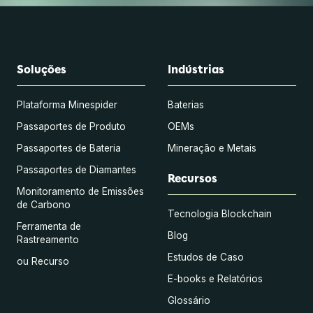
Soluções
Indústrias
Plataforma Minespider
Baterias
Passaportes de Produto
OEMs
Passaportes de Bateria
Mineração e Metais
Passaportes de Diamantes
Recursos
Monitoramento de Emissões
de Carbono
Tecnologia Blockchain
Ferramenta de
Blog
Rastreamento
Estudos de Caso
ou Recurso
E-books e Relatórios
Glossário