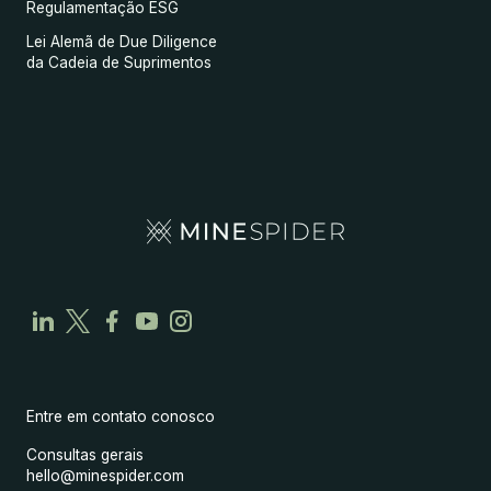
Regulamentação ESG
Lei Alemã de Due Diligence
da Cadeia de Suprimentos
Entre em contato conosco
Consultas gerais
hello@minespider.com