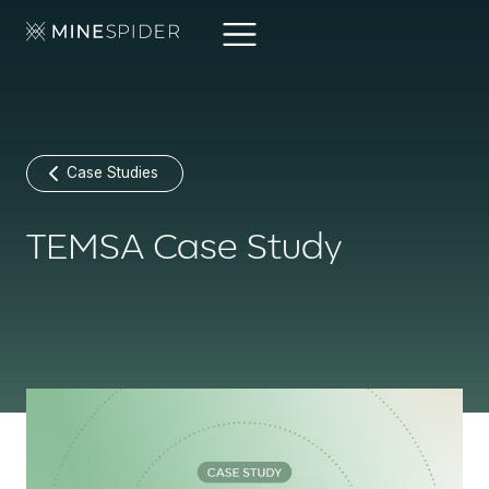
Case Studies
TEMSA Case Study