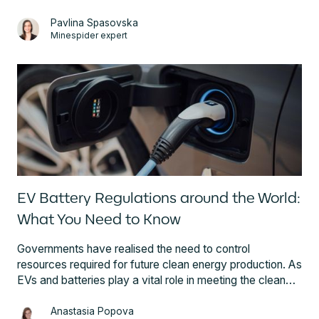
regulation, requirements, and three steps on how battery
supply chain participants can ensure compliance.
Pavlina Spasovska
Minespider expert
EV Battery Regulations around the World:
What You Need to Know
Governments have realised the need to control
resources required for future clean energy production. As
EVs and batteries play a vital role in meeting the clean
energy goals, rapidly evolving regulatory frameworks
are setting obligations for all battery industry participants.
Anastasia Popova