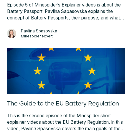
Episode 5 of Minespider’s Explainer videos is about the
Battery Passport. Pavlina Sapasovska explains the
concept of Battery Passports, their purpose, and what
information they should contain, as well as the cost. In
this episode you will also learn which companies have to
Pavlina Spasovska
Minespider expert
implement Battery Passports and when this requirement
comes into effect. Pavlina also introduces the Open
Battery Passport by Minespider, the first fully compliant
and blockchain-based solution that revolutionizes the
way battery information is managed.
The Guide to the EU Battery Regulation
This is the second episode of the Minespider short
explainer videos about the EU Battery Regulation. In this
video, Pavlina Spasovska covers the main goals of the