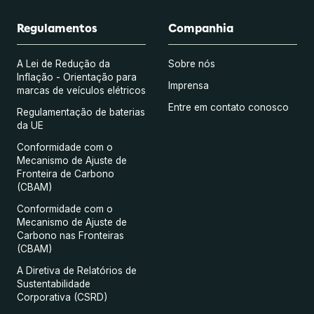
Regulamentos
Companhia
A Lei de Redução da
Sobre nós
Inflação - Orientação para
Imprensa
marcas de veículos elétricos
Entre em contato conosco
Regulamentação de baterias
da UE
Conformidade com o
Mecanismo de Ajuste de
Fronteira de Carbono
(CBAM)
Conformidade com o
Mecanismo de Ajuste de
Carbono nas Fronteiras
(CBAM)
A Diretiva de Relatórios de
Sustentabilidade
Corporativa (CSRD)