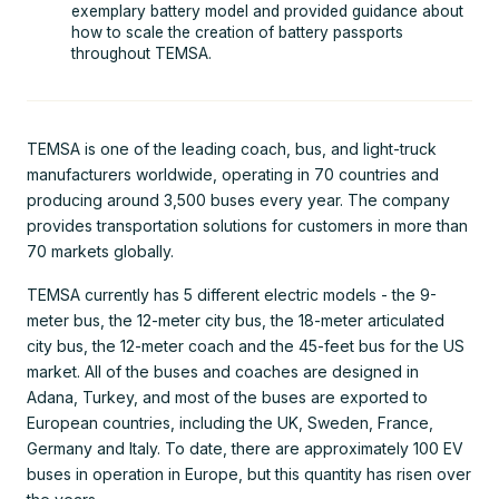
exemplary battery model and provided guidance about
how to scale the creation of battery passports
throughout TEMSA.
TEMSA is one of the leading coach, bus, and light-truck
manufacturers worldwide, operating in 70 countries and
producing around 3,500 buses every year. The company
provides transportation solutions for customers in more than
70 markets globally.
TEMSA currently has 5 different electric models - the 9-
meter bus, the 12-meter city bus, the 18-meter articulated
city bus, the 12-meter coach and the 45-feet bus for the US
market. All of the buses and coaches are designed in
Adana, Turkey, and most of the buses are exported to
European countries, including the UK, Sweden, France,
Germany and Italy. To date, there are approximately 100 EV
buses in operation in Europe, but this quantity has risen over