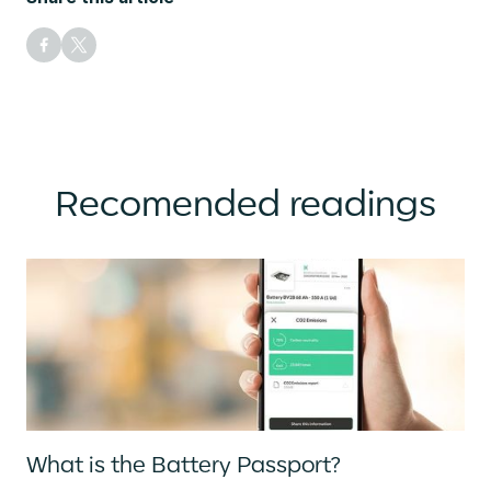
Recomended readings
What is the Battery Passport?