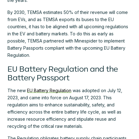
the years.
By 2030, TEMSA estimates 50% of their revenue will come
from EVs, and as TEMSA exports its buses to the EU
countries, it has to be aligned with all upcoming regulations
in the EV and battery markets. To do this as early as
possible, TEMSA partnered with Minespider to implement
Battery Passports compliant with the upcoming EU Battery
Regulation.
EU Battery Regulation and the
Battery Passport
The new
EU Battery Regulation
was adopted on July 12,
2023, and came into force on August 17, 2023. This
regulation aims to enhance sustainability, safety, and
efficiency across the entire battery life cycle, as well as
increase resource efficiency and stipulate reuse and
recycling of the critical raw materials.
The Regulation obligates battery supply chain participants,