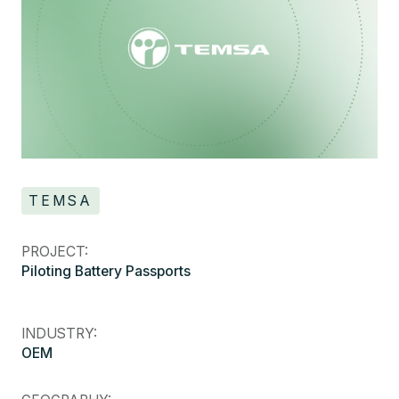
TEMSA
PROJECT:
Piloting Battery Passports
INDUSTRY:
OEM