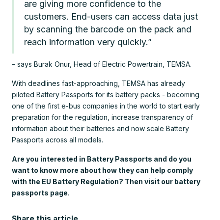
are giving more confidence to the
customers. End-users can access data just
by scanning the barcode on the pack and
reach information very quickly.”
– says Burak Onur, Head of Electric Powertrain, TEMSA.
With deadlines fast-approaching, TEMSA has already
piloted Battery Passports for its battery packs - becoming
one of the first e-bus companies in the world to start early
preparation for the regulation, increase transparency of
information about their batteries and now scale Battery
Passports across all models.
Are you interested in Battery Passports and do you
want to know more about how they can help comply
with the EU Battery Regulation? Then visit our battery
passports page
.
Share this article