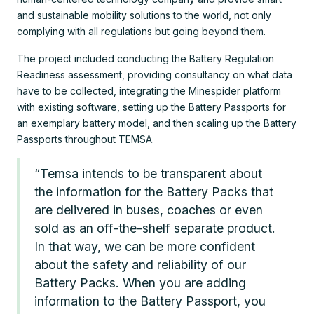
and sustainable mobility solutions to the world, not only
complying with all regulations but going beyond them.
The project included conducting the Battery Regulation
Readiness assessment, providing consultancy on what data
have to be collected, integrating the Minespider platform
with existing software, setting up the Battery Passports for
an exemplary battery model, and then scaling up the Battery
Passports throughout TEMSA.
“Temsa intends to be transparent about
the information for the Battery Packs that
are delivered in buses, coaches or even
sold as an off-the-shelf separate product.
In that way, we can be more confident
about the safety and reliability of our
Battery Packs. When you are adding
information to the Battery Passport, you