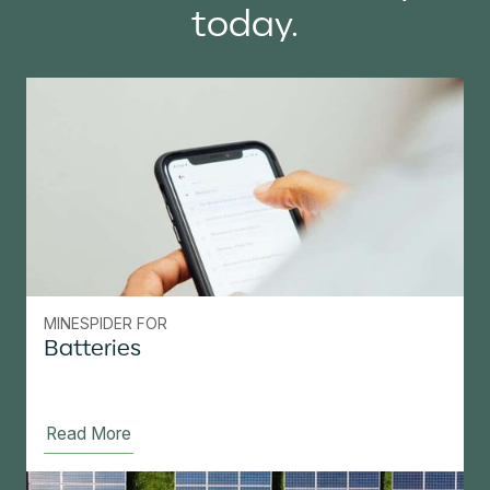
today.
MINESPIDER FOR
Batteries
Read More