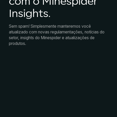
com o Minespider
Insights.
Sem spam! Simplesmente manteremos você
atualizado com novas regulamentações, notícias do
setor, insights do Minespider e atualizações de
produtos.