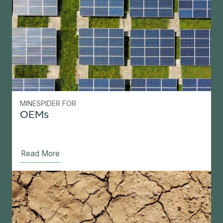
MINESPIDER FOR
OEMs
Read More