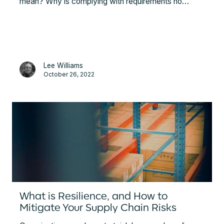
mean? Why is complying with requirements no
longer enough? This article gives definitions of
sustainable supply chains and due diligence,
summarises some of the ESG standards and
explains the value the company can get planning by
ESG efforts beyond compliance with the obligatory
Lee Williams
metrics.
October 26, 2022
What is Resilience, and How to
Mitigate Your Supply Chain Risks