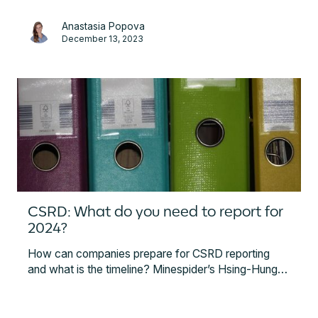
collection and analysis processes, also providing
Anastasia Popova
some initial starting steps.
December 13, 2023
CSRD: What do you need to report for
2024?
How can companies prepare for CSRD reporting
and what is the timeline? Minespider’s Hsing-Hung
Wang explained which companies are concerned
and what they have to report in order to meet the
requirements of the CSRD.