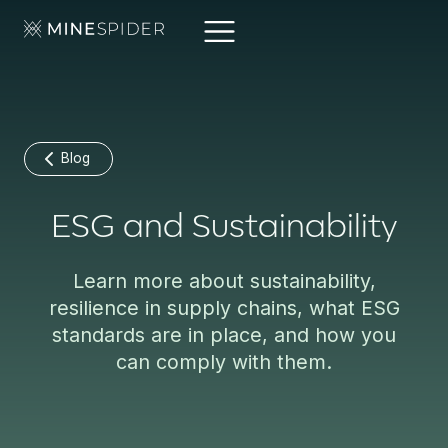
Blog
ESG and Sustainability
Learn more about sustainability,
resilience in supply chains, what ESG
standards are in place, and how you
can comply with them.