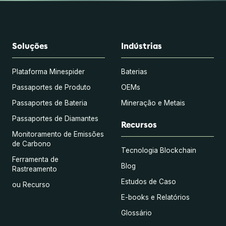
Soluções
Indústrias
Plataforma Minespider
Baterias
Passaportes de Produto
OEMs
Passaportes de Bateria
Mineração e Metais
Passaportes de Diamantes
Recursos
Monitoramento de Emissões
de Carbono
Tecnologia Blockchain
Ferramenta de
Blog
Rastreamento
Estudos de Caso
ou Recurso
E-books e Relatórios
Glossário