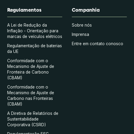
Regulamentos
Companhia
A Lei de Redução da
Sobre nós
Inflação - Orientação para
Imprensa
marcas de veículos elétricos
Entre em contato conosco
Regulamentação de baterias
da UE
Conformidade com o
Mecanismo de Ajuste de
Fronteira de Carbono
(CBAM)
Conformidade com o
Mecanismo de Ajuste de
Carbono nas Fronteiras
(CBAM)
A Diretiva de Relatórios de
Sustentabilidade
Corporativa (CSRD)