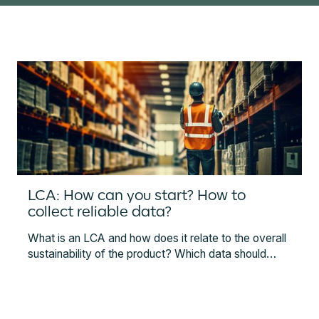
LCA: How can you start? How to
collect reliable data?
What is an LCA and how does it relate to the overall
sustainability of the product? Which data should
companies collect to conduct LCAs and what
technologies can help? This article gives an
overview of LCAs, methodology, instruments, and
technology that can help you ease the data