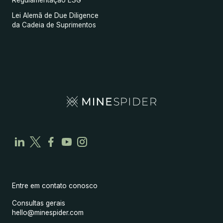
Regulamentação ESG
Lei Alemã de Due Diligence
da Cadeia de Suprimentos
Entre em contato conosco
Consultas gerais
hello@minespider.com