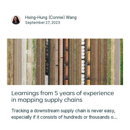
Hsing-Hung (Connie) Wang
September 27, 2023
Learnings from 5 years of experience
in mapping supply chains
Tracking a downstream supply chain is never easy,
especially if it consists of hundreds or thousands of
suppliers. In this article, Minespider unveils some of
the best practices in supply chain mapping based on