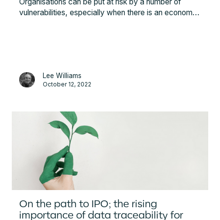
Organisations can be put at risk by a number of
vulnerabilities, especially when there is an economic
and geopolitical instability. Among these are
financial, strategic, operations and hazard
vulnerabilities. This article explains what risks are
critical to monitor and what is needed for building a
resilient supply chain.
Lee Williams
October 12, 2022
On the path to IPO; the rising
importance of data traceability for