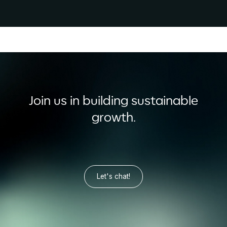
Join us in building sustainable
growth.
Let's chat!