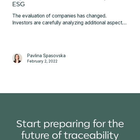
ESG
The evaluation of companies has changed.
Investors are carefully analyzing additional aspects
other than the standard financial metrics.
Responsible business actions have never been more
emphasized, and that is why strengthening the ESG
component with blockchain-powered traceability is
Pavlina Spasovska
becoming essential to differentiate and showcase
February 2, 2022
real impact.
Start preparing for the
future of traceability