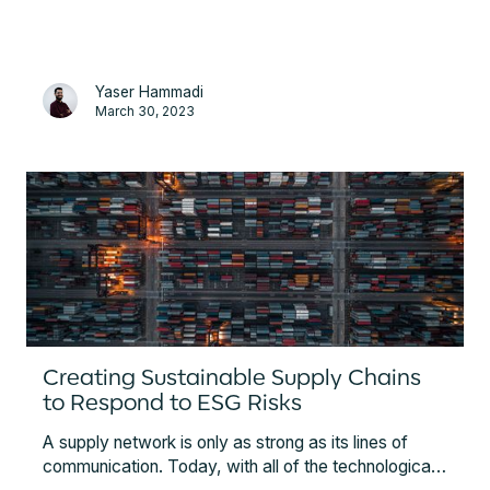
5 years of expertise and experience working with
complex global mineral supply chains.
Yaser Hammadi
March 30, 2023
Creating Sustainable Supply Chains
to Respond to ESG Risks
A supply network is only as strong as its lines of
communication. Today, with all of the technological