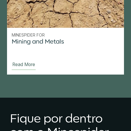
MINESPIDER FOR
Mining and Metals
Read More
Fique por dentro