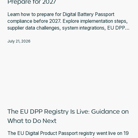
Prepare for 2027
Learn how to prepare for Digital Battery Passport
compliance before 2027. Explore implementation steps,
supplier data challenges, system integrations, EU DPP
Registry requirements, and expert guidance.
July 21, 2026
The EU DPP Registry Is Live: Guidance on
What to Do Next
The EU Digital Product Passport registry went live on 19