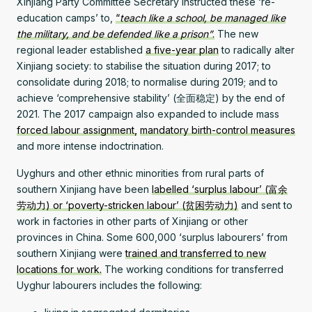
Xinjiang Party Committee Secretary instructed these ‘re-
education camps’ to,
“
teach like a school, be managed like
the military, and be defended like a prison”
.
The new
regional leader established
a five-year plan
to radically alter
Xinjiang society: to stabilise the situation during 2017; to
consolidate during 2018; to normalise during 2019; and to
achieve ‘comprehensive stability’ (全面稳定) by the end of
2021. The 2017 campaign also expanded to include mass
forced labour assignment,
mandatory birth-control measures
and more intense indoctrination.
Uyghurs and other ethnic minorities from rural parts of
southern Xinjiang have been
labelled ‘surplus labour’ (富余
劳动力) or ‘poverty-stricken labour’ (贫困劳动力)
and sent to
work in factories in other parts of Xinjiang or other
provinces in China. Some 600,000 ‘surplus labourers’ from
southern Xinjiang were
trained and transferred to new
locations for work.
The working conditions for transferred
Uyghur labourers includes the following: