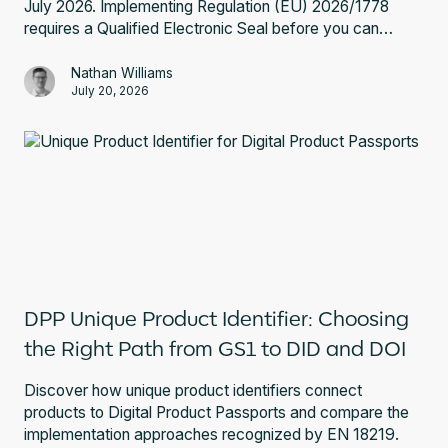
July 2026. Implementing Regulation (EU) 2026/1778
requires a Qualified Electronic Seal before you can
register a battery passport. Here is what that involves
and what to do next.
Nathan Williams
July 20, 2026
DPP Unique Product Identifier: Choosing
the Right Path from GS1 to DID and DOI
Discover how unique product identifiers connect
products to Digital Product Passports and compare the
implementation approaches recognized by EN 18219.