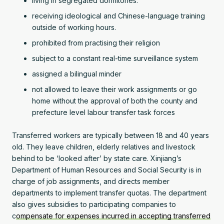
living in segregated dormitories.
receiving ideological and Chinese-language training
outside of working hours.
prohibited from practising their religion
subject to a constant real-time surveillance system
assigned a bilingual minder
not allowed to leave their work assignments or go
home without the approval of both the county and
prefecture level labour transfer task forces
Transferred workers are typically between 18 and 40 years
old. They leave children, elderly relatives and livestock
behind to be ‘looked after’ by state care. Xinjiang’s
Department of Human Resources and Social Security is in
charge of job assignments, and directs member
departments to implement transfer quotas. The department
also gives subsidies to participating companies to
c
ompensate for expenses incurred in accepting transferred