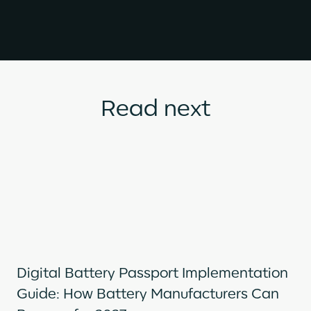
Read next
Digital Battery Passport Implementation
Guide: How Battery Manufacturers Can