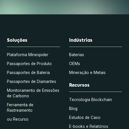
Soluções
Indústrias
Plataforma Minespider
Baterias
Passaportes de Produto
OEMs
Passaportes de Bateria
Mineração e Metais
Passaportes de Diamantes
Recursos
Monitoramento de Emissões
de Carbono
Tecnologia Blockchain
Ferramenta de
Blog
Rastreamento
Estudos de Caso
ou Recurso
E-books e Relatórios