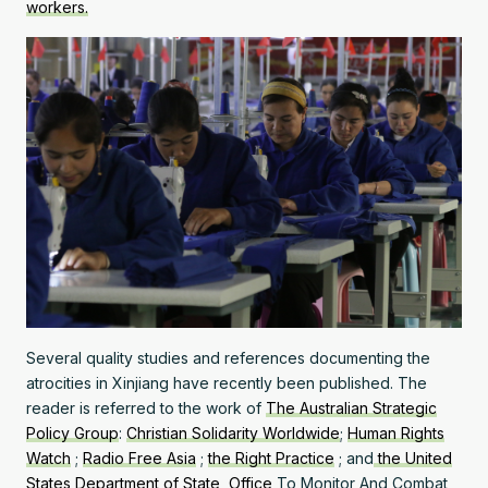
workers.
Several quality studies and references documenting the
atrocities in Xinjiang have recently been published. The
reader is referred to the work of
The Australian Strategic
Policy Group
:
Christian Solidarity Worldwide
;
Human Rights
Watch
;
Radio Free Asia
;
the Right Practice
; and
the United
States Department of State, Office
To Monitor And Combat