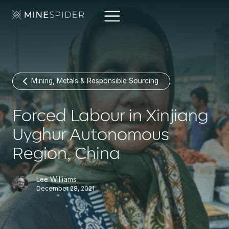
Mining, Metals & Responsible Sourcing
Forced Labour in Xinjiang
Uyghur Autonomous
Region, China
Lee Williams
December 28, 2021