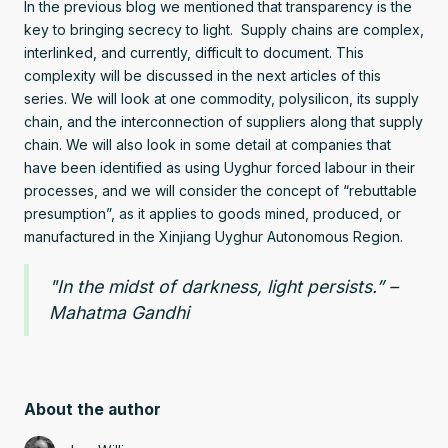
In the previous blog we mentioned that transparency is the
key to bringing secrecy to light. Supply chains are complex,
interlinked, and currently, difficult to document. This
complexity will be discussed in the next articles of this
series. We will look at one commodity, polysilicon, its supply
chain, and the interconnection of suppliers along that supply
chain. We will also look in some detail at companies that
have been identified as using Uyghur forced labour in their
processes, and we will consider the concept of “rebuttable
presumption”, as it applies to goods mined, produced, or
manufactured in the Xinjiang Uyghur Autonomous Region.
"In the midst of darkness, light persists.” –
Mahatma Gandhi
About the author