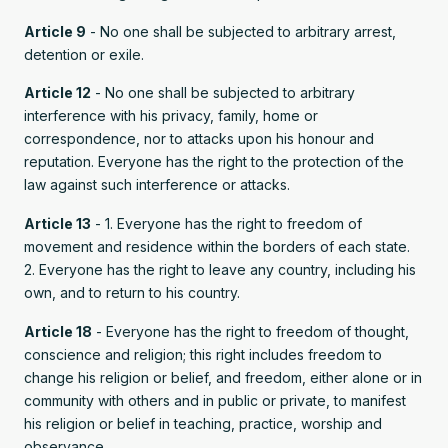
Article 9
- No one shall be subjected to arbitrary arrest,
detention or exile.
Article 12
- No one shall be subjected to arbitrary
interference with his privacy, family, home or
correspondence, nor to attacks upon his honour and
reputation. Everyone has the right to the protection of the
law against such interference or attacks.
Article 13
- 1. Everyone has the right to freedom of
movement and residence within the borders of each state.
2. Everyone has the right to leave any country, including his
own, and to return to his country.
Article 18
- Everyone has the right to freedom of thought,
conscience and religion; this right includes freedom to
change his religion or belief, and freedom, either alone or in
community with others and in public or private, to manifest
his religion or belief in teaching, practice, worship and
observance.