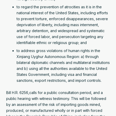
to regard the prevention of atrocities as it is in the
national interest of the United States, including efforts
to prevent torture, enforced disappearances, severe
deprivation of liberty, including mass internment,
arbitrary detention, and widespread and systematic
use of forced labor, and persecution targeting any
identifiable ethnic or religious group; and
to address gross violations of human rights in the
Xinjiang Uyghur Autonomous Region: a) through
bilateral diplomatic channels and multilateral institutions
and b) using all the authorities available to the United
States Government, including visa and financial
sanctions, export restrictions, and import controls.
Bill H.R. 6256,calls for a public consultation period, and a
public hearing with witness testimony. This will be followed
by an assessment of the risk of importing goods mined,
produced, or manufactured wholly or in part with forced