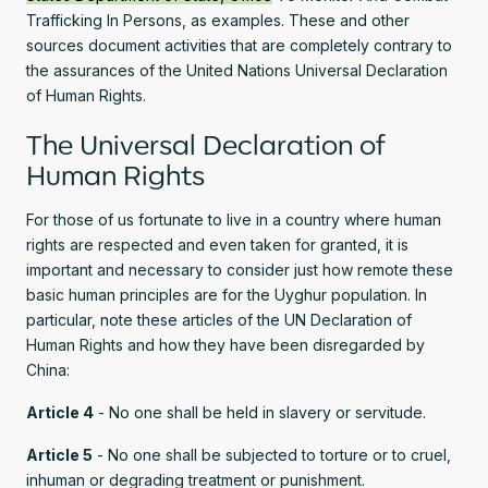
Trafficking In Persons, as examples. These and other
sources document activities that are completely contrary to
the assurances of the United Nations Universal Declaration
of Human Rights.
The Universal Declaration of
Human Rights
For those of us fortunate to live in a country where human
rights are respected and even taken for granted, it is
important and necessary to consider just how remote these
basic human principles are for the Uyghur population. In
particular, note these articles of the UN Declaration of
Human Rights and how they have been disregarded by
China:
Article 4
- No one shall be held in slavery or servitude.
Article 5
- No one shall be subjected to torture or to cruel,
inhuman or degrading treatment or punishment.