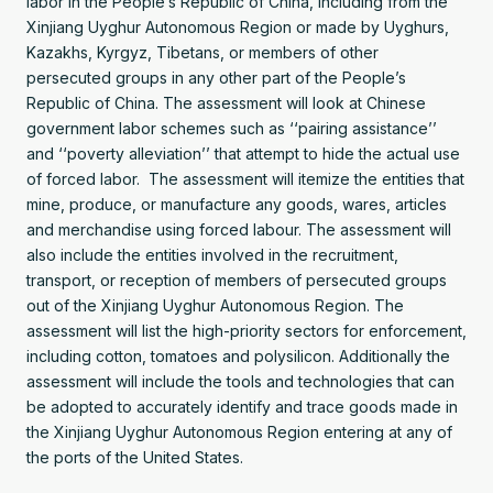
labor in the People’s Republic of China, including from the
Xinjiang Uyghur Autonomous Region or made by Uyghurs,
Kazakhs, Kyrgyz, Tibetans, or members of other
persecuted groups in any other part of the People’s
Republic of China. The assessment will look at Chinese
government labor schemes such as ‘‘pairing assistance’’
and ‘‘poverty alleviation’’ that attempt to hide the actual use
of forced labor. The assessment will itemize the entities that
mine, produce, or manufacture any goods, wares, articles
and merchandise using forced labour. The assessment will
also include the entities involved in the recruitment,
transport, or reception of members of persecuted groups
out of the Xinjiang Uyghur Autonomous Region. The
assessment will list the high-priority sectors for enforcement,
including cotton, tomatoes and polysilicon. Additionally the
assessment will include the tools and technologies that can
be adopted to accurately identify and trace goods made in
the Xinjiang Uyghur Autonomous Region entering at any of
the ports of the United States.