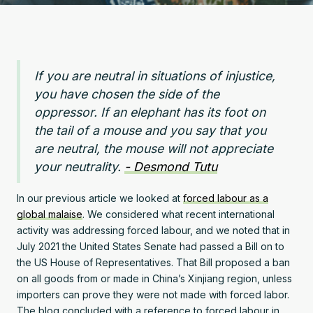
If you are neutral in situations of injustice,
you have chosen the side of the
oppressor. If an elephant has its foot on
the tail of a mouse and you say that you
are neutral, the mouse will not appreciate
your neutrality.
- Desmond Tutu
In our previous article we looked at
forced labour as a
global malaise
. We considered what recent international
activity was addressing forced labour, and we noted that in
July 2021 the United States Senate had passed a Bill on to
the US House of Representatives. That Bill proposed a ban
on all goods from or made in China’s Xinjiang region, unless
importers can prove they were not made with forced labor.
The blog concluded with a reference to forced labour in