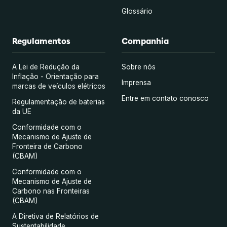
Glossário
Regulamentos
Companhia
A Lei de Redução da
Sobre nós
Inflação - Orientação para
Imprensa
marcas de veículos elétricos
Entre em contato conosco
Regulamentação de baterias
da UE
Conformidade com o
Mecanismo de Ajuste de
Fronteira de Carbono
(CBAM)
Conformidade com o
Mecanismo de Ajuste de
Carbono nas Fronteiras
(CBAM)
A Diretiva de Relatórios de
Sustentabilidade