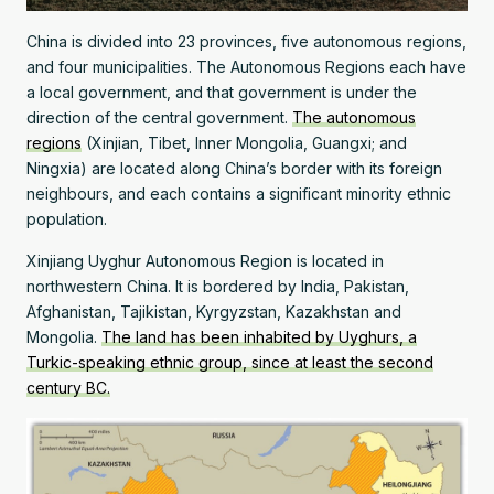
China is divided into 23 provinces, five autonomous regions,
and four municipalities. The Autonomous Regions each have
a local government, and that government is under the
direction of the central government.
The autonomous
regions
(Xinjian, Tibet, Inner Mongolia, Guangxi; and
Ningxia) are located along China’s border with its foreign
neighbours, and each contains a significant minority ethnic
population.
Xinjiang Uyghur Autonomous Region is located in
northwestern China. It is bordered by India, Pakistan,
Afghanistan, Tajikistan, Kyrgyzstan, Kazakhstan and
Mongolia.
The land has been inhabited by Uyghurs, a
Turkic-speaking ethnic group, since at least the second
century BC.