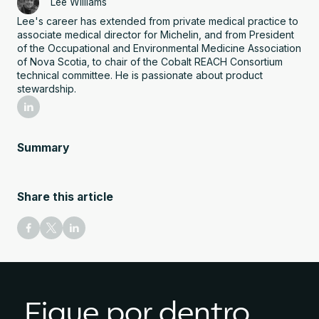
Lee Williams
Lee's career has extended from private medical practice to
associate medical director for Michelin, and from President
of the Occupational and Environmental Medicine Association
of Nova Scotia, to chair of the Cobalt REACH Consortium
technical committee. He is passionate about product
stewardship.
Summary
Share this article
Fique por dentro