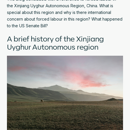
the Xinjiang Uyghur Autonomous Region, China. What is
special about this region and why is there international
concern about forced labour in this region? What happened
to the US Senate Bill?
A brief history of the Xinjiang
Uyghur Autonomous region