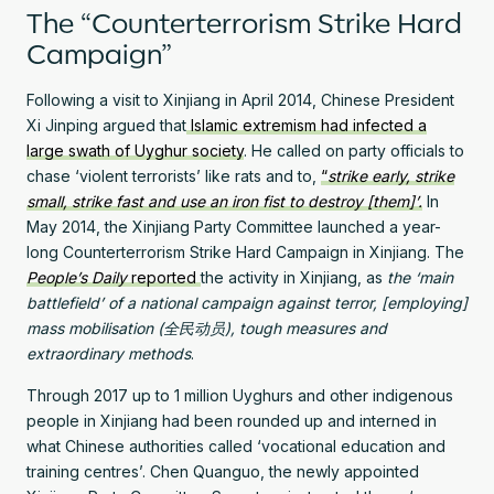
The “Counterterrorism Strike Hard
Campaign”
Following a visit to Xinjiang in April 2014, Chinese President
Xi Jinping argued that
Islamic extremism had infected a
large swath of Uyghur society
. He called on party officials to
chase ‘violent terrorists’ like rats and to,
“
strike early, strike
small, strike fast and use an iron fist to destroy [them]’.
In
May 2014, the Xinjiang Party Committee launched a year-
long Counterterrorism Strike Hard Campaign in Xinjiang. The
People’s Daily
reported
the activity in Xinjiang, as
the ‘main
battlefield’ of a national campaign against terror, [employing]
mass mobilisation (全民动员), tough measures and
extraordinary methods
.
Through 2017 up to 1 million Uyghurs and other indigenous
people in Xinjiang had been rounded up and interned in
what Chinese authorities called ‘vocational education and
training centres’. Chen Quanguo, the newly appointed