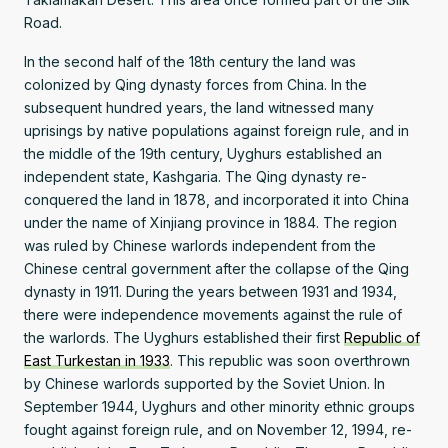
Road.
In the second half of the 18th century the land was
colonized by Qing dynasty forces from China. In the
subsequent hundred years, the land witnessed many
uprisings by native populations against foreign rule, and in
the middle of the 19th century, Uyghurs established an
independent state, Kashgaria. The Qing dynasty re-
conquered the land in 1878, and incorporated it into China
under the name of Xinjiang province in 1884. The region
was ruled by Chinese warlords independent from the
Chinese central government after the collapse of the Qing
dynasty in 1911. During the years between 1931 and 1934,
there were independence movements against the rule of
the warlords. The Uyghurs established their first
Republic of
East Turkestan in 1933
. This republic was soon overthrown
by Chinese warlords supported by the Soviet Union. In
September 1944, Uyghurs and other minority ethnic groups
fought against foreign rule, and on November 12, 1994, re-