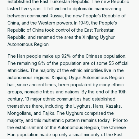
established the East Turkestan Republic. The new Republic
lasted five years. It fell victim to diplomatic maneuvering
between communist Russia, the new People’s Republic of
China, and the Western powers. In 1949, the People’s
Republic of China took control of the East Turkestan
Republic, and renamed the area the Xinjiang Uyghur
Autonomous Region.
The Han people make up 92% of the Chinese population.
The remaining 8% of the population are of some 55 official
ethnicities. The majority of the ethnic minorities live in the
autonomous regions. Xinjiang Uygur Autonomous Region
has, since ancient times, been populated by many ethnic
groups, nomadic tribes and nations. By the end of the 19th
century, 13 major ethnic communities had established
themselves there, including: the Uyghurs, Hans, Kazaks,
Mongolians, and Tajiks. The Uyghurs comprised the
majority, and this multiethnic pattern remains today. Prior to
the establishment of the Autonomous Region, the Chinese
Han population made up only a small minority of the East