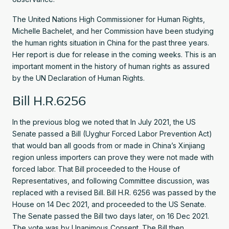
The United Nations High Commissioner for Human Rights,
Michelle Bachelet, and her Commission have been studying
the human rights situation in China for the past three years.
Her report is due for release in the coming weeks. This is an
important moment in the history of human rights as assured
by the UN Declaration of Human Rights.
Bill H.R.6256
In the previous blog we noted that In July 2021, the US
Senate passed a Bill (Uyghur Forced Labor Prevention Act)
that would ban all goods from or made in China’s Xinjiang
region unless importers can prove they were not made with
forced labor. That Bill proceeded to the House of
Representatives, and following Committee discussion, was
replaced with a revised Bill. Bill H.R. 6256 was passed by the
House on 14 Dec 2021, and proceeded to the US Senate.
The Senate passed the Bill two days later, on 16 Dec 2021.
The vote was by Unanimous Consent. The Bill then