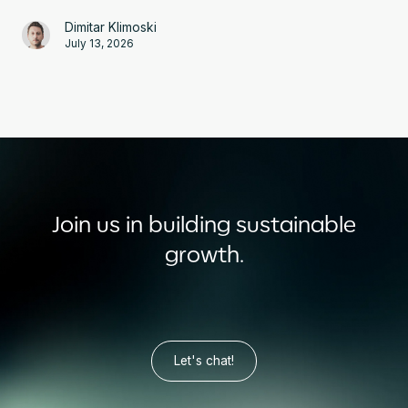
Dimitar Klimoski
July 13, 2026
Join us in building sustainable
growth.
Let's chat!