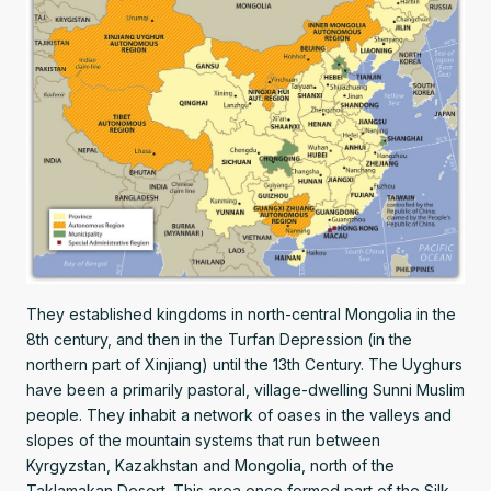
They established kingdoms in north-central Mongolia in the
8th century, and then in the Turfan Depression (in the
northern part of Xinjiang) until the 13th Century. The Uyghurs
have been a primarily pastoral, village-dwelling Sunni Muslim
people. They inhabit a network of oases in the valleys and
slopes of the mountain systems that run between
Kyrgyzstan, Kazakhstan and Mongolia, north of the
Taklamakan Desert. This area once formed part of the Silk