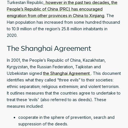
Turkestan Republic,
however in the past two decades, the
People’s Republic of China (PRC) has encouraged
emigration from other provinces in China to Xinjiang
. The
Han population has increased from some hundred thousand
to 10.9 million of the region’s 25.8 million inhabitants in
2020.
The Shanghai Agreement
In 2001, the People’s Republic of China, Kazakhstan,
Kyrgyzstan, the Russian Federation, Tajikistan and
Uzbekistan signed
the Shanghai Agreement
. This document
identifies what they called “three evils” to their societies:
ethnic separatism; religious extremism; and violent terrorism.
It outlines measures that the countries agree to undertake to
treat these ‘evils' (also referred to as deeds). These
measures included:
cooperate in the sphere of prevention, search and
suppression of the deeds.