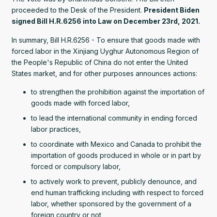
proceeded to the Desk of the President.
President Biden
signed Bill H.R.6256 into Law on December 23rd, 2021.
In summary, Bill H.R.6256 - To ensure that goods made with
forced labor in the Xinjiang Uyghur Autonomous Region of
the People's Republic of China do not enter the United
States market, and for other purposes announces actions:
to strengthen the prohibition against the importation of
goods made with forced labor,
to lead the international community in ending forced
labor practices,
to coordinate with Mexico and Canada to prohibit the
importation of goods produced in whole or in part by
forced or compulsory labor,
to actively work to prevent, publicly denounce, and
end human trafficking including with respect to forced
labor, whether sponsored by the government of a
foreign country or not,