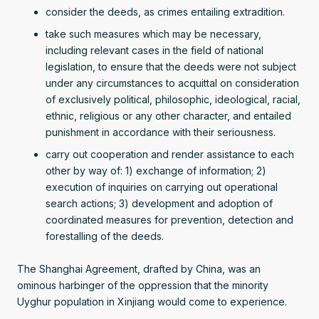
consider the deeds, as crimes entailing extradition.
take such measures which may be necessary,
including relevant cases in the field of national
legislation, to ensure that the deeds were not subject
under any circumstances to acquittal on consideration
of exclusively political, philosophic, ideological, racial,
ethnic, religious or any other character, and entailed
punishment in accordance with their seriousness.
carry out cooperation and render assistance to each
other by way of: 1) exchange of information; 2)
execution of inquiries on carrying out operational
search actions; 3) development and adoption of
coordinated measures for prevention, detection and
forestalling of the deeds.
The Shanghai Agreement, drafted by China, was an
ominous harbinger of the oppression that the minority
Uyghur population in Xinjiang would come to experience.