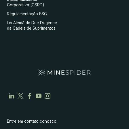
Corporativa (CSRD)
Regulamentação ESG
Lei Alemã de Due Diligence
da Cadeia de Suprimentos
Entre em contato conosco