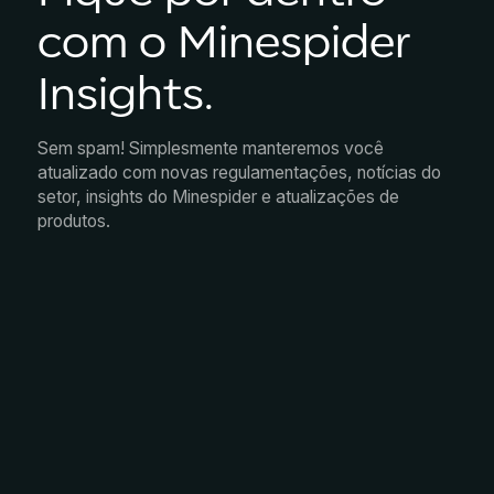
com o Minespider
Insights.
Sem spam! Simplesmente manteremos você
atualizado com novas regulamentações, notícias do
setor, insights do Minespider e atualizações de
produtos.